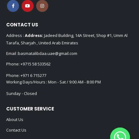
FOLLOW US
CONTACT US
Address :
Address:
Jadeed Building, 14A Street, Shop #1, Umm Al
Tarafa, Sharjah , United Arab Emirates
Email :
basmatalibdaa.uae@gmail.com
Phone:
+9715 58 533562
Phone:
+971 6 715277
Working Days/Hours : Mon - Sat / 9:00 AM - 8:00 PM
Sunday - Closed
CUSTOMER SERVICE
About Us