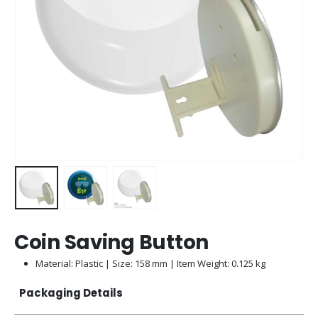
Coin Saving Button
Material: Plastic | Size: 158 mm | Item Weight: 0.125 kg
Packaging Details