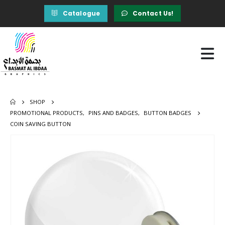
Catalogue
Contact Us!
SHOP
PROMOTIONAL PRODUCTS
,
PINS AND BADGES
,
BUTTON BADGES
COIN SAVING BUTTON