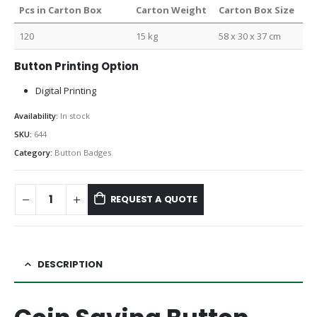
Pcs in Carton Box
Carton Weight
Carton Box Size
120
15 kg
58 x 30 x 37 cm
Button Printing Option
Digital Printing
Availability:
In stock
SKU:
644
Category:
Button Badges
REQUEST A QUOTE
DESCRIPTION