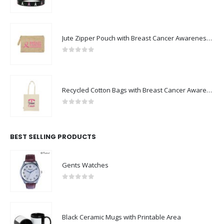
Breast Cancer Awareness Wristbands with Logo
0
out of 5
Jute Zipper Pouch with Breast Cancer Awareness Logo
0
out of 5
Recycled Cotton Bags with Breast Cancer Awareness Logo
0
out of 5
BEST SELLING PRODUCTS
Gents Watches
0
out of 5