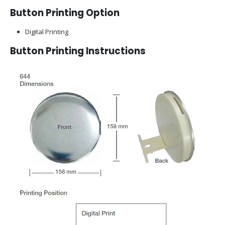
Button Printing Option
Digital Printing
Button Printing Instructions