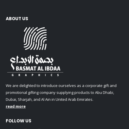
ABOUT US
We are delighted to introduce ourselves as a corporate gift and
promotional gifting company supplying products to Abu Dhabi,
Dubai, Sharjah, and Al Ain in United Arab Emirates.
read more