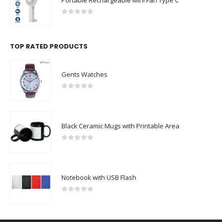
Portable Rechargeable Mini Fan Type C
0
out of 5
TOP RATED PRODUCTS
Gents Watches
0
out of 5
Black Ceramic Mugs with Printable Area
0
out of 5
Notebook with USB Flash
0
out of 5