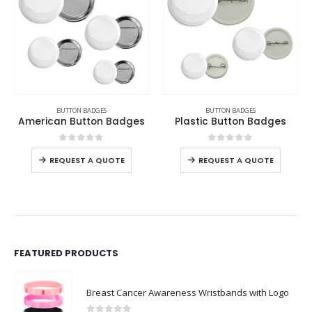
BUTTON BADGES
BUTTON BADGES
,
PRINTABLE CERAMICS
Plastic Button Badges
Button Plate
0
out of 5
0
out of 5
REQUEST A QUOTE
REQUEST A QUOTE
FEATURED PRODUCTS