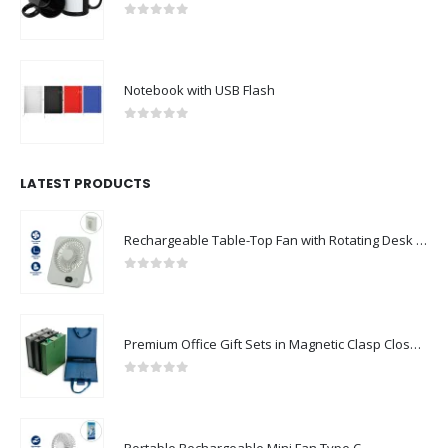
Black Ceramic Mugs with Printable Area
0
out of 5
Notebook with USB Flash
0
out of 5
LATEST PRODUCTS
Rechargeable Table-Top Fan with Rotating Desk Stand, Compact & Portable, Type-C
0
out of 5
Premium Office Gift Sets in Magnetic Clasp Closure & Ribbon Handle Box
0
out of 5