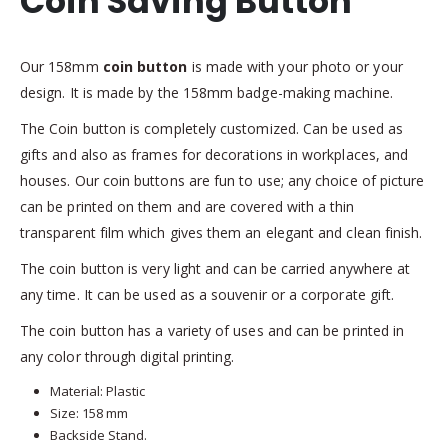
Coin Saving Button
Our 158mm
coin button
is made with your photo or your
design. It is made by the 158mm badge-making machine.
The Coin button is completely customized. Can be used as
gifts and also as frames for decorations in workplaces, and
houses. Our coin buttons are fun to use; any choice of picture
can be printed on them and are covered with a thin
transparent film which gives them an elegant and clean finish.
The coin button is very light and can be carried anywhere at
any time. It can be used as a souvenir or a corporate gift.
The coin button has a variety of uses and can be printed in
any color through digital printing.
Material: Plastic
Size: 158 mm
Backside Stand.