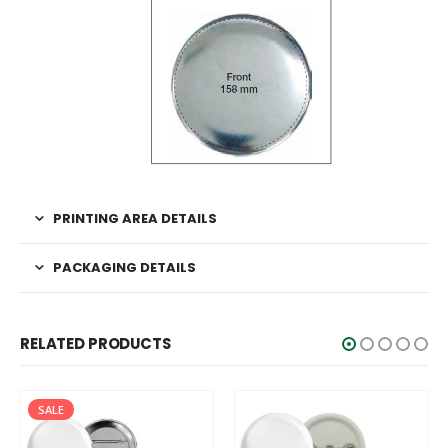
PRINTING AREA DETAILS
PACKAGING DETAILS
RELATED PRODUCTS