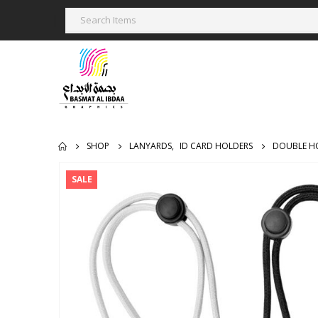
SHOP
LANYARDS
,
ID CARD HOLDERS
DOUBLE H
SALE