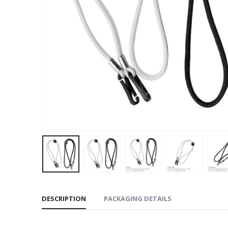
DESCRIPTION
PACKAGING DETAILS