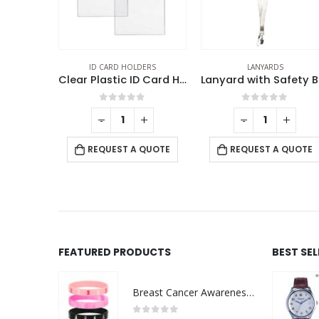
ARD HOLDERS
LANYARDS
LANYARDS
Clear Plastic ID Card Holder
Lanyard with Safety Buckle
out of 5
0
out of 5
0
out o
+
-
+
-
REQUEST A 
UEST A QUOTE
REQUEST A QUOTE
FEATURED PRODUCTS
BEST SE
Breast Cancer Awareness Wristbands with Logo