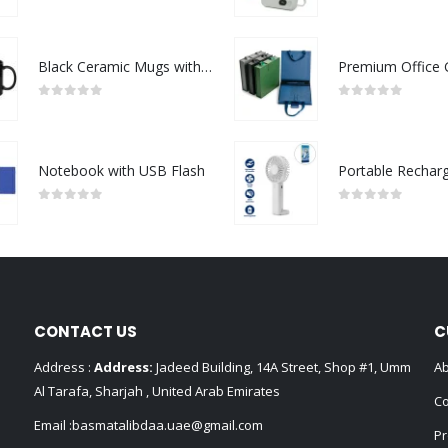
0
out of 5
0
out of 5
Black Ceramic Mugs with Printable Area
0
out of 5
0
out of 5
Notebook with USB Flash
0
out of 5
0
out of 5
CONTACT US
C
Address :
Address:
Jadeed Building, 14A Street, Shop #1, Umm
Ab
Al Tarafa, Sharjah , United Arab Emirates
Co
Email :
basmatalibdaa.uae@gmail.com
Pr