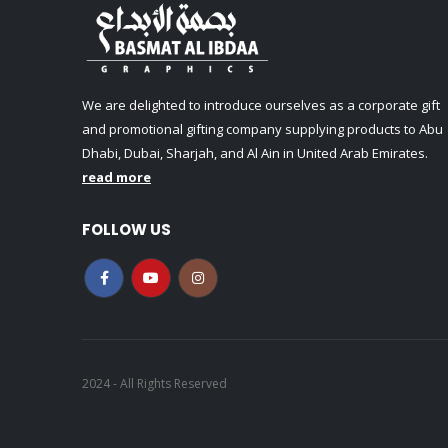
We are delighted to introduce ourselves as a corporate gift
and promotional gifting company supplying products to Abu
Dhabi, Dubai, Sharjah, and Al Ain in United Arab Emirates.
read more
FOLLOW US
2024 - All Rights Reserved