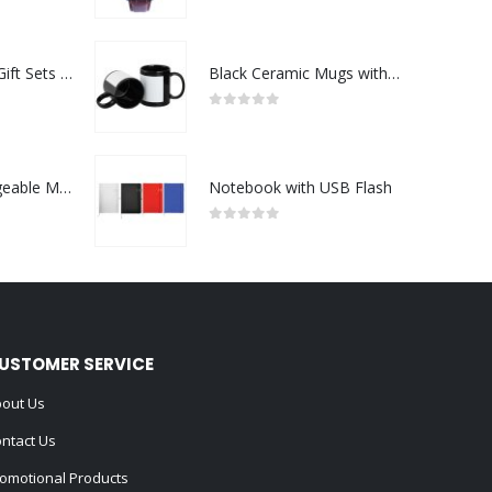
0
out of 5
Premium Office Gift Sets in Magnetic Clasp Closure & Ribbon Handle Box
Black Ceramic Mugs with Printable Area
0
out of 5
Portable Rechargeable Mini Fan Type C
Notebook with USB Flash
0
out of 5
USTOMER SERVICE
out Us
ntact Us
omotional Products