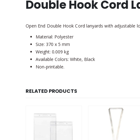
Double Hook Cord 
Open End Double Hook Cord lanyards with adjustable loc
Material: Polyester
Size: 370 x 5 mm
Weight: 0.009 kg
Available Colors: White, Black
Non-printable.
RELATED PRODUCTS