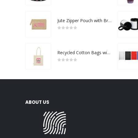
0
out of 5
Jute Zipper Pouch with Breast Cancer Awareness Logo
0
out of 5
Recycled Cotton Bags with Breast Cancer Awareness Logo
0
out of 5
ABOUT US