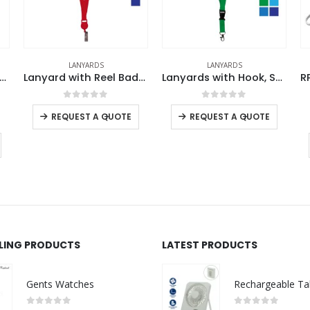
LANYARDS
LANYARDS
Lanyard with Reel Badge and Safety Lock
Lanyards with Hook, Safety Lock, and Buckle, 20 mm
f 5
0
out of 5
0
out of 5
+
-
+
-
+
QUOTE
REQUEST A QUOTE
REQUEST A QUOTE
LLING PRODUCTS
LATEST PRODUCTS
Gents Watches