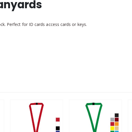
Lanyards
k. Perfect for ID cards access cards or keys.