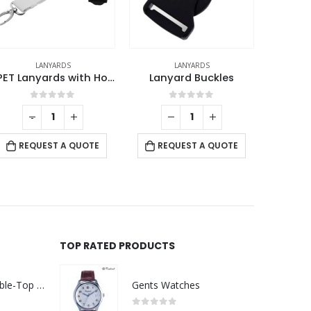
LANYARDS
ID CARD HOLDERS
RPET Lanyards with Hooks and Safety Clip
Lanyard Buckles
Clear Plastic ID Card Holder
0
out of 5
0
out of 5
-
+
REQUEST A QUOTE
REQUEST A QUOTE
TOP RATED PRODUCTS
Rechargeable Table-Top Fan with Rotating Desk Stand, Compact & Portable, Type-C
Gents Watches