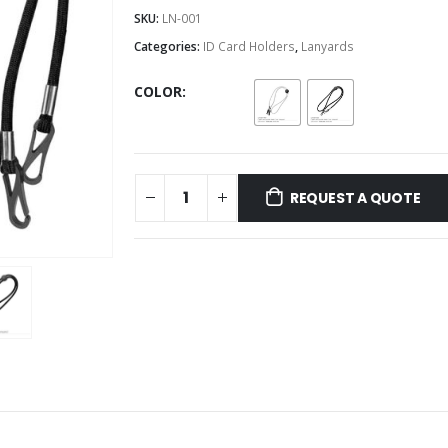
SKU:
LN-001
Categories:
ID Card Holders
,
Lanyards
COLOR
REQUEST A QUOTE