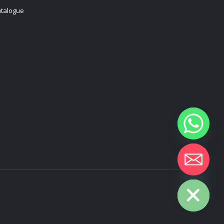
talogue
Hide chaty