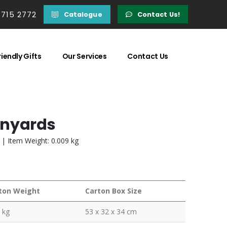
 715 2772
Catalogue
Contact Us!
iendly Gifts
Our Services
Contact Us
anyards
 | Item Weight: 0.009 kg
ton Weight
Carton Box Size
 kg
53 x 32 x 34 cm