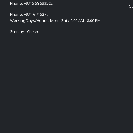
Phone:
+9715 58 533562
Ca
Phone:
+971 6 715277
Working Days/Hours : Mon - Sat / 9:00 AM - 8:00 PM
Sunday - Closed