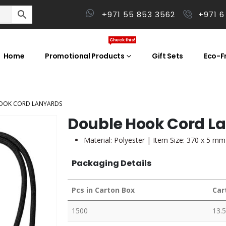
+971 55 853 3562
+971 6
Check this!
Home
Promotional Products
Gift Sets
Eco-Fr
OOK CORD LANYARDS
Double Hook Cord L
Material: Polyester | Item Size: 370 x 5 mm
Packaging Details
Pcs in Carton Box
Car
1500
13.5