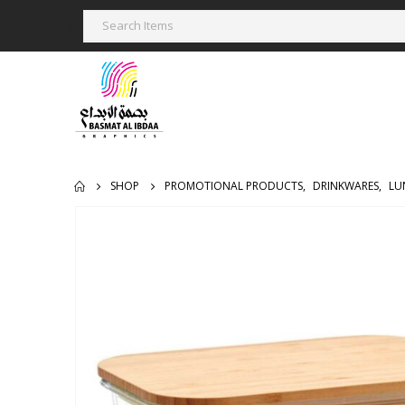
SHOP
PROMOTIONAL PRODUCTS
,
DRINKWARES
,
LU