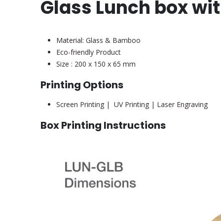
Glass Lunch box wi
Material: Glass & Bamboo
Eco-friendly Product
Size : 200 x 150 x 65 mm
Printing Options
Screen Printing | UV Printing | Laser Engraving
Box Printing Instructions