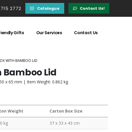
 715 2772
Catalogue
Contact Us!
iendly Gifts
Our Services
Contact Us
BOX WITH BAMBOO LID
h Bamboo Lid
150 x 65 mm | Item Weight: 0.862 kg
ton Weight
Carton Box Size
0 kg
37 x 33 x 43 cm