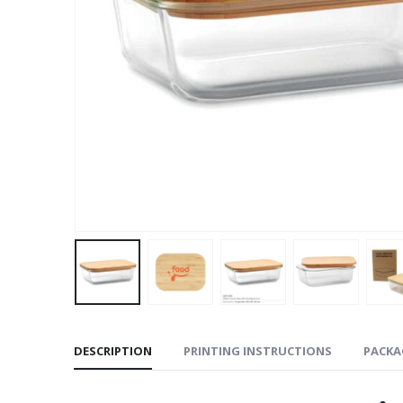
DESCRIPTION
PRINTING INSTRUCTIONS
PACKA