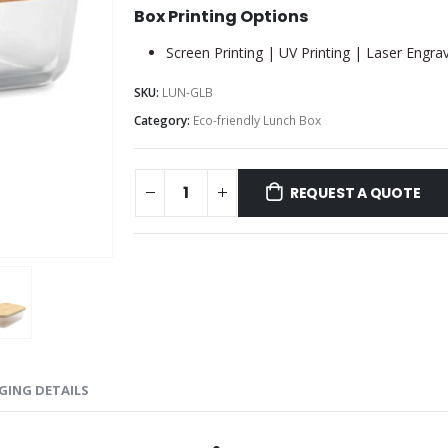
Box Printing Options
Screen Printing | UV Printing | Laser Engra
SKU:
LUN-GLB
Category:
Eco-friendly Lunch Box
REQUEST A QUOTE
GING DETAILS