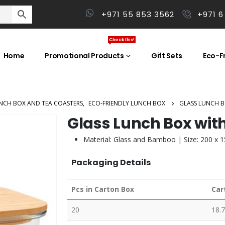
+971 55 853 3562
+971 6
Check this!
Home
Promotional Products
Gift Sets
Eco-Fr
NCH BOX AND TEA COASTERS
,
ECO-FRIENDLY LUNCH BOX
GLASS LUNCH 
Glass Lunch Box wit
Material: Glass and Bamboo | Size: 200 x 
Packaging Details
Pcs in Carton Box
Car
20
18.7