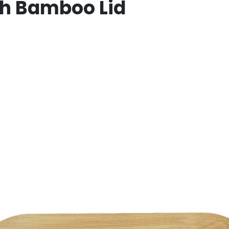
th Bamboo Lid