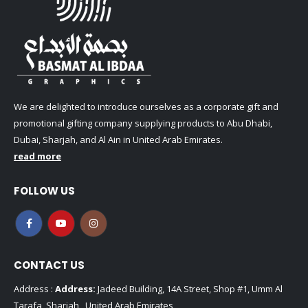
We are delighted to introduce ourselves as a corporate gift and
promotional gifting company supplying products to Abu Dhabi,
Dubai, Sharjah, and Al Ain in United Arab Emirates.
read more
FOLLOW US
CONTACT US
Address :
Address:
Jadeed Building, 14A Street, Shop #1, Umm Al
Tarafa, Sharjah , United Arab Emirates