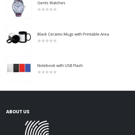
Gents Watches
0
out of 5
Black Ceramic Mugs with Printable Area
0
out of 5
Notebook with USB Flash
0
out of 5
ABOUT US