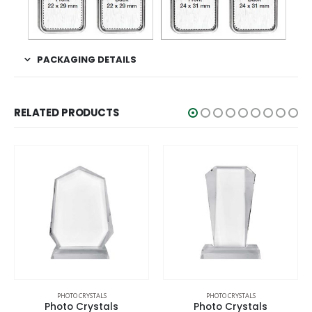
PACKAGING DETAILS
RELATED PRODUCTS
OTO CRYSTALS
PHOTO CRYSTALS
PHOTO 
o Crystals
Photo Crystals
Photo 