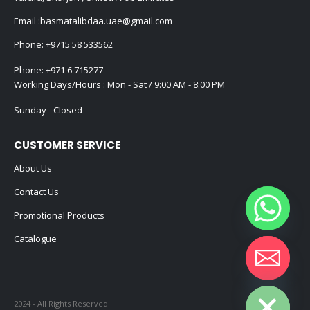
Email :
basmatalibdaa.uae@gmail.com
Phone:
+9715 58 533562
Phone:
+971 6 715277
Working Days/Hours : Mon - Sat / 9:00 AM - 8:00 PM
Sunday - Closed
CUSTOMER SERVICE
About Us
Contact Us
Promotional Products
Catalogue
Hide chaty
2024 - All Rights Reserved