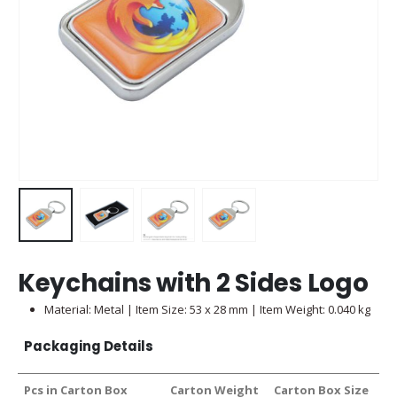
Keychains with 2 Sides Logo
Material: Metal | Item Size: 53 x 28 mm | Item Weight: 0.040 kg
Packaging Details
Pcs in Carton Box
Carton Weight
Carton Box Size