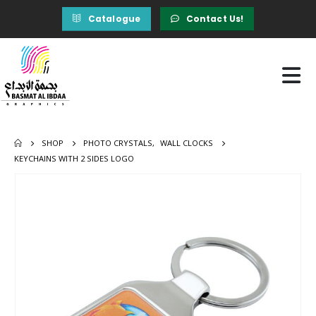
Catalogue
Contact Us!
SHOP
PHOTO CRYSTALS
,
WALL CLOCKS
KEYCHAINS WITH 2 SIDES LOGO