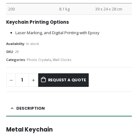
200
8.1 kg
39 x 24 x 28 cm
Keychain Printing Options
Laser Marking, and Digital Printing with Epoxy
Availability:
In stock
SKU:
29
Categories:
Photo Crystals
,
Wall Clocks
REQUEST A QUOTE
DESCRIPTION
Metal Keychain