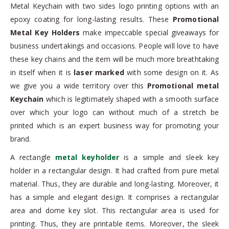
Metal Keychain with two sides logo printing options with an
epoxy coating for long-lasting results. These
Promotional
Metal Key Holders
make impeccable special giveaways for
business undertakings and occasions. People will love to have
these key chains and the item will be much more breathtaking
in itself when it is
laser marked
with some design on it. As
we give you a wide territory over this
Promotional metal
Keychain
which is legitimately shaped with a smooth surface
over which your logo can without much of a stretch be
printed which is an expert business way for promoting your
brand.
A rectangle
metal keyholder
is a simple and sleek key
holder in a rectangular design. It had crafted from pure metal
material. Thus, they are durable and long-lasting. Moreover, it
has a simple and elegant design. It comprises a rectangular
area and dome key slot. This rectangular area is used for
printing. Thus, they are printable items. Moreover, the sleek