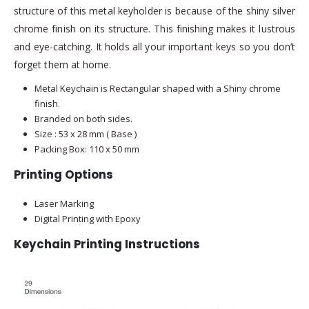
structure of this metal keyholder is because of the shiny silver
chrome finish on its structure. This finishing makes it lustrous
and eye-catching. It holds all your important keys so you don’t
forget them at home.
Metal Keychain is Rectangular shaped with a Shiny chrome
finish.
Branded on both sides.
Size : 53 x 28 mm ( Base )
Packing Box: 110 x 50 mm
Printing Options
Laser Marking
Digital Printing with Epoxy
Keychain Printing Instructions