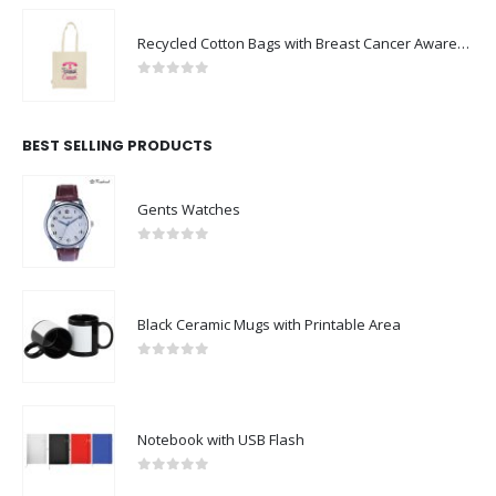
Recycled Cotton Bags with Breast Cancer Awareness Logo
0
out of 5
BEST SELLING PRODUCTS
Gents Watches
0
out of 5
Black Ceramic Mugs with Printable Area
0
out of 5
Notebook with USB Flash
0
out of 5