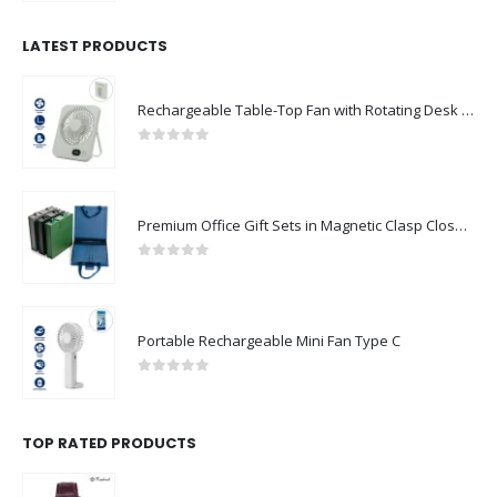
LATEST PRODUCTS
Rechargeable Table-Top Fan with Rotating Desk Stand, Compact & Portable, Type-C
0
out of 5
Premium Office Gift Sets in Magnetic Clasp Closure & Ribbon Handle Box
0
out of 5
Portable Rechargeable Mini Fan Type C
0
out of 5
TOP RATED PRODUCTS