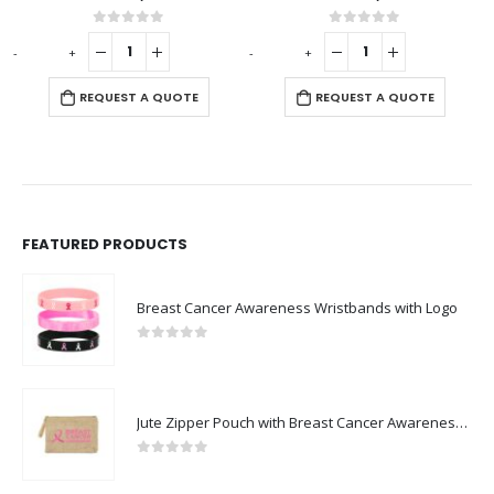
out of 5
0
out of 5
0
ou
-
+
UEST A QUOTE
REQUEST A QUOTE
REQUES
FEATURED PRODUCTS
Breast Cancer Awareness Wristbands with Logo
0
out of 5
Jute Zipper Pouch with Breast Cancer Awareness Logo
0
out of 5