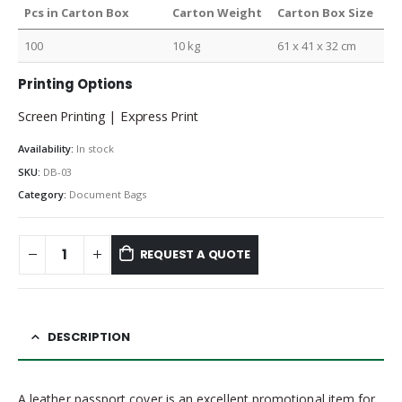
Pcs in Carton Box
Carton Weight
Carton Box Size
100
10 kg
61 x 41 x 32 cm
Printing Options
Screen Printing | Express Print
Availability:
In stock
SKU:
DB-03
Category:
Document Bags
REQUEST A QUOTE
DESCRIPTION
A leather passport cover is an excellent promotional item for