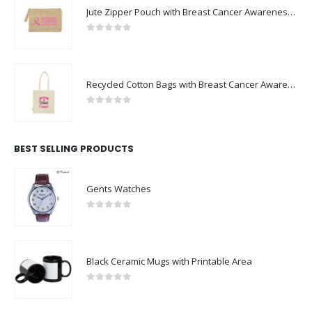
Jute Zipper Pouch with Breast Cancer Awareness Logo
0
out of 5
Recycled Cotton Bags with Breast Cancer Awareness Logo
0
out of 5
BEST SELLING PRODUCTS
Gents Watches
0
out of 5
Black Ceramic Mugs with Printable Area
0
out of 5