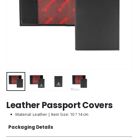
Leather Passport Covers
Material: Leather | Item Size: 10 ? 14 cm
Packaging Details