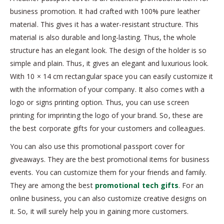
business promotion. It had crafted with 100% pure leather
material. This gives it has a water-resistant structure. This
material is also durable and long-lasting. Thus, the whole
structure has an elegant look. The design of the holder is so
simple and plain. Thus, it gives an elegant and luxurious look.
With 10 × 14 cm rectangular space you can easily customize it
with the information of your company. It also comes with a
logo or signs printing option. Thus, you can use screen
printing for imprinting the logo of your brand. So, these are
the best corporate gifts for your customers and colleagues.
You can also use this promotional passport cover for
giveaways. They are the best promotional items for business
events. You can customize them for your friends and family.
They are among the best
promotional tech gifts
. For an
online business, you can also customize creative designs on
it. So, it will surely help you in gaining more customers.