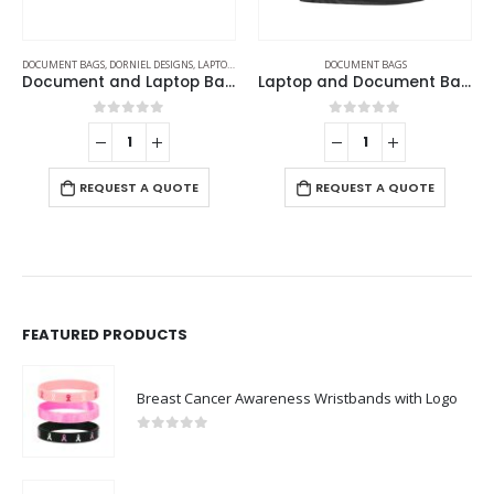
S
DOCUMENT BAGS
DOCUMENT BAGS
Document and Laptop Bags
Laptop and Document Bags with Detachable Shoulder Strap
Document Bags
0
out of 5
0
out of 5
REQUEST A QUOTE
REQUEST A QUOTE
FEATURED PRODUCTS
Breast Cancer Awareness Wristbands with Logo
0
out of 5