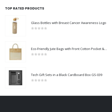
TOP RATED PRODUCTS
Glass Bottles with Breast Cancer Awareness Logo
0
out of 5
Eco-Friendly Jute Bags with Front Cotton Pocket & Button Closure
0
out of 5
Tech Gift Sets in a Black Cardboard Box GS-039
0
out of 5