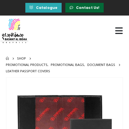
Catalogue
Contact Us!
SHOP
PROMOTIONAL PRODUCTS
,
PROMOTIONAL BAGS
,
DOCUMENT BAGS
LEATHER PASSPORT COVERS