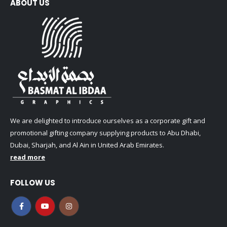
ABOUT US
We are delighted to introduce ourselves as a corporate gift and
promotional gifting company supplying products to Abu Dhabi,
Dubai, Sharjah, and Al Ain in United Arab Emirates.
read more
FOLLOW US