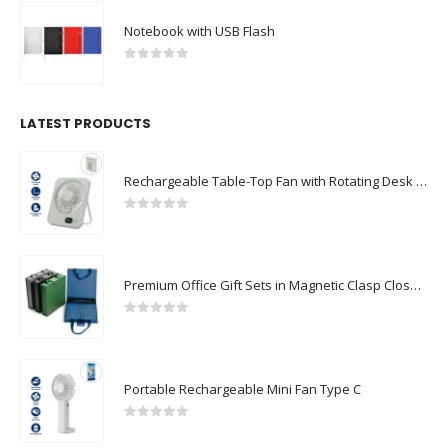
Notebook with USB Flash
0
out of 5
LATEST PRODUCTS
Rechargeable Table-Top Fan with Rotating Desk Stand, Compact & Portable, Type-C
0
out of 5
Premium Office Gift Sets in Magnetic Clasp Closure & Ribbon Handle Box
0
out of 5
Portable Rechargeable Mini Fan Type C
0
out of 5