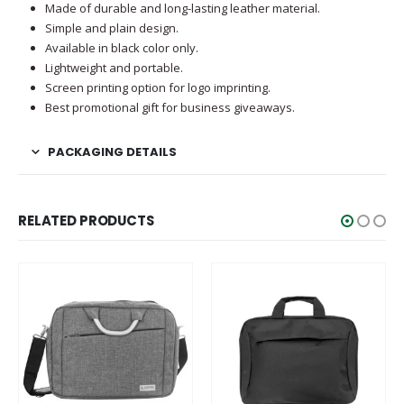
Made of durable and long-lasting leather material.
Simple and plain design.
Available in black color only.
Lightweight and portable.
Screen printing option for logo imprinting.
Best promotional gift for business giveaways.
PACKAGING DETAILS
RELATED PRODUCTS