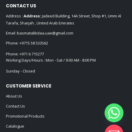
CONTACT US
Address :
Address:
Jadeed Building, 14A Street, Shop #1, Umm Al
Tarafa, Sharjah , United Arab Emirates
Email :
basmatalibdaa.uae@gmail.com
Phone:
+9715 58 533562
Phone:
+971 6 715277
Working Days/Hours : Mon - Sat / 9:00 AM - 8:00 PM
Sunday - Closed
CUSTOMER SERVICE
About Us
Contact Us
Promotional Products
Catalogue