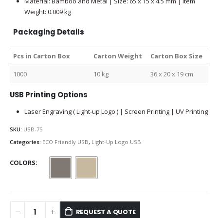
Material: Bamboo and Metal | Size: 65 x 15 x 4.5 mm | Item
Weight: 0.009 kg
Packaging Details
Pcs in Carton Box
Carton Weight
Carton Box Size
1000
10 kg
36 x 20 x 19 cm
USB Printing Options
Laser Engraving ( Light-up Logo ) | Screen Printing | UV Printing
SKU:
USB-75
Categories:
ECO Friendly USB
,
Light-Up Logo USB
COLORS
REQUEST A QUOTE