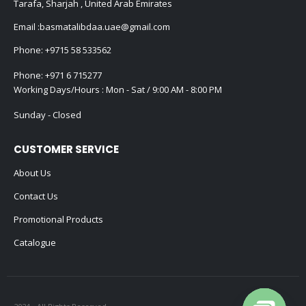
Tarafa, Sharjah , United Arab Emirates
Email :
basmatalibdaa.uae@gmail.com
Phone:
+9715 58 533562
Phone:
+971 6 715277
Working Days/Hours : Mon - Sat / 9:00 AM - 8:00 PM
Sunday - Closed
CUSTOMER SERVICE
About Us
Contact Us
Promotional Products
Catalogue