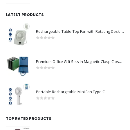
LATEST PRODUCTS
Rechargeable Table-Top Fan with Rotating Desk Stand, Compact & Portable, Type-C
0
out of 5
Premium Office Gift Sets in Magnetic Clasp Closure & Ribbon Handle Box
0
out of 5
Portable Rechargeable Mini Fan Type C
0
out of 5
TOP RATED PRODUCTS