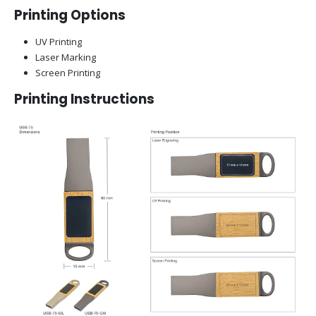
Printing Options
UV Printing
Laser Marking
Screen Printing
Printing Instructions