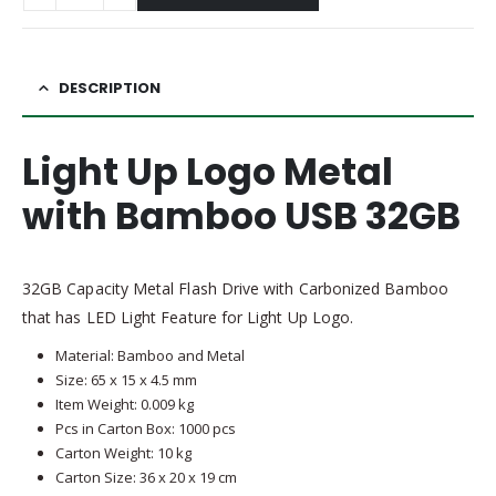
DESCRIPTION
Light Up Logo Metal
with Bamboo USB 32GB
32GB Capacity Metal Flash Drive with Carbonized Bamboo
that has LED Light Feature for Light Up Logo.
Material: Bamboo and Metal
Size: 65 x 15 x 4.5 mm
Item Weight: 0.009 kg
Pcs in Carton Box: 1000 pcs
Carton Weight: 10 kg
Carton Size: 36 x 20 x 19 cm