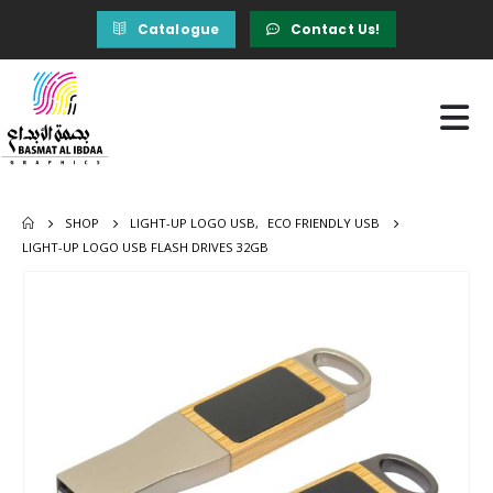
Catalogue
Contact Us!
SHOP
LIGHT-UP LOGO USB
,
ECO FRIENDLY USB
LIGHT-UP LOGO USB FLASH DRIVES 32GB