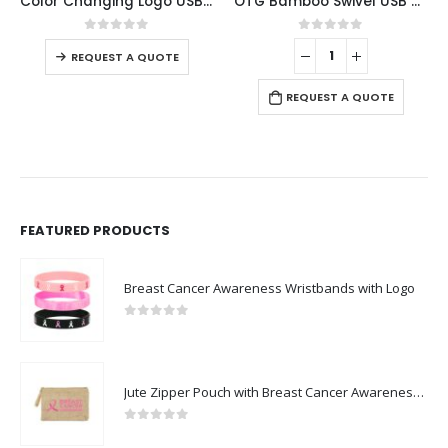
or Changing Logo USB 8GB
OTG Bamboo Swivel USB 32GB
Slide Button USB 16GB with Strap
0
out of 5
0
out of 5
REQUEST A QUOTE
REQUEST A QUOTE
FEATURED PRODUCTS
Breast Cancer Awareness Wristbands with Logo
0
out of 5
Jute Zipper Pouch with Breast Cancer Awareness Logo
0
out of 5