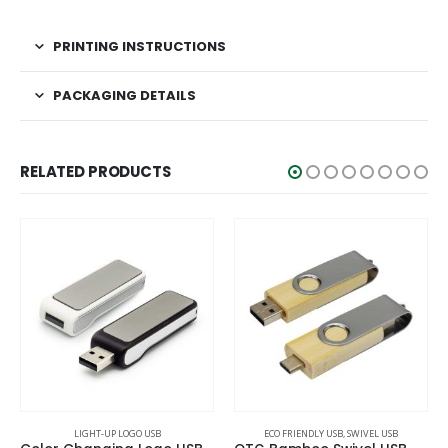
PRINTING INSTRUCTIONS
PACKAGING DETAILS
RELATED PRODUCTS
ECO FRIENDLY USB
,
SWIVEL USB
LIGHT-UP LOGO USB