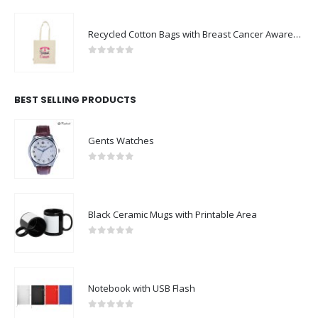
Recycled Cotton Bags with Breast Cancer Awareness Logo
0
out of 5
BEST SELLING PRODUCTS
Gents Watches
0
out of 5
Black Ceramic Mugs with Printable Area
0
out of 5
Notebook with USB Flash
0
out of 5