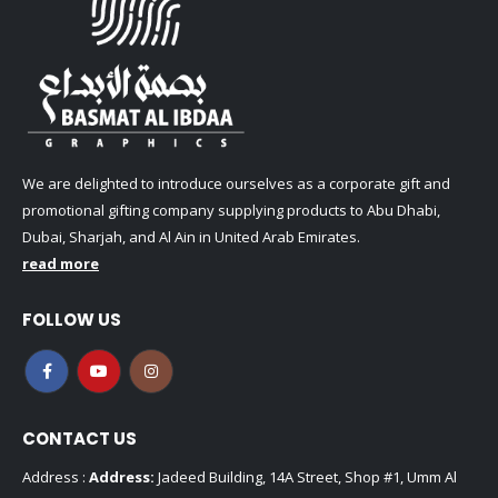
We are delighted to introduce ourselves as a corporate gift and
promotional gifting company supplying products to Abu Dhabi,
Dubai, Sharjah, and Al Ain in United Arab Emirates.
read more
FOLLOW US
CONTACT US
Address :
Address:
Jadeed Building, 14A Street, Shop #1, Umm Al