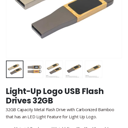
Light-Up Logo USB Flash
Drives 32GB
32GB Capacity Metal Flash Drive with Carbonized Bamboo
that has an LED Light Feature for Light Up Logo.