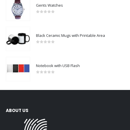
Gents Watches
0
out of 5
Black Ceramic Mugs with Printable Area
0
out of 5
Notebook with USB Flash
0
out of 5
ABOUT US