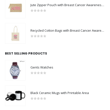
Jute Zipper Pouch with Breast Cancer Awareness Logo
0
out of 5
Recycled Cotton Bags with Breast Cancer Awareness Logo
0
out of 5
BEST SELLING PRODUCTS
Gents Watches
0
out of 5
Black Ceramic Mugs with Printable Area
0
out of 5