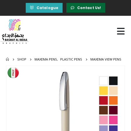
Catalogue
Contact Us!
SHOP
MAXEMA PENS
,
PLASTIC PENS
MAXEMA VIEW PENS