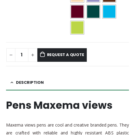
REQUEST A QUOTE
DESCRIPTION
Pens Maxema views
Maxema views pens are cool and creative branded pens. They
are crafted with reliable and highly resistant ABS plastic