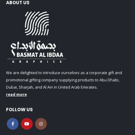
ABOUT US
We are delighted to introduce ourselves as a corporate gift and
promotional gifting company supplying products to Abu Dhabi,
Dubai, Sharjah, and Al Ain in United Arab Emirates.
read more
FOLLOW US