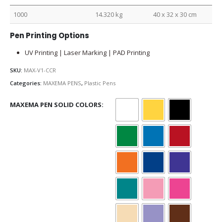
1000
14.320 kg
40 x 32 x 30 cm
Pen Printing Options
UV Printing | Laser Marking | PAD Printing
SKU:
MAX-V1-CCR
Categories:
MAXEMA PENS
,
Plastic Pens
MAXEMA PEN SOLID COLORS