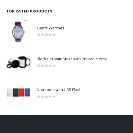
TOP RATED PRODUCTS
Gents Watches
0
out of 5
Black Ceramic Mugs with Printable Area
0
out of 5
Notebook with USB Flash
0
out of 5