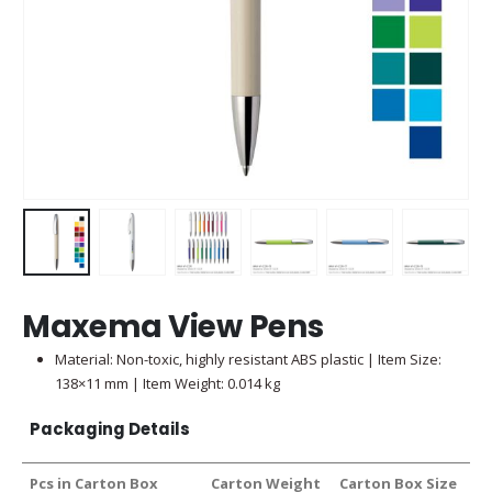
Maxema View Pens
Material: Non-toxic, highly resistant ABS plastic | Item Size:
138×11 mm | Item Weight: 0.014 kg
Packaging Details
Pcs in Carton Box
Carton Weight
Carton Box Size