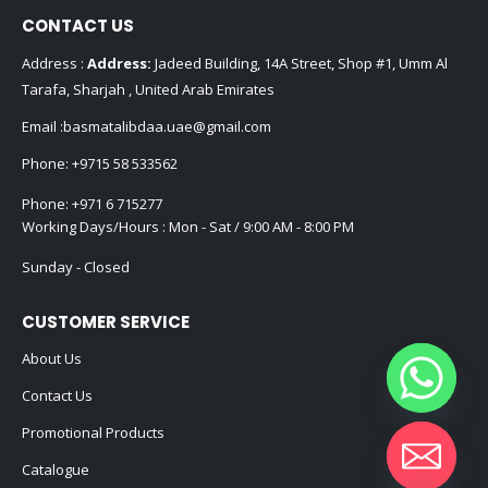
CONTACT US
Address :
Address:
Jadeed Building, 14A Street, Shop #1, Umm Al
Tarafa, Sharjah , United Arab Emirates
Email :
basmatalibdaa.uae@gmail.com
Phone:
+9715 58 533562
Phone:
+971 6 715277
Working Days/Hours : Mon - Sat / 9:00 AM - 8:00 PM
Sunday - Closed
CUSTOMER SERVICE
About Us
Contact Us
Promotional Products
Catalogue