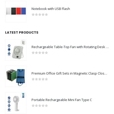
Notebook with USB Flash
0
out of 5
LATEST PRODUCTS
Rechargeable Table-Top Fan with Rotating Desk Stand, Compact & Portable, Type-C
0
out of 5
Premium Office Gift Sets in Magnetic Clasp Closure & Ribbon Handle Box
0
out of 5
Portable Rechargeable Mini Fan Type C
0
out of 5