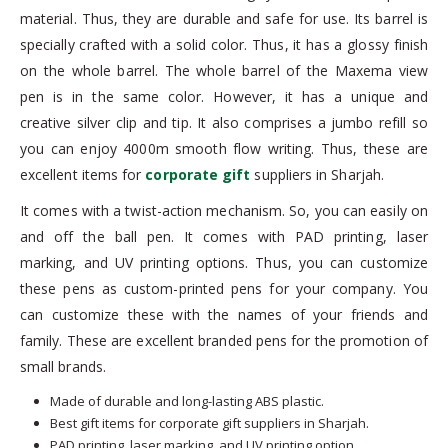
material. Thus, they are durable and safe for use. Its barrel is
specially crafted with a solid color. Thus, it has a glossy finish
on the whole barrel. The whole barrel of the Maxema view
pen is in the same color. However, it has a unique and
creative silver clip and tip. It also comprises a jumbo refill so
you can enjoy 4000m smooth flow writing. Thus, these are
excellent items for
corporate gift
suppliers in Sharjah.
It comes with a twist-action mechanism. So, you can easily on
and off the ball pen. It comes with PAD printing, laser
marking, and UV printing options. Thus, you can customize
these pens as custom-printed pens for your company. You
can customize these with the names of your friends and
family. These are excellent branded pens for the promotion of
small brands.
Made of durable and long-lasting ABS plastic.
Best gift items for corporate gift suppliers in Sharjah.
PAD printing, laser marking, and UV printing option.