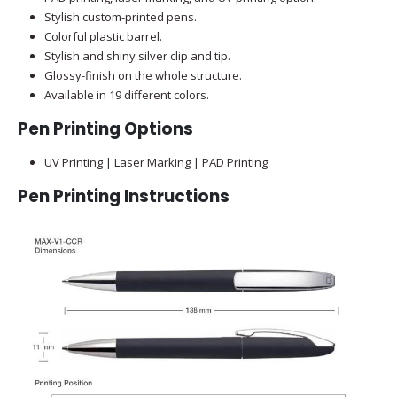
Stylish custom-printed pens.
Colorful plastic barrel.
Stylish and shiny silver clip and tip.
Glossy-finish on the whole structure.
Available in 19 different colors.
Pen Printing Options
UV Printing | Laser Marking | PAD Printing
Pen Printing Instructions