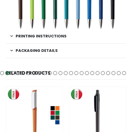
PRINTING INSTRUCTIONS
PACKAGING DETAILS
RELATED PRODUCTS