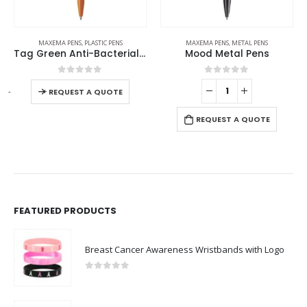
MAXEMA PENS
,
PLASTIC PENS
MAXEMA PENS
,
METAL PENS
Tag Green Anti-Bacterial Pens
Mood Metal Pens
0
out of 5
0
out of 5
-
+
REQUEST A QUOTE
REQUEST A QUOTE
FEATURED PRODUCTS
Breast Cancer Awareness Wristbands with Logo
0
out of 5