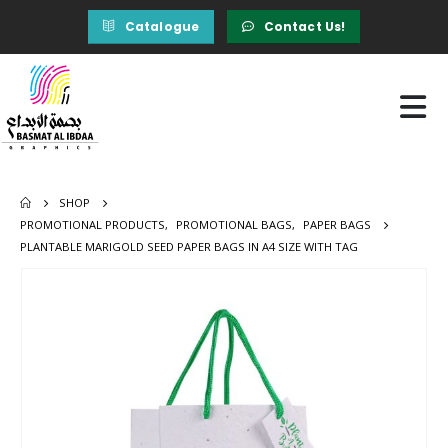
Catalogue
Contact Us!
SHOP
PROMOTIONAL PRODUCTS
,
PROMOTIONAL BAGS
,
PAPER BAGS
PLANTABLE MARIGOLD SEED PAPER BAGS IN A4 SIZE WITH TAG