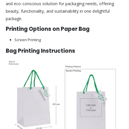
and eco-conscious solution for packaging needs, offering
beauty, functionality, and sustainability in one delightful
package.
Printing Options on Paper Bag
Screen Printing
Bag Printing Instructions