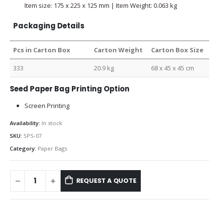
Item size: 175 x 225 x 125 mm | Item Weight: 0.063 kg
Packaging Details
Pcs in Carton Box
Carton Weight
Carton Box Size
333
20.9 kg
68 x 45 x 45 cm
Seed Paper Bag Printing Option
Screen Printing
Availability:
In stock
SKU:
SPS-07
Category:
Paper Bags
REQUEST A QUOTE