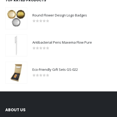
TOP RATED PRODUCTS
Round Flower Design Logo Badges
0
out of 5
Antibacterial Pens Maxema Flow Pure
0
out of 5
Eco-Friendly Gift Sets GS-022
0
out of 5
ABOUT US