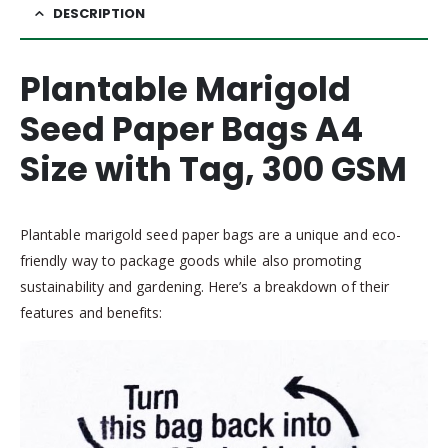
DESCRIPTION
Plantable Marigold
Seed Paper Bags A4
Size with Tag, 300 GSM
Plantable marigold seed paper bags are a unique and eco-
friendly way to package goods while also promoting
sustainability and gardening. Here’s a breakdown of their
features and benefits: