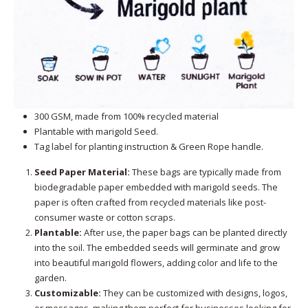
300 GSM, made from 100% recycled material
Plantable with marigold Seed.
Tag label for planting instruction & Green Rope handle.
Seed Paper Material:
These bags are typically made from
biodegradable paper embedded with marigold seeds. The
paper is often crafted from recycled materials like post-
consumer waste or cotton scraps.
Plantable:
After use, the paper bags can be planted directly
into the soil. The embedded seeds will germinate and grow
into beautiful marigold flowers, adding color and life to the
garden.
Customizable:
They can be customized with designs, logos,