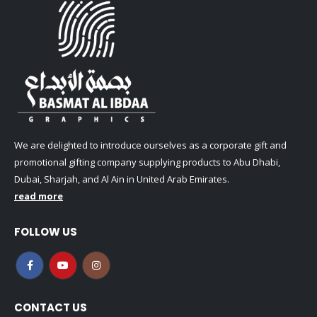
We are delighted to introduce ourselves as a corporate gift and
promotional gifting company supplying products to Abu Dhabi,
Dubai, Sharjah, and Al Ain in United Arab Emirates.
read more
FOLLOW US
CONTACT US