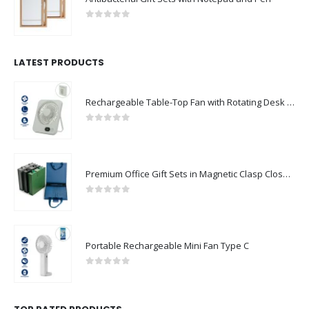
0
out of 5
LATEST PRODUCTS
Rechargeable Table-Top Fan with Rotating Desk Stand, Compact & Portable, Type-C
0
out of 5
Premium Office Gift Sets in Magnetic Clasp Closure & Ribbon Handle Box
0
out of 5
Portable Rechargeable Mini Fan Type C
0
out of 5