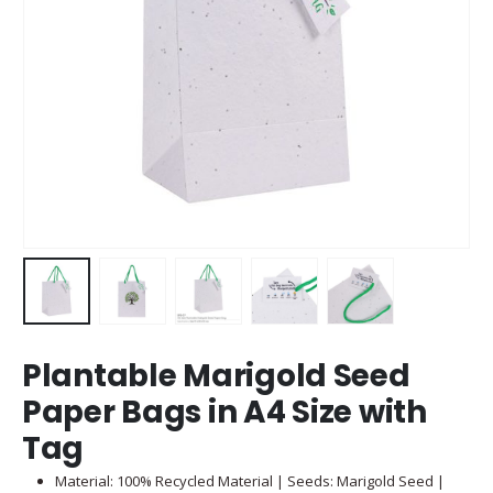
Plantable Marigold Seed
Paper Bags in A4 Size with
Tag
Material: 100% Recycled Material | Seeds: Marigold Seed |