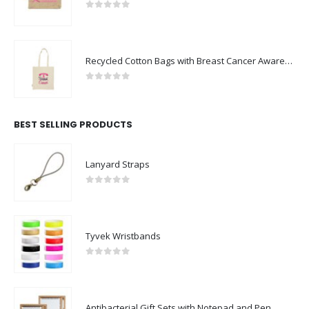
0
out of 5
Recycled Cotton Bags with Breast Cancer Awareness Logo
0
out of 5
BEST SELLING PRODUCTS
Lanyard Straps
0
out of 5
Tyvek Wristbands
0
out of 5
Antibacterial Gift Sets with Notepad and Pen