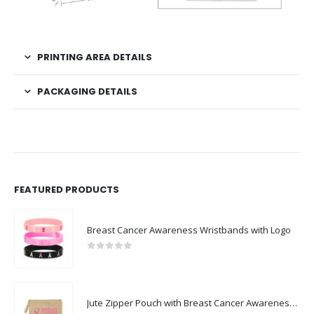
PRINTING AREA DETAILS
PACKAGING DETAILS
FEATURED PRODUCTS
Breast Cancer Awareness Wristbands with Logo
0
out of 5
Jute Zipper Pouch with Breast Cancer Awareness Logo