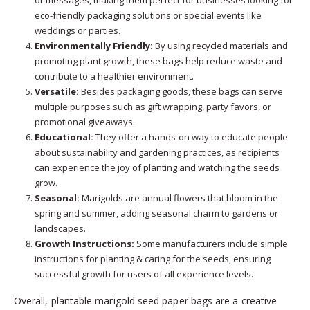
or messages, making them perfect for businesses looking for
eco-friendly packaging solutions or special events like
weddings or parties.
Environmentally Friendly:
By using recycled materials and
promoting plant growth, these bags help reduce waste and
contribute to a healthier environment.
Versatile:
Besides packaging goods, these bags can serve
multiple purposes such as gift wrapping, party favors, or
promotional giveaways.
Educational:
They offer a hands-on way to educate people
about sustainability and gardening practices, as recipients
can experience the joy of planting and watching the seeds
grow.
Seasonal:
Marigolds are annual flowers that bloom in the
spring and summer, adding seasonal charm to gardens or
landscapes.
Growth Instructions:
Some manufacturers include simple
instructions for planting & caring for the seeds, ensuring
successful growth for users of all experience levels.
Overall, plantable marigold seed paper bags are a creative