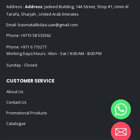
Address :
Address:
Jadeed Building, 14A Street, Shop #1, Umm Al
Tarafa, Sharjah , United Arab Emirates
Email :
basmatalibdaa.uae@gmail.com
Phone:
+9715 58 533562
Phone:
+971 6 715277
Working Days/Hours : Mon - Sat / 9:00 AM - 8:00 PM
Sunday - Closed
CUSTOMER SERVICE
About Us
Contact Us
Promotional Products
Catalogue