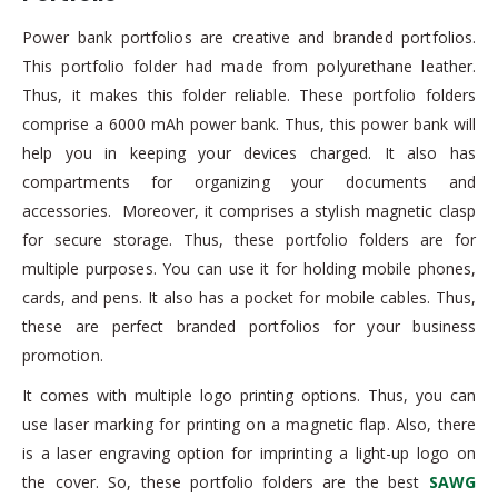
Power bank portfolios are creative and branded portfolios.
This portfolio folder had made from polyurethane leather.
Thus, it makes this folder reliable. These portfolio folders
comprise a 6000 mAh power bank. Thus, this power bank will
help you in keeping your devices charged. It also has
compartments for organizing your documents and
accessories. Moreover, it comprises a stylish magnetic clasp
for secure storage. Thus, these portfolio folders are for
multiple purposes. You can use it for holding mobile phones,
cards, and pens. It also has a pocket for mobile cables. Thus,
these are perfect branded portfolios for your business
promotion.
It comes with multiple logo printing options. Thus, you can
use laser marking for printing on a magnetic flap. Also, there
is a laser engraving option for imprinting a light-up logo on
the cover. So, these portfolio folders are the best
SAWG