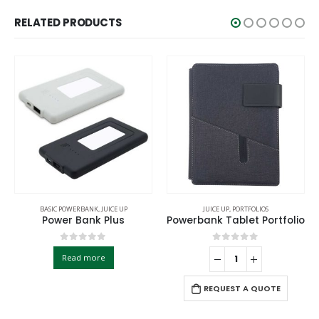
RELATED PRODUCTS
BASIC POWERBANK
,
JUICE UP
JUICE UP
,
PORTFOLIOS
Power Bank Plus
Powerbank Tablet Portfolio
0
out of 5
0
out of 5
Read more
REQUEST A QUOTE