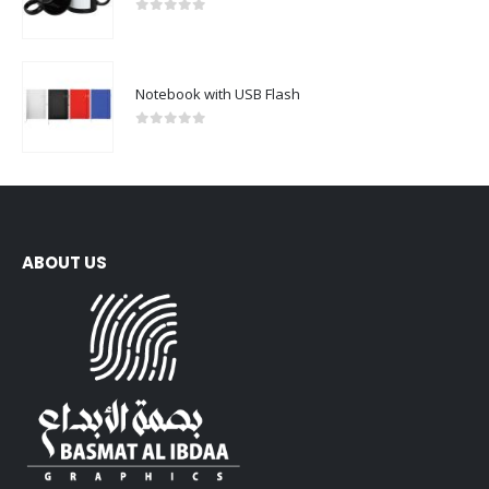
0
out of 5
Notebook with USB Flash
0
out of 5
ABOUT US