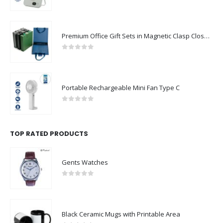
0
out of 5
Premium Office Gift Sets in Magnetic Clasp Closure & Ribbon Handle Box
0
out of 5
Portable Rechargeable Mini Fan Type C
0
out of 5
TOP RATED PRODUCTS
Gents Watches
0
out of 5
Black Ceramic Mugs with Printable Area