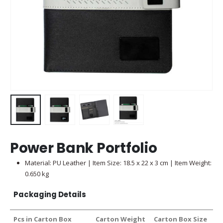
Power Bank Portfolio
Material: PU Leather | Item Size: 18.5 x 22 x 3 cm | Item Weight:
0.650 kg
Packaging Details
Pcs in Carton Box
Carton Weight
Carton Box Size