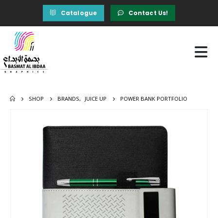
Catalogue
Contact Us!
SHOP
BRANDS
,
JUICE UP
POWER BANK PORTFOLIO