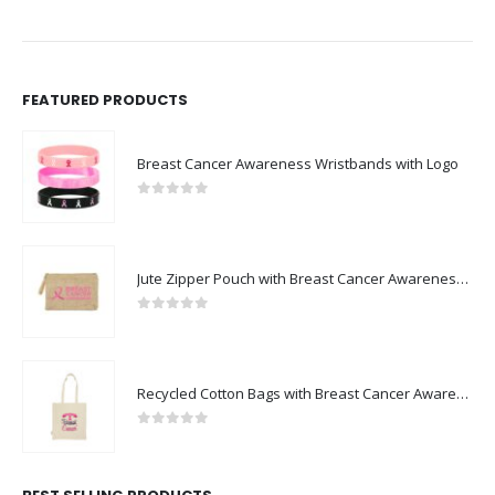
FEATURED PRODUCTS
Breast Cancer Awareness Wristbands with Logo
0
out of 5
Jute Zipper Pouch with Breast Cancer Awareness Logo
0
out of 5
Recycled Cotton Bags with Breast Cancer Awareness Logo
0
out of 5