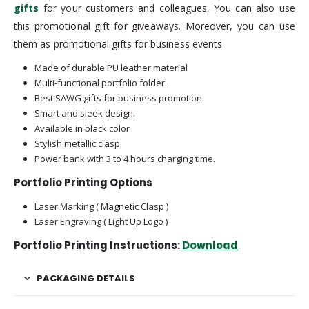
gifts
for your customers and colleagues. You can also use
this promotional gift for giveaways. Moreover, you can use
them as promotional gifts for business events.
Made of durable PU leather material
Multi-functional portfolio folder.
Best SAWG gifts for business promotion.
Smart and sleek design.
Available in black color
Stylish metallic clasp.
Power bank with 3 to 4 hours charging time.
Portfolio Printing Options
Laser Marking ( Magnetic Clasp )
Laser Engraving ( Light Up Logo )
Portfolio Printing Instructions:
Download
PACKAGING DETAILS