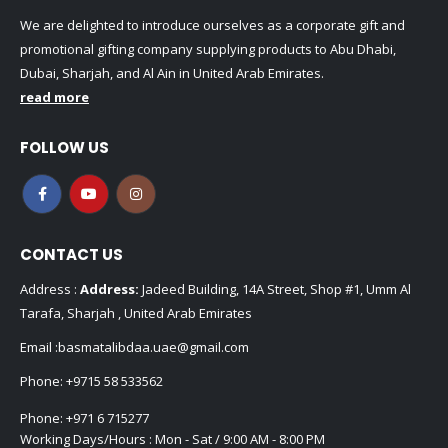
We are delighted to introduce ourselves as a corporate gift and
promotional gifting company supplying products to Abu Dhabi,
Dubai, Sharjah, and Al Ain in United Arab Emirates.
read more
FOLLOW US
CONTACT US
Address :
Address:
Jadeed Building, 14A Street, Shop #1, Umm Al
Tarafa, Sharjah , United Arab Emirates
Email :
basmatalibdaa.uae@gmail.com
Phone:
+9715 58 533562
Phone:
+971 6 715277
Working Days/Hours : Mon - Sat / 9:00 AM - 8:00 PM