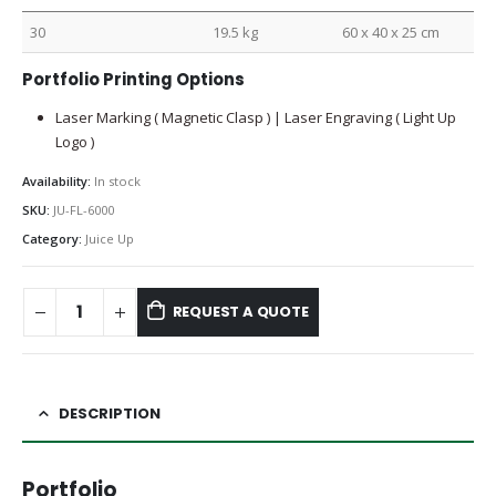
30
19.5 kg
60 x 40 x 25 cm
Portfolio Printing Options
Laser Marking ( Magnetic Clasp ) | Laser Engraving ( Light Up
Logo )
Availability:
In stock
SKU:
JU-FL-6000
Category:
Juice Up
REQUEST A QUOTE
DESCRIPTION
Portfolio