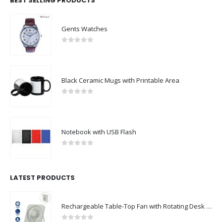
BEST SELLING PRODUCTS
Gents Watches
0
out of 5
Black Ceramic Mugs with Printable Area
0
out of 5
Notebook with USB Flash
0
out of 5
LATEST PRODUCTS
Rechargeable Table-Top Fan with Rotating Desk Stand, Compact & Portable, Type-C