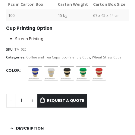
Pcs in Carton Box
Carton Weight
Carton Box Size
100
15 kg
67 x 45 x 44 cm
Cup Printing Option
Screen Printing
SKU:
TM-020
Categories:
Coffee and Tea Cups
,
Eco-friendly Cups
,
Wheat Straw Cups
COLOR
REQUEST A QUOTE
DESCRIPTION