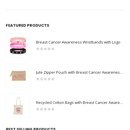
FEATURED PRODUCTS
Breast Cancer Awareness Wristbands with Logo
0
out of 5
Jute Zipper Pouch with Breast Cancer Awareness Logo
0
out of 5
Recycled Cotton Bags with Breast Cancer Awareness Logo
0
out of 5
BEST SELLING PRODUCTS