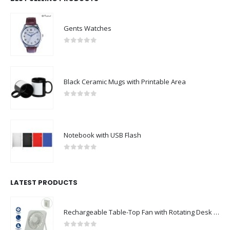
Gents Watches
0
out of 5
Black Ceramic Mugs with Printable Area
0
out of 5
Notebook with USB Flash
0
out of 5
LATEST PRODUCTS
Rechargeable Table-Top Fan with Rotating Desk Stand, Compact & Portable, Type-C