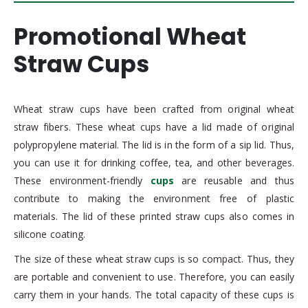
Promotional Wheat
Straw Cups
Wheat straw cups have been crafted from original wheat
straw fibers. These wheat cups have a lid made of original
polypropylene material. The lid is in the form of a sip lid. Thus,
you can use it for drinking coffee, tea, and other beverages.
These environment-friendly
cups
are reusable and thus
contribute to making the environment free of plastic
materials. The lid of these printed straw cups also comes in
silicone coating.
The size of these wheat straw cups is so compact. Thus, they
are portable and convenient to use. Therefore, you can easily
carry them in your hands. The total capacity of these cups is