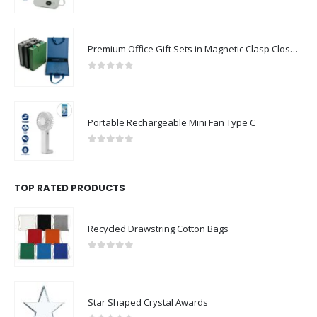
0
out of 5
Premium Office Gift Sets in Magnetic Clasp Closure & Ribbon Handle Box
0
out of 5
Portable Rechargeable Mini Fan Type C
0
out of 5
TOP RATED PRODUCTS
Recycled Drawstring Cotton Bags
0
out of 5
Star Shaped Crystal Awards