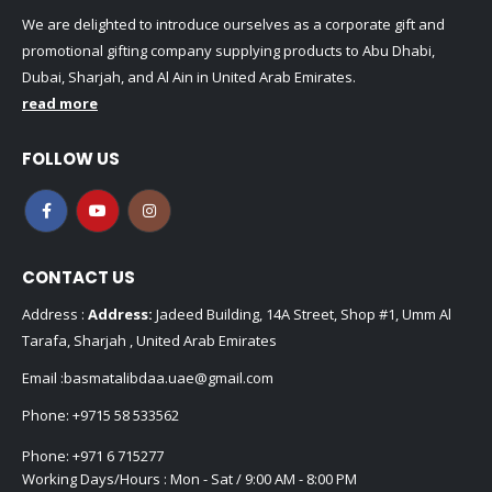
We are delighted to introduce ourselves as a corporate gift and
promotional gifting company supplying products to Abu Dhabi,
Dubai, Sharjah, and Al Ain in United Arab Emirates.
read more
FOLLOW US
CONTACT US
Address :
Address:
Jadeed Building, 14A Street, Shop #1, Umm Al
Tarafa, Sharjah , United Arab Emirates
Email :
basmatalibdaa.uae@gmail.com
Phone:
+9715 58 533562
Phone:
+971 6 715277
Working Days/Hours : Mon - Sat / 9:00 AM - 8:00 PM