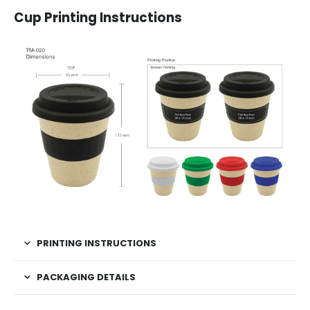
Cup Printing Instructions
PRINTING INSTRUCTIONS
PACKAGING DETAILS