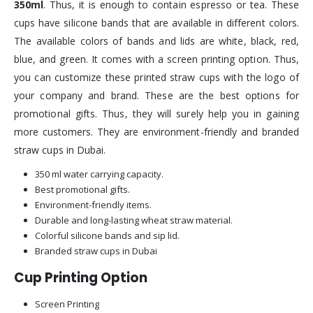
350ml
. Thus, it is enough to contain espresso or tea. These
cups have silicone bands that are available in different colors.
The available colors of bands and lids are white, black, red,
blue, and green. It comes with a screen printing option. Thus,
you can customize these printed straw cups with the logo of
your company and brand. These are the best options for
promotional gifts. Thus, they will surely help you in gaining
more customers. They are environment-friendly and branded
straw cups in Dubai.
350 ml water carrying capacity.
Best promotional gifts.
Environment-friendly items.
Durable and long-lasting wheat straw material.
Colorful silicone bands and sip lid.
Branded straw cups in Dubai
Cup Printing Option
Screen Printing