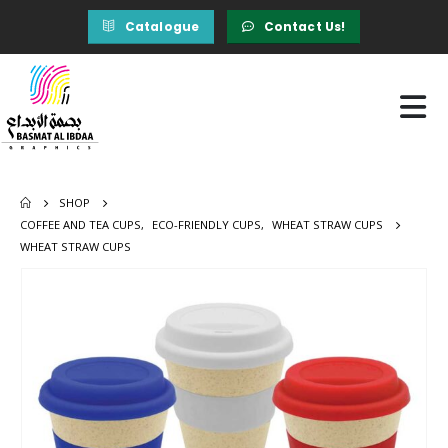
Catalogue
Contact Us!
SHOP
COFFEE AND TEA CUPS
,
ECO-FRIENDLY CUPS
,
WHEAT STRAW CUPS
WHEAT STRAW CUPS