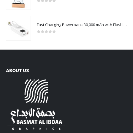
0
out of 5
Fast Charging Powerbank 30,000 mAh with Flashlight & Leather Strap
0
out of 5
ABOUT US