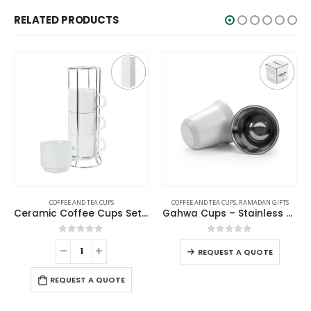
RELATED PRODUCTS
COFFEE AND TEA CUPS
,
RAMADAN GIFTS
COFFEE AND TEA CUPS
eramic Coffee Cups Set 4Pcs in Silver Metal Rack
Gahwa Cups – Stainless Steel Arabic Coffee Cups
Arabic Coffee Cups 2 Pcs Sets
0
out of 5
0
out of 5
REQUEST A QUOTE
REQUEST A QUOTE