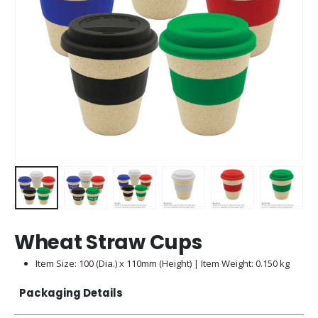
Wheat Straw Cups
Item Size: 100 (Dia.) x 110mm (Height) | Item Weight: 0.150 kg
Packaging Details