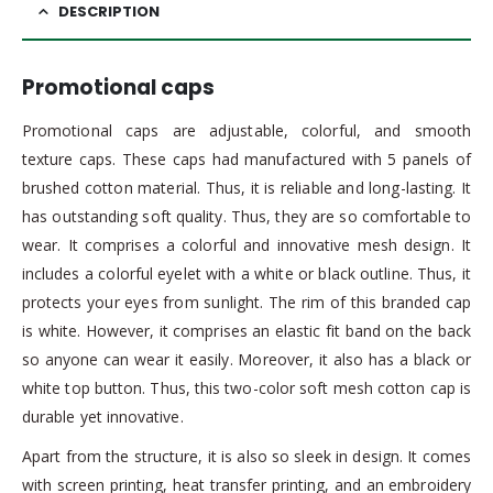
DESCRIPTION
Promotional caps
Promotional caps are adjustable, colorful, and smooth
texture caps. These caps had manufactured with 5 panels of
brushed cotton material. Thus, it is reliable and long-lasting. It
has outstanding soft quality. Thus, they are so comfortable to
wear. It comprises a colorful and innovative mesh design. It
includes a colorful eyelet with a white or black outline. Thus, it
protects your eyes from sunlight. The rim of this branded cap
is white. However, it comprises an elastic fit band on the back
so anyone can wear it easily. Moreover, it also has a black or
white top button. Thus, this two-color soft mesh cotton cap is
durable yet innovative.
Apart from the structure, it is also so sleek in design. It comes
with screen printing, heat transfer printing, and an embroidery