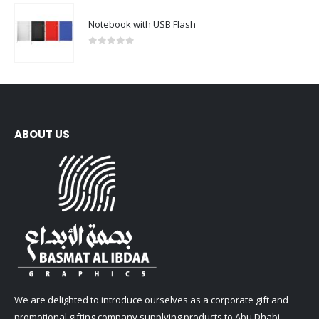
Notebook with USB Flash
0
out of 5
ABOUT US
We are delighted to introduce ourselves as a corporate gift and
promotional gifting company supplying products to Abu Dhabi,