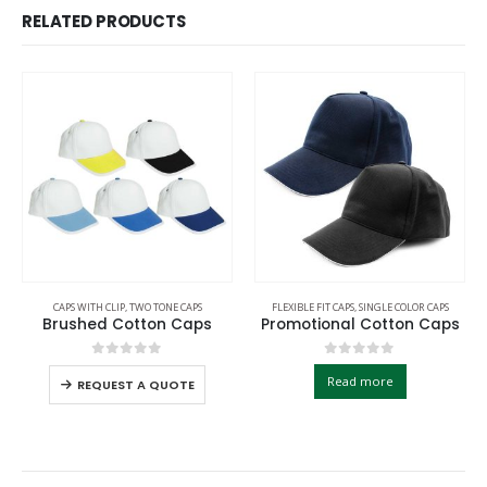
RELATED PRODUCTS
CAPS WITH CLIP
,
TWO TONE CAPS
FLEXIBLE FIT CAPS
,
SINGLE COLOR CAPS
Brushed Cotton Caps
Promotional Cotton Caps
0
out of 5
0
out of 5
Read more
REQUEST A QUOTE