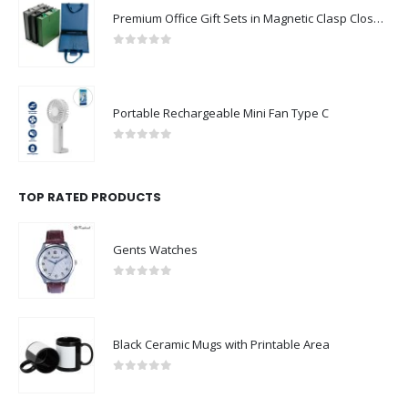
Premium Office Gift Sets in Magnetic Clasp Closure & Ribbon Handle Box
0
out of 5
Portable Rechargeable Mini Fan Type C
0
out of 5
TOP RATED PRODUCTS
Gents Watches
0
out of 5
Black Ceramic Mugs with Printable Area
0
out of 5