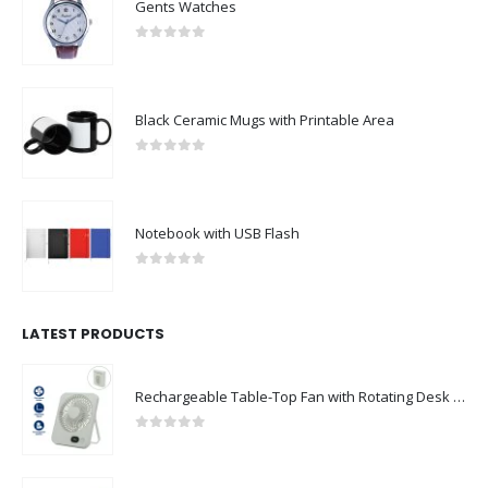
Gents Watches
0
out of 5
Black Ceramic Mugs with Printable Area
0
out of 5
Notebook with USB Flash
0
out of 5
LATEST PRODUCTS
Rechargeable Table-Top Fan with Rotating Desk Stand, Compact & Portable, Type-C
0
out of 5