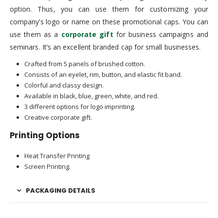
option. Thus, you can use them for customizing your
company’s logo or name on these promotional caps. You can
use them as a
corporate gift
for business campaigns and
seminars. It’s an excellent branded cap for small businesses.
Crafted from 5 panels of brushed cotton.
Consists of an eyelet, rim, button, and elastic fit band.
Colorful and classy design.
Available in black, blue, green, white, and red.
3 different options for logo imprinting.
Creative corporate gift.
Printing Options
Heat Transfer Printing
Screen Printing.
PACKAGING DETAILS