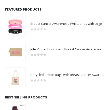
FEATURED PRODUCTS
Breast Cancer Awareness Wristbands with Logo
0
out of 5
Jute Zipper Pouch with Breast Cancer Awareness Logo
0
out of 5
Recycled Cotton Bags with Breast Cancer Awareness Logo
0
out of 5
BEST SELLING PRODUCTS