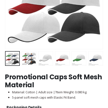
Promotional Caps Soft Mesh
Material
Material: Cotton | Adult size |?Item Weight: 0.080 kg
5-panel soft mesh caps with Elastic Fit Band.
Packaging Details