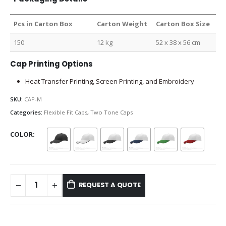
Pcs in Carton Box
Carton Weight
Carton Box Size
150
12 kg
52 x 38 x 56 cm
Cap Printing Options
Heat Transfer Printing, Screen Printing, and Embroidery
SKU:
CAP-M
Categories:
Flexible Fit Caps
,
Two Tone Caps
COLOR
REQUEST A QUOTE