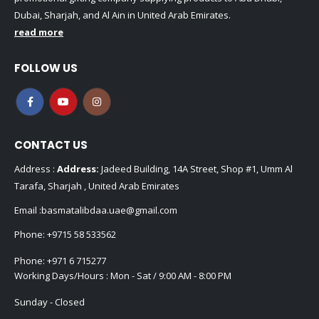
Dubai, Sharjah, and Al Ain in United Arab Emirates.
read more
FOLLOW US
CONTACT US
Address :
Address:
Jadeed Building, 14A Street, Shop #1, Umm Al
Tarafa, Sharjah , United Arab Emirates
Email :
basmatalibdaa.uae@gmail.com
Phone:
+9715 58 533562
Phone:
+971 6 715277
Working Days/Hours : Mon - Sat / 9:00 AM - 8:00 PM
Sunday - Closed