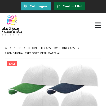
Catalogue
Contact Us!
SHOP
FLEXIBLE FIT CAPS
,
TWO TONE CAPS
PROMOTIONAL CAPS SOFT MESH MATERIAL
SALE