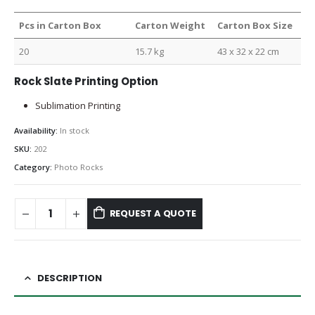
Pcs in Carton Box
Carton Weight
Carton Box Size
20
15.7 kg
43 x 32 x 22 cm
Rock Slate Printing Option
Sublimation Printing
Availability:
In stock
SKU:
202
Category:
Photo Rocks
REQUEST A QUOTE
DESCRIPTION