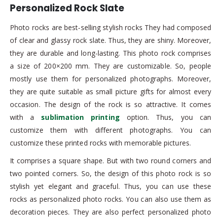
Personalized Rock Slate
Photo rocks are best-selling stylish rocks They had composed
of clear and glassy rock slate. Thus, they are shiny. Moreover,
they are durable and long-lasting. This photo rock comprises
a size of 200×200 mm. They are customizable. So, people
mostly use them for personalized photographs. Moreover,
they are quite suitable as small picture gifts for almost every
occasion. The design of the rock is so attractive. It comes
with a
sublimation printing
option. Thus, you can
customize them with different photographs. You can
customize these printed rocks with memorable pictures.
It comprises a square shape. But with two round corners and
two pointed corners. So, the design of this photo rock is so
stylish yet elegant and graceful. Thus, you can use these
rocks as personalized photo rocks. You can also use them as
decoration pieces. They are also perfect personalized photo