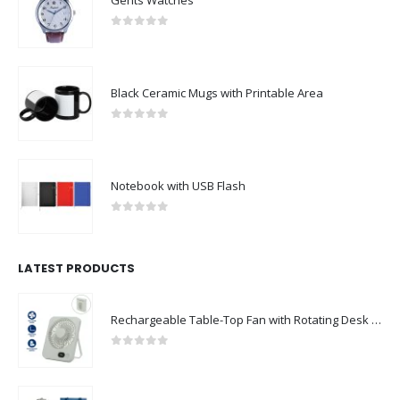
Gents Watches
0
out of 5
Black Ceramic Mugs with Printable Area
0
out of 5
Notebook with USB Flash
0
out of 5
LATEST PRODUCTS
Rechargeable Table-Top Fan with Rotating Desk Stand, Compact & Portable, Type-C
0
out of 5