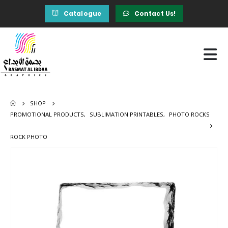
Catalogue
Contact Us!
SHOP
PROMOTIONAL PRODUCTS
,
SUBLIMATION PRINTABLES
,
PHOTO ROCKS
ROCK PHOTO