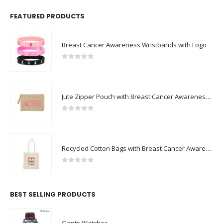
FEATURED PRODUCTS
Breast Cancer Awareness Wristbands with Logo
0
out of 5
Jute Zipper Pouch with Breast Cancer Awareness Logo
0
out of 5
Recycled Cotton Bags with Breast Cancer Awareness Logo
0
out of 5
BEST SELLING PRODUCTS