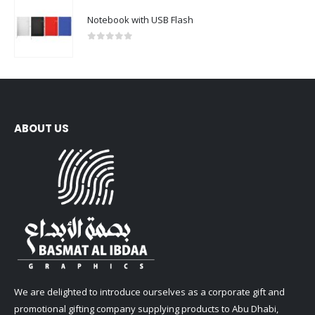
Notebook with USB Flash
0
out of 5
ABOUT US
We are delighted to introduce ourselves as a corporate gift and
promotional gifting company supplying products to Abu Dhabi,