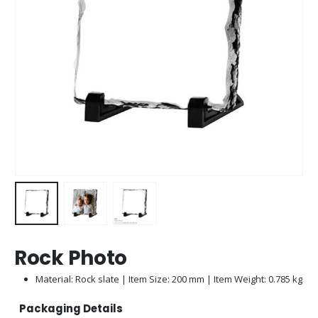
Rock Photo
Material: Rock slate | Item Size: 200 mm | Item Weight: 0.785 kg
Packaging Details