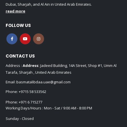
Dubai, Sharjah, and Al Ain in United Arab Emirates.
read more
FOLLOW US
CONTACT US
Address :
Address:
Jadeed Building, 14A Street, Shop #1, Umm Al
Tarafa, Sharjah , United Arab Emirates
Email :
basmatalibdaa.uae@gmail.com
Phone:
+9715 58 533562
Phone:
+971 6 715277
Working Days/Hours : Mon - Sat / 9:00 AM - 8:00 PM
Sunday - Closed