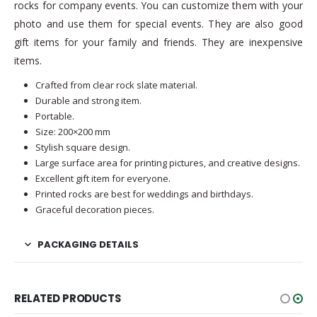
rocks for company events. You can customize them with your
photo and use them for special events. They are also good
gift items for your family and friends. They are inexpensive
items.
Crafted from clear rock slate material.
Durable and strong item.
Portable.
Size: 200×200 mm
Stylish square design.
Large surface area for printing pictures, and creative designs.
Excellent gift item for everyone.
Printed rocks are best for weddings and birthdays.
Graceful decoration pieces.
PACKAGING DETAILS
RELATED PRODUCTS