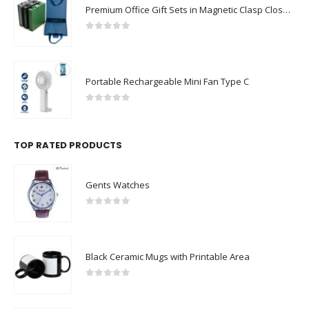
Premium Office Gift Sets in Magnetic Clasp Closure & Ribbon Handle Box
0
out of 5
Portable Rechargeable Mini Fan Type C
0
out of 5
TOP RATED PRODUCTS
Gents Watches
0
out of 5
Black Ceramic Mugs with Printable Area
0
out of 5