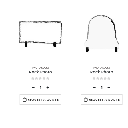
PHOTO ROCKS
PHOTO ROCKS
Rock Photo
Rock Photo
0
out of 5
0
out of 5
REQUEST A QUOTE
REQUEST A QUOTE