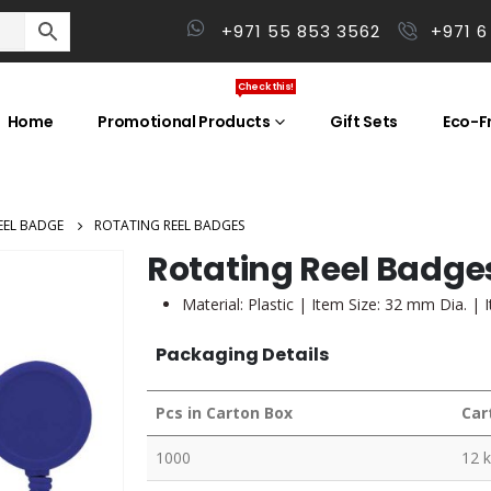
+971 55 853 3562
+971 6
Check this!
Home
Promotional Products
Gift Sets
Eco-Fr
EEL BADGE
ROTATING REEL BADGES
Rotating Reel Badge
Material: Plastic | Item Size: 32 mm Dia. | 
Packaging Details
Pcs in Carton Box
Car
1000
12 