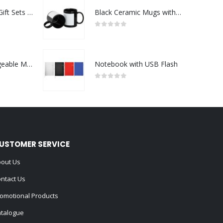
Premium Office Gift Sets in Magnetic Clasp Closure & Ribbon Handle Box
Black Ceramic Mugs with Printable Area
0
out of 5
Portable Rechargeable Mini Fan Type C
Notebook with USB Flash
0
out of 5
USTOMER SERVICE
out Us
ntact Us
omotional Products
talogue