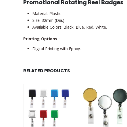
Promotional Rotating Reel Badges
Material: Plastic
Size: 32mm (Dia.)
Available Colors: Black, Blue, Red, White.
Printing Options :
Digital Printing with Epoxy.
RELATED PRODUCTS