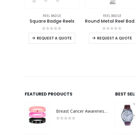
E
REEL BADGE
REEL BADGE
Retractable Badge Reels
Square Badge Reels
Roun
f 5
0
out of 5
0
out of 5
QUOTE
REQUEST A QUOTE
REQUEST A QUOTE
FEATURED PRODUCTS
BEST SE
Breast Cancer Awareness Wristbands with Logo
0
out of 5