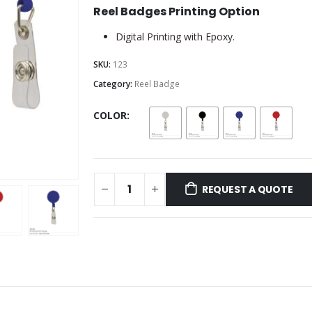
Reel Badges Printing Option
Digital Printing with Epoxy.
SKU:
123
Category:
Reel Badge
COLOR
REQUEST A QUOTE