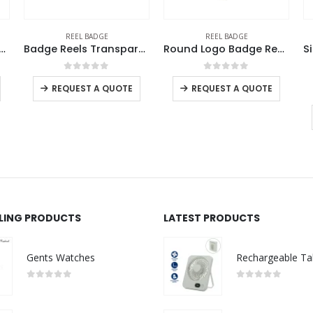
REEL BADGE
REEL BADGE
d Metal Reel Badges
Badge Reels Transparent
Round Logo Badge Reels
0
out of 5
0
out of 5
REQUEST A QUOTE
REQUEST A QUOTE
LLING PRODUCTS
LATEST PRODUCTS
Gents Watches
0
out of 5
0
out of 5