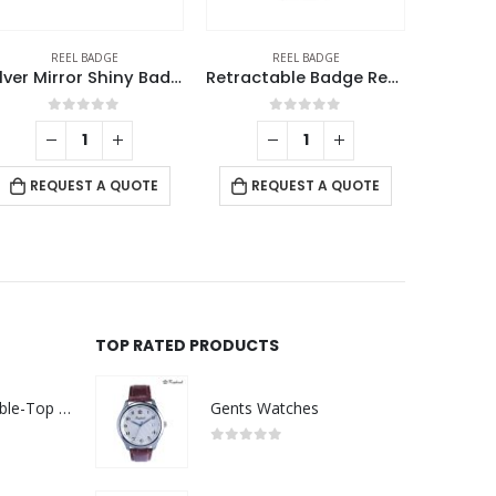
REEL BADGE
REEL BADGE
Silver Mirror Shiny Badge Reels
Retractable Badge Reel, Lanyard Clip and ID Card Holder
0
out of 5
0
out of 5
RE
REQUEST A QUOTE
REQUEST A QUOTE
TOP RATED PRODUCTS
Rechargeable Table-Top Fan with Rotating Desk Stand, Compact & Portable, Type-C
Gents Watches
0
out of 5