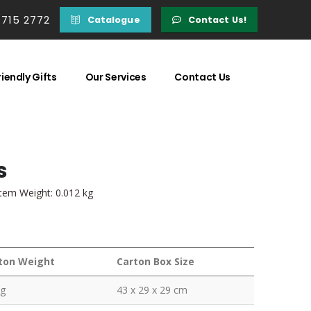
 715 2772
Catalogue
Contact Us!
iendly Gifts
Our Services
Contact Us
s
Item Weight: 0.012 kg
ton Weight
Carton Box Size
kg
43 x 29 x 29 cm