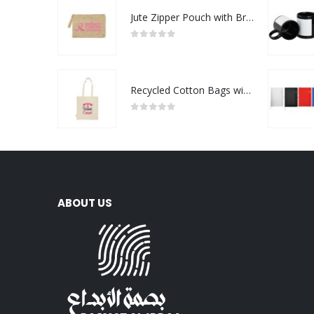
Jute Zipper Pouch with Breast Cancer Awareness Logo
0
out of 5
Recycled Cotton Bags with Breast Cancer Awareness Logo
0
out of 5
ABOUT US