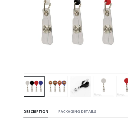
DESCRIPTION
PACKAGING DETAILS