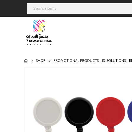
SHOP
PROMOTIONAL PRODUCTS
,
ID SOLUTIONS
,
R