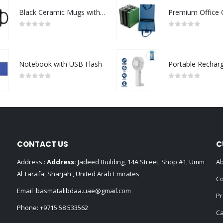
Black Ceramic Mugs with Printable Area
0
out of 5
0
out of 5
Notebook with USB Flash
0
out of 5
0
out of 5
CONTACT US
C
Address :
Address:
Jadeed Building, 14A Street, Shop #1, Umm
Ab
Al Tarafa, Sharjah , United Arab Emirates
Co
Email :
basmatalibdaa.uae@gmail.com
Pr
Phone:
+9715 58 533562
Ca