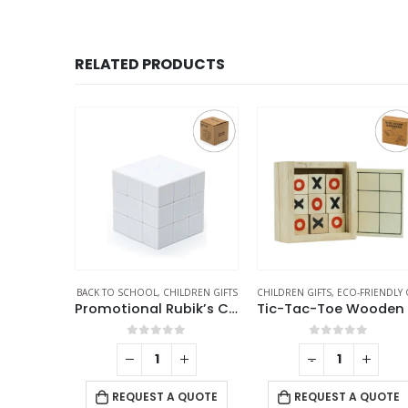
RELATED PRODUCTS
LDREN GIFTS
CHILDREN GIFTS
,
ECO-FRIENDLY GIFTS
CHILDREN GIFTS
Promotional Rubik’s Cube Puzzles White
Tic-Tac-Toe Wooden Board Game with Slide Storage Box – 9 Wooden Cubes
School Geometry Se
f 5
0
out of 5
0
out of 5
-
+
-
+
REQUEST A QUOTE
 QUOTE
REQUEST A QUOTE