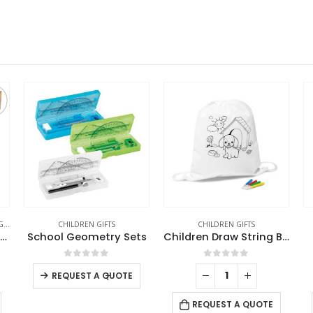
CHILDREN GIFTS
CHILDREN GIFTS
CH
ts
Children Draw String Bags
Hardboard Puzzles
0
out of 5
0
out of 5
-
+
REQUEST A QUOTE
REQUEST A QUOTE