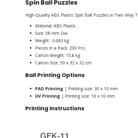
Spin Ball Puzzles
High-Quality ABS Plastic Spin Ball Puzzles in Two Way T
Material: ABS Plastic
Size: 58 mm Dia
Weight : 0.063 kg
Pieces in a Pack: 200 Pcs
Carton Weight: 15.8 kg
Carton Size: 50 x 32 x 32 cm
Ball Printing Options
PAD Printing
| Printing size: 30 x 10 mm
UV Printing
| Printing size: 10 x 10 mm
Printing Instructions