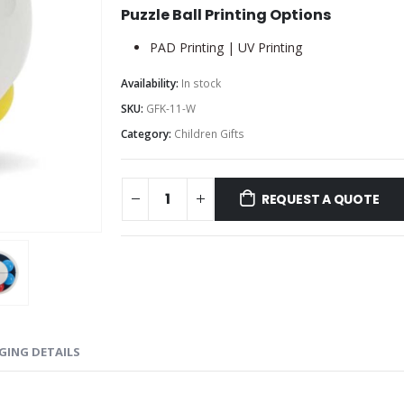
Puzzle Ball Printing Options
PAD Printing | UV Printing
Availability:
In stock
SKU:
GFK-11-W
Category:
Children Gifts
REQUEST A QUOTE
GING DETAILS