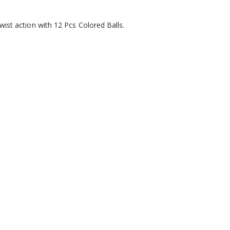
wist action with 12 Pcs Colored Balls.