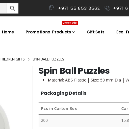
+971 55 853 3562
+971 6
Check this!
Home
Promotional Products
Gift Sets
Eco-Fr
CHILDREN GIFTS
SPIN BALL PUZZLES
Spin Ball Puzzles
Material: ABS Plastic | Size: 58 mm Dia | W
Packaging Details
Pcs in Carton Box
Car
200
15.8