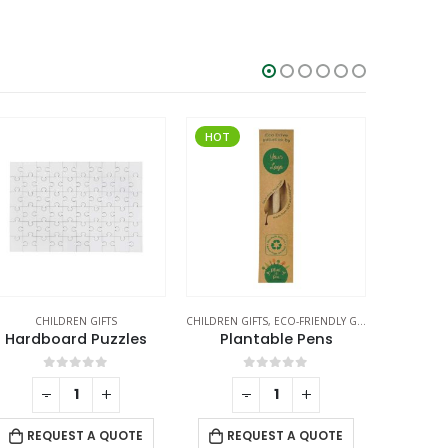
HOT
ILDREN GIFTS
,
ECO-FRIENDLY GIFTS
,
ECO-FRIENDLY PENS
CHILDREN GIFTS
CH
Plantable Pens
Cardboard Puzzles
Heart 
0
out of 5
0
out of 5
-
+
-
+
REQUEST A QUOTE
REQUEST A QUOTE
RE