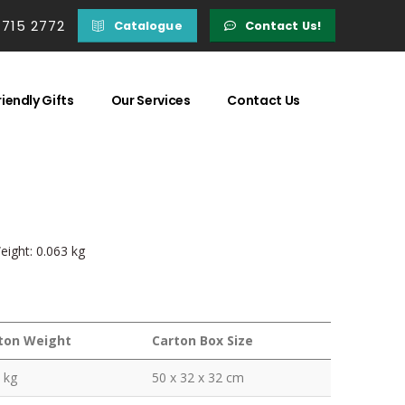
 715 2772
Catalogue
Contact Us!
iendly Gifts
Our Services
Contact Us
eight: 0.063 kg
ton Weight
Carton Box Size
 kg
50 x 32 x 32 cm