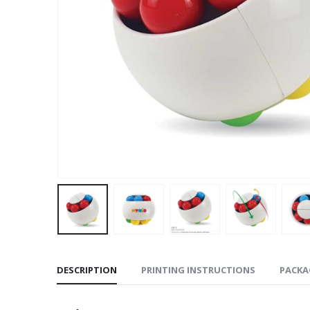
DESCRIPTION
PRINTING INSTRUCTIONS
PACKA