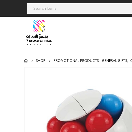
SHOP
PROMOTIONAL PRODUCTS
,
GENERAL GIFTS
,