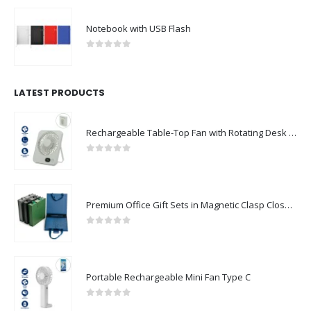
Notebook with USB Flash
0
out of 5
LATEST PRODUCTS
Rechargeable Table-Top Fan with Rotating Desk Stand, Compact & Portable, Type-C
0
out of 5
Premium Office Gift Sets in Magnetic Clasp Closure & Ribbon Handle Box
0
out of 5
Portable Rechargeable Mini Fan Type C
0
out of 5