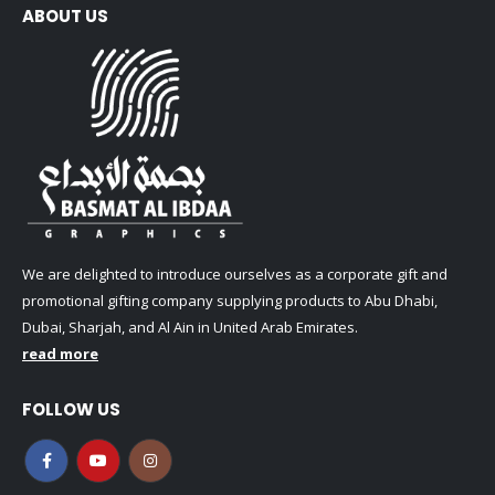
ABOUT US
We are delighted to introduce ourselves as a corporate gift and
promotional gifting company supplying products to Abu Dhabi,
Dubai, Sharjah, and Al Ain in United Arab Emirates.
read more
FOLLOW US