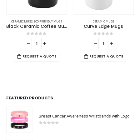
CERAMIC MUGS
,
ECO-FRIENDLY MUGS
CERAMIC MUGS
Black Ceramic Coffee Mugs
Curve Edge Mugs
0
out of 5
0
out of 5
REQUEST A QUOTE
REQUEST A QUOTE
FEATURED PRODUCTS
Breast Cancer Awareness Wristbands with Logo
0
out of 5