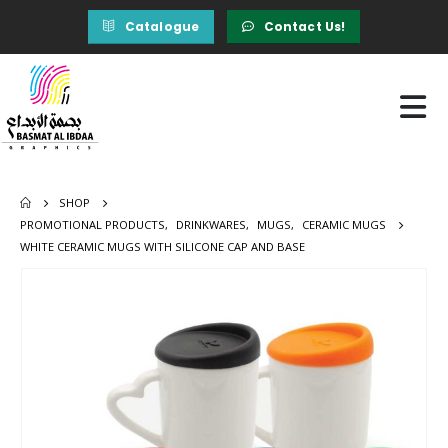
Catalogue
Contact Us!
SHOP
PROMOTIONAL PRODUCTS
,
DRINKWARES
,
MUGS
,
CERAMIC MUGS
WHITE CERAMIC MUGS WITH SILICONE CAP AND BASE