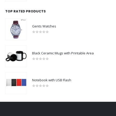
TOP RATED PRODUCTS
Gents Watches
0
out of 5
Black Ceramic Mugs with Printable Area
0
out of 5
Notebook with USB Flash
0
out of 5