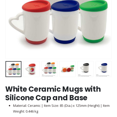
White Ceramic Mugs with
Silicone Cap and Base
Material: Ceramic | Item Size: 85 (Dia.) x 125mm (Height) | Item
Weight: 0.446 kg