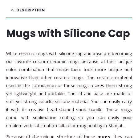
DESCRIPTION
Mugs with Silicone Cap
White ceramic mugs with silicone cap and base are becoming
our favorite custom ceramic mugs because of their unique
color combination that make them look more unique and
innovative than other ceramic mugs. The ceramic material
used in the formulation of these mugs makes them strong
yet lightweight and portable. The lid and base are made of
soft yet strong colorful silicone material. You can easily carry
it with its creative heart-shaped short handle. These mugs
come with sublimation coating so you can easily your
emblem with sublimation full-color mug printing in Sharjah.
Because of the unique structure of these
mugs
, they can