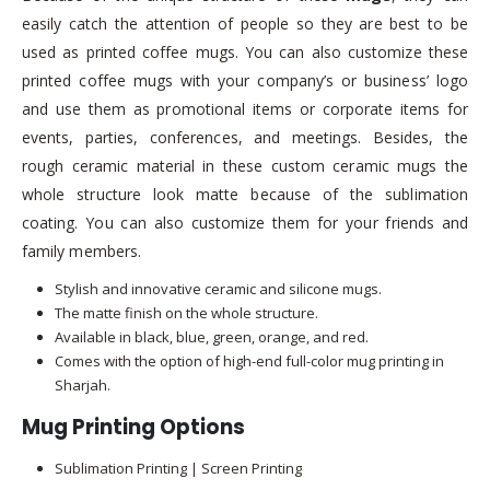
easily catch the attention of people so they are best to be
used as printed coffee mugs. You can also customize these
printed coffee mugs with your company’s or business’ logo
and use them as promotional items or corporate items for
events, parties, conferences, and meetings. Besides, the
rough ceramic material in these custom ceramic mugs the
whole structure look matte because of the sublimation
coating. You can also customize them for your friends and
family members.
Stylish and innovative ceramic and silicone mugs.
The matte finish on the whole structure.
Available in black, blue, green, orange, and red.
Comes with the option of high-end full-color mug printing in
Sharjah.
Mug Printing Options
Sublimation Printing | Screen Printing