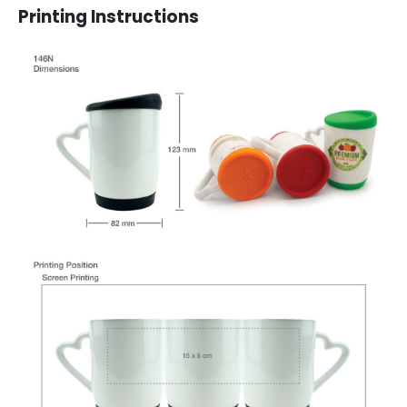
Printing Instructions