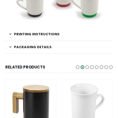
PRINTING INSTRUCTIONS
PACKAGING DETAILS
RELATED PRODUCTS