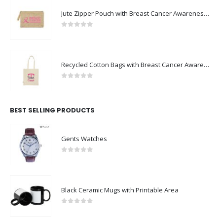
Jute Zipper Pouch with Breast Cancer Awareness Logo
0
out of 5
Recycled Cotton Bags with Breast Cancer Awareness Logo
0
out of 5
BEST SELLING PRODUCTS
Gents Watches
0
out of 5
Black Ceramic Mugs with Printable Area
0
out of 5