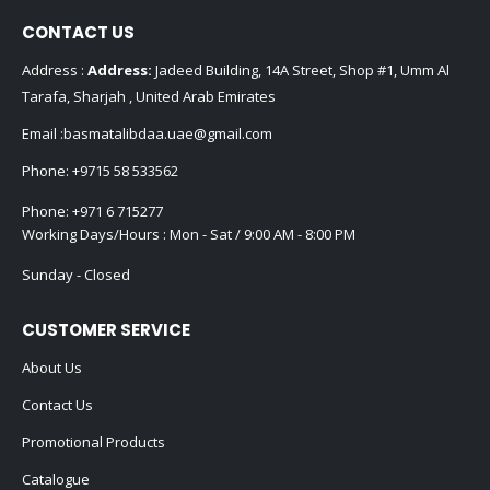
CONTACT US
Address :
Address:
Jadeed Building, 14A Street, Shop #1, Umm Al
Tarafa, Sharjah , United Arab Emirates
Email :
basmatalibdaa.uae@gmail.com
Phone:
+9715 58 533562
Phone:
+971 6 715277
Working Days/Hours : Mon - Sat / 9:00 AM - 8:00 PM
Sunday - Closed
CUSTOMER SERVICE
About Us
Contact Us
Promotional Products
Catalogue