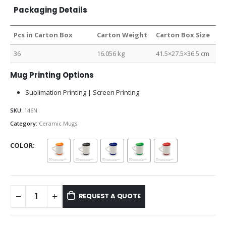
Packaging Details
Pcs in Carton Box
Carton Weight
Carton Box Size
36
16.056 kg
41.5×27.5×36.5 cm
Mug Printing Options
Sublimation Printing | Screen Printing
SKU:
146N
Category:
Ceramic Mugs
COLOR
REQUEST A QUOTE