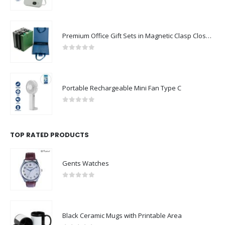
0
out of 5
Premium Office Gift Sets in Magnetic Clasp Closure & Ribbon Handle Box
0
out of 5
Portable Rechargeable Mini Fan Type C
0
out of 5
TOP RATED PRODUCTS
Gents Watches
0
out of 5
Black Ceramic Mugs with Printable Area