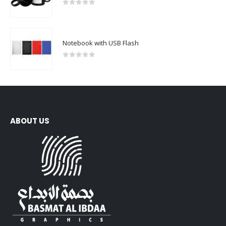
0
out of 5
Notebook with USB Flash
0
out of 5
ABOUT US