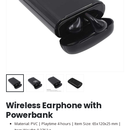
Wireless Earphone with
Powerbank
Material: PVC | Playtime 4 hours | Item Size: 65x120x25 mm |
Item Weight: 0.276 kg