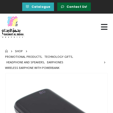
Catalogue
Contact Us!
SHOP
PROMOTIONAL PRODUCTS
,
TECHNOLOGY GIFTS
,
HEADPHONE AND SPEAKERS
,
EARPHONES
WIRELESS EARPHONE WITH POWERBANK