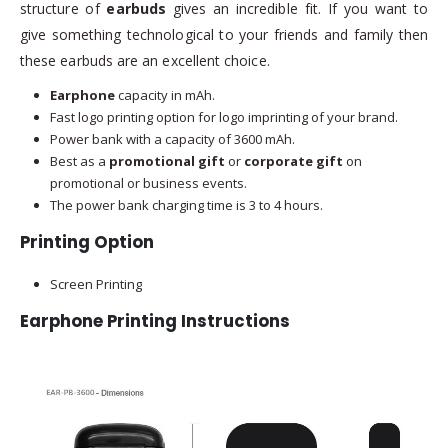
structure of
earbuds
gives an incredible fit. If you want to
give something technological to your friends and family then
these earbuds are an excellent choice.
Earphone
capacity in mAh.
Fast logo printing option for logo imprinting of your brand.
Power bank with a capacity of 3600 mAh.
Best as a
promotional gift
or
corporate gift
on
promotional or business events.
The power bank charging time is 3 to 4 hours.
Printing Option
Screen Printing
Earphone Printing Instructions