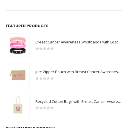
FEATURED PRODUCTS
Breast Cancer Awareness Wristbands with Logo
0
out of 5
Jute Zipper Pouch with Breast Cancer Awareness Logo
0
out of 5
Recycled Cotton Bags with Breast Cancer Awareness Logo
0
out of 5