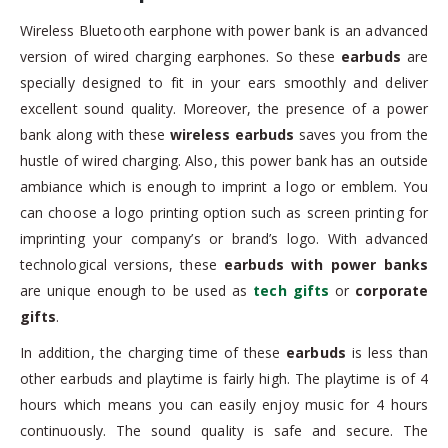
Wireless Bluetooth earphone with power bank is an advanced
version of wired charging earphones. So these
earbuds
are
specially designed to fit in your ears smoothly and deliver
excellent sound quality. Moreover, the presence of a power
bank along with these
wireless earbuds
saves you from the
hustle of wired charging. Also, this power bank has an outside
ambiance which is enough to imprint a logo or emblem. You
can choose a logo printing option such as screen printing for
imprinting your company’s or brand’s logo. With advanced
technological versions, these
earbuds
with power banks
are unique enough to be used as
tech gifts
or
corporate
gifts
.
In addition, the charging time of these
earbuds
is less than
other earbuds and playtime is fairly high. The playtime is of 4
hours which means you can easily enjoy music for 4 hours
continuously. The sound quality is safe and secure. The