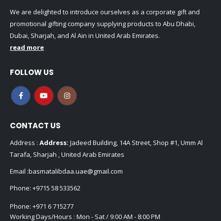
We are delighted to introduce ourselves as a corporate gift and
promotional gifting company supplying products to Abu Dhabi,
Dubai, Sharjah, and Al Ain in United Arab Emirates.
read more
FOLLOW US
CONTACT US
Address :
Address:
Jadeed Building, 14A Street, Shop #1, Umm Al
Tarafa, Sharjah , United Arab Emirates
Email :
basmatalibdaa.uae@gmail.com
Phone:
+9715 58 533562
Phone:
+971 6 715277
Working Days/Hours : Mon - Sat / 9:00 AM - 8:00 PM