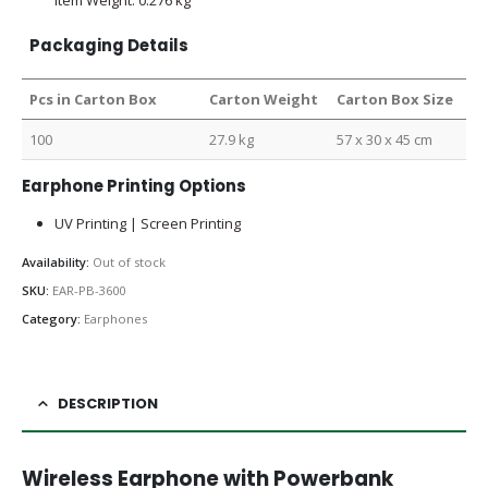
Packaging Details
Pcs in Carton Box
Carton Weight
Carton Box Size
100
27.9 kg
57 x 30 x 45 cm
Earphone Printing Options
UV Printing | Screen Printing
Availability:
Out of stock
SKU:
EAR-PB-3600
Category:
Earphones
DESCRIPTION
Wireless Earphone with Powerbank