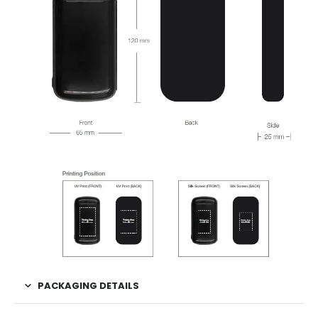
PACKAGING DETAILS