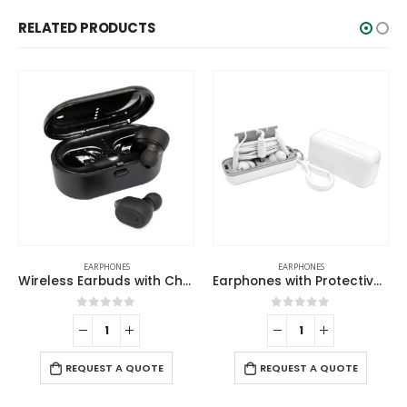
RELATED PRODUCTS
EARPHONES
EARPHONES
Wireless Earbuds with Charging Case
Earphones with Protective Case
0
out of 5
0
out of 5
REQUEST A QUOTE
REQUEST A QUOTE