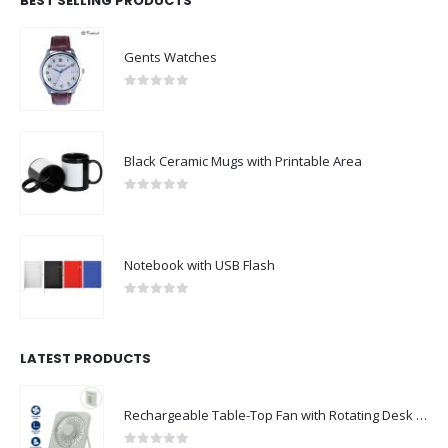
BEST SELLING PRODUCTS
Gents Watches
0
out of 5
Black Ceramic Mugs with Printable Area
0
out of 5
Notebook with USB Flash
0
out of 5
LATEST PRODUCTS
Rechargeable Table-Top Fan with Rotating Desk Stand, Compact & Portable, Type-C