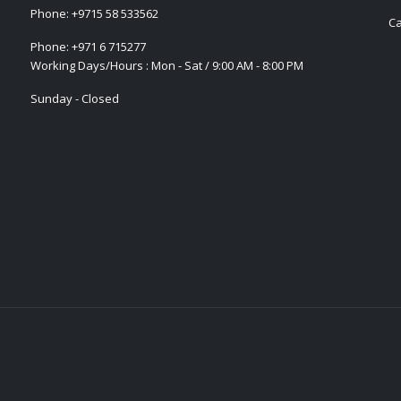
Phone:
+9715 58 533562
Ca
Phone:
+971 6 715277
Working Days/Hours : Mon - Sat / 9:00 AM - 8:00 PM
Sunday - Closed