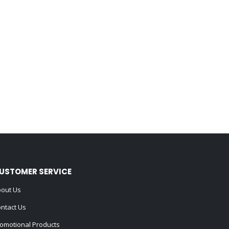
USTOMER SERVICE
out Us
ntact Us
omotional Products