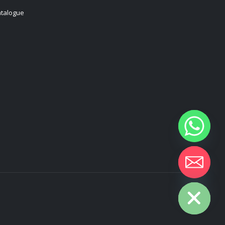
talogue
Hide chaty