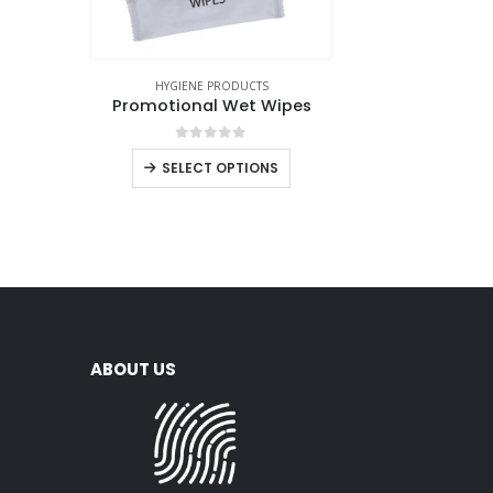
HYGIENE PRODUCTS
Promotional Wet Wipes
0
out of 5
SELECT OPTIONS
ABOUT US