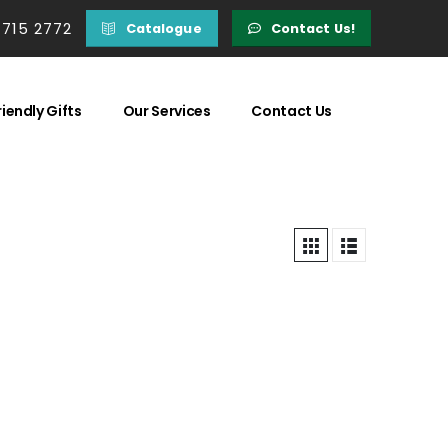
 715 2772
Catalogue
Contact Us!
iendly Gifts
Our Services
Contact Us