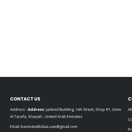
CONTACT US
C
Address :
Address:
Jadeed Building, 14A Street, Shop #1, Umm
Ab
Al Tarafa, Sharjah , United Arab Emirates
Co
Email :
basmatalibdaa.uae@gmail.com
Pr