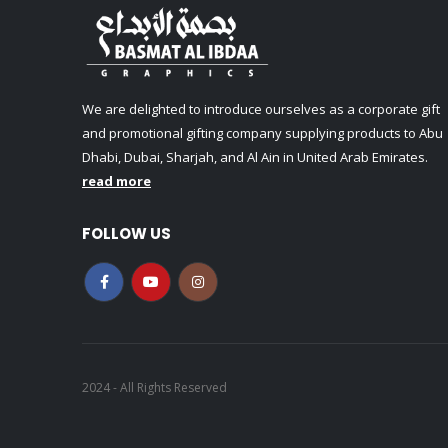
We are delighted to introduce ourselves as a corporate gift
and promotional gifting company supplying products to Abu
Dhabi, Dubai, Sharjah, and Al Ain in United Arab Emirates.
read more
FOLLOW US
2024 - All Rights Reserved