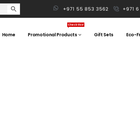
+971 55 853 3562
+971 6
Check this!
Home
Promotional Products
Gift Sets
Eco-Fr