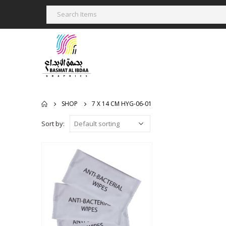
SHOP
7 X 14 CM HYG-06-01
Sort by: