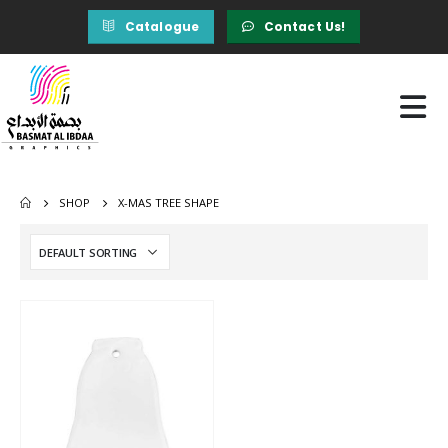
Catalogue
Contact Us!
SHOP
X-MAS TREE SHAPE