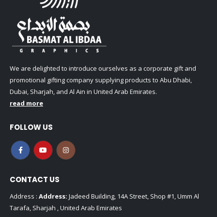
We are delighted to introduce ourselves as a corporate gift and
promotional gifting company supplying products to Abu Dhabi,
Dubai, Sharjah, and Al Ain in United Arab Emirates.
read more
FOLLOW US
CONTACT US
Address :
Address:
Jadeed Building, 14A Street, Shop #1, Umm Al
Tarafa, Sharjah , United Arab Emirates