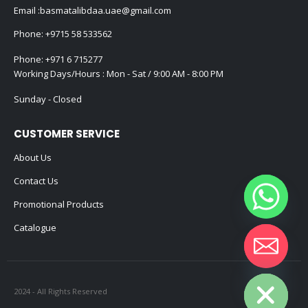
Email :
basmatalibdaa.uae@gmail.com
Phone:
+9715 58 533562
Phone:
+971 6 715277
Working Days/Hours : Mon - Sat / 9:00 AM - 8:00 PM
Sunday - Closed
CUSTOMER SERVICE
About Us
Contact Us
Promotional Products
Catalogue
Hide chaty
2024 - All Rights Reserved