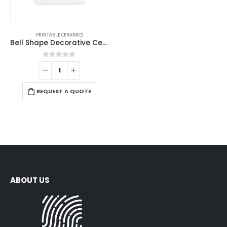
PRINTABLE CERAMICS
Bell Shape Decorative Ceramics
0
out of 5
REQUEST A QUOTE
ABOUT US