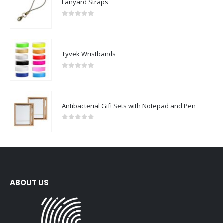
Lanyard Straps
0
out of 5
Tyvek Wristbands
0
out of 5
Antibacterial Gift Sets with Notepad and Pen
0
out of 5
ABOUT US