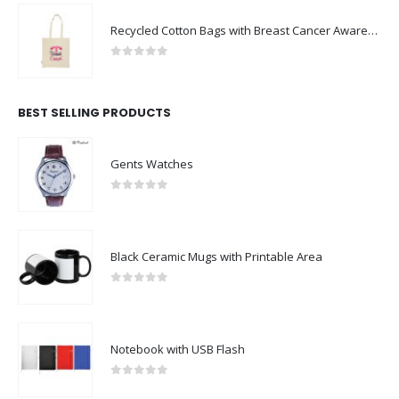
Recycled Cotton Bags with Breast Cancer Awareness Logo
0
out of 5
BEST SELLING PRODUCTS
Gents Watches
0
out of 5
Black Ceramic Mugs with Printable Area
0
out of 5
Notebook with USB Flash
0
out of 5