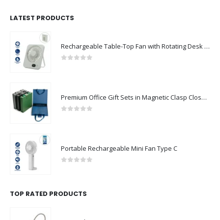
LATEST PRODUCTS
Rechargeable Table-Top Fan with Rotating Desk Stand, Compact & Portable, Type-C
0
out of 5
Premium Office Gift Sets in Magnetic Clasp Closure & Ribbon Handle Box
0
out of 5
Portable Rechargeable Mini Fan Type C
0
out of 5
TOP RATED PRODUCTS