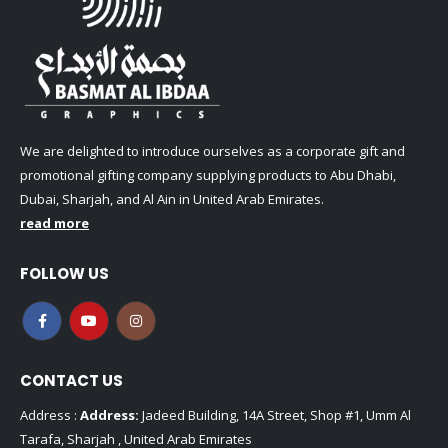
We are delighted to introduce ourselves as a corporate gift and
promotional gifting company supplying products to Abu Dhabi,
Dubai, Sharjah, and Al Ain in United Arab Emirates.
read more
FOLLOW US
CONTACT US
Address :
Address:
Jadeed Building, 14A Street, Shop #1, Umm Al
Tarafa, Sharjah , United Arab Emirates