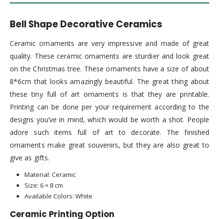
Bell Shape Decorative Ceramics
Ceramic ornaments are very impressive and made of great
quality. These ceramic ornaments are sturdier and look great
on the Christmas tree. These ornaments have a size of about
8*6cm that looks amazingly beautiful. The great thing about
these tiny full of art ornaments is that they are printable.
Printing can be done per your requirement according to the
designs you’ve in mind, which would be worth a shot. People
adore such items full of art to decorate. The finished
ornaments make great souvenirs, but they are also great to
give as gifts.
Material: Ceramic
Size: 6 × 8 cm
Available Colors: White
Ceramic Printing Option