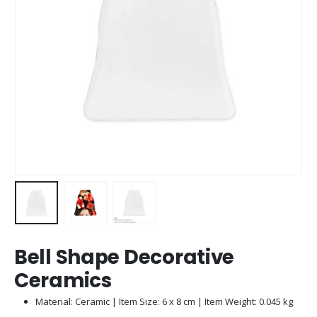
Bell Shape Decorative
Ceramics
Material: Ceramic | Item Size: 6 x 8 cm | Item Weight: 0.045 kg