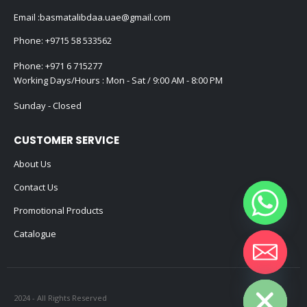
Email :
basmatalibdaa.uae@gmail.com
Phone:
+9715 58 533562
Phone:
+971 6 715277
Working Days/Hours : Mon - Sat / 9:00 AM - 8:00 PM
Sunday - Closed
CUSTOMER SERVICE
About Us
Contact Us
Promotional Products
Catalogue
Hide chaty
2024 - All Rights Reserved