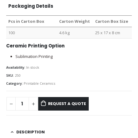
Packaging Details
Pcs in Carton Box
Carton Weight
Carton Box Size
100
4.6 kg
25 x 17 x 8 cm
Ceramic Printing Option
Sublimation Printing
Availability:
In stock
SKU:
250
Category:
Printable Ceramics
REQUEST A QUOTE
DESCRIPTION