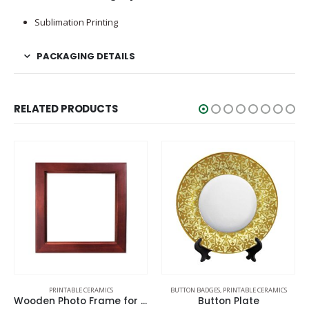
Sublimation Printing
PACKAGING DETAILS
RELATED PRODUCTS
PRINTABLE CERAMICS
BUTTON BADGES
,
PRINTABLE CERAMICS
Wooden Photo Frame for Tiles
Button Plate