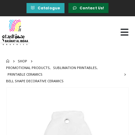
Catalogue
Contact Us!
SHOP
PROMOTIONAL PRODUCTS
,
SUBLIMATION PRINTABLES
,
PRINTABLE CERAMICS
BELL SHAPE DECORATIVE CERAMICS