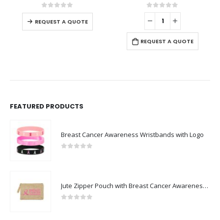
0
out of 5
0
out of 5
REQUEST A QUOTE
REQUEST A QUOTE
FEATURED PRODUCTS
Breast Cancer Awareness Wristbands with Logo
0
out of 5
Jute Zipper Pouch with Breast Cancer Awareness Logo
0
out of 5