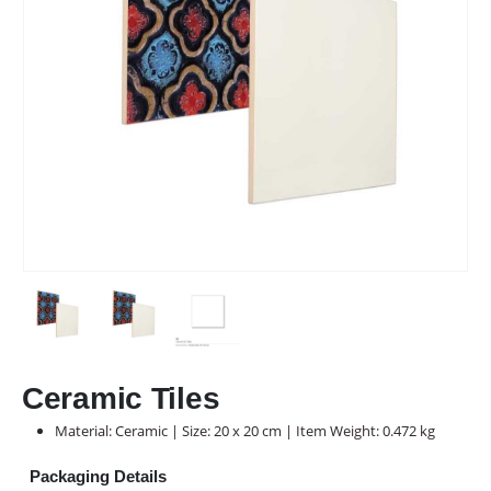
Ceramic Tiles
Material: Ceramic | Size: 20 x 20 cm | Item Weight: 0.472 kg
Packaging Details