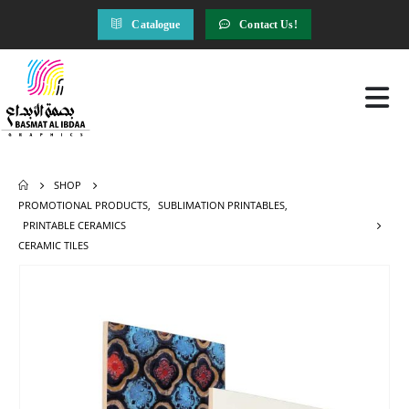
Catalogue
Contact Us!
SHOP
PROMOTIONAL PRODUCTS
,
SUBLIMATION PRINTABLES
,
PRINTABLE CERAMICS
CERAMIC TILES