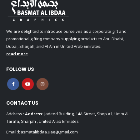
We are delighted to introduce ourselves as a corporate gift and
promotional gifting company supplying products to Abu Dhabi,
Dubai, Sharjah, and Al Ain in United Arab Emirates.
read more
FOLLOW US
CONTACT US
Address :
Address:
Jadeed Building, 14A Street, Shop #1, Umm Al
Tarafa, Sharjah , United Arab Emirates
Email :
basmatalibdaa.uae@gmail.com