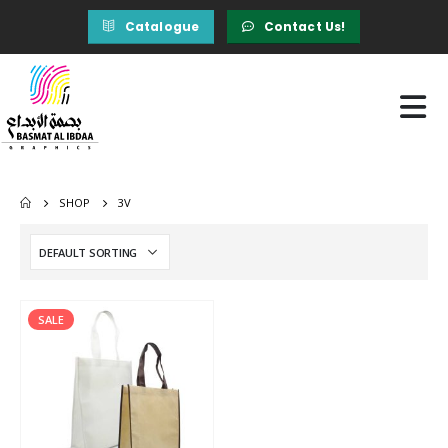
Catalogue
Contact Us!
SHOP
3V
SALE