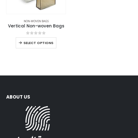
NON-WOVEN BAGS
Vertical Non-woven Bags
0
out of 5
SELECT OPTIONS
ABOUT US