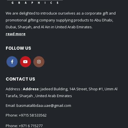
We are delighted to introduce ourselves as a corporate gift and
promotional gifting company supplying products to Abu Dhabi,
Dubai, Sharjah, and Al Ain in United Arab Emirates.
read more
FOLLOW US
CONTACT US
Address :
Address:
Jadeed Building, 14A Street, Shop #1, Umm Al
Tarafa, Sharjah , United Arab Emirates
Email :
basmatalibdaa.uae@gmail.com
Phone:
+9715 58 533562
Phone:
+971 6 715277