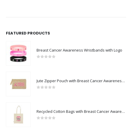
FEATURED PRODUCTS
Breast Cancer Awareness Wristbands with Logo
0
out of 5
Jute Zipper Pouch with Breast Cancer Awareness Logo
0
out of 5
Recycled Cotton Bags with Breast Cancer Awareness Logo
0
out of 5