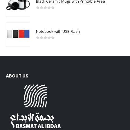
Black Ceramic Mugs with Printable Area
0
out of 5
Notebook with USB Flash
0
out of 5
ABOUT US