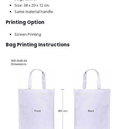
Size: 38 x 20 x 12 cm.
Same material handle.
Printing Option
Screen Printing
Bag Printing Instructions