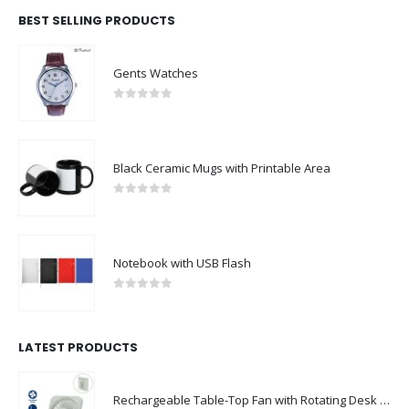
BEST SELLING PRODUCTS
Gents Watches
0
out of 5
Black Ceramic Mugs with Printable Area
0
out of 5
Notebook with USB Flash
0
out of 5
LATEST PRODUCTS
Rechargeable Table-Top Fan with Rotating Desk Stand, Compact & Portable, Type-C