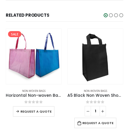
RELATED PRODUCTS
SALE
NON-WOVEN BAGS
NON-WOVEN BAGS
Horizontal Non-woven Bags
A5 Black Non Woven Shopping Bags
0
out of 5
0
out of 5
REQUEST A QUOTE
REQUEST A QUOTE