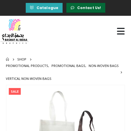
Catalogue
Contact Us!
SHOP
PROMOTIONAL PRODUCTS
,
PROMOTIONAL BAGS
,
NON-WOVEN BAGS
VERTICAL NON-WOVEN BAGS
SALE