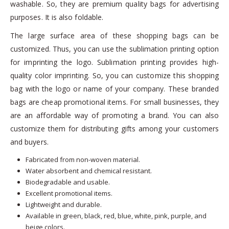
washable. So, they are premium quality bags for advertising
purposes. It is also foldable.
The large surface area of these shopping bags can be
customized. Thus, you can use the sublimation printing option
for imprinting the logo. Sublimation printing provides high-
quality color imprinting. So, you can customize this shopping
bag with the logo or name of your company. These branded
bags are cheap promotional items. For small businesses, they
are an affordable way of promoting a brand. You can also
customize them for distributing gifts among your customers
and buyers.
Fabricated from non-woven material.
Water absorbent and chemical resistant.
Biodegradable and usable.
Excellent promotional items.
Lightweight and durable.
Available in green, black, red, blue, white, pink, purple, and
beige colors.