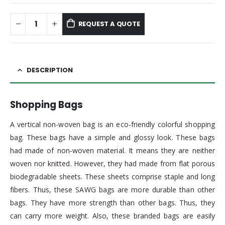
REQUEST A QUOTE
DESCRIPTION
Shopping Bags
A vertical non-woven bag is an eco-friendly colorful shopping
bag. These bags have a simple and glossy look. These bags
had made of non-woven material. It means they are neither
woven nor knitted. However, they had made from flat porous
biodegradable sheets. These sheets comprise staple and long
fibers. Thus, these SAWG bags are more durable than other
bags. They have more strength than other bags. Thus, they
can carry more weight. Also, these branded bags are easily