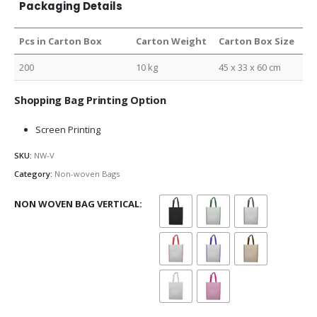
Packaging Details
Pcs in Carton Box
Carton Weight
Carton Box Size
200
10 kg
45 x 33 x 60 cm
Shopping Bag Printing Option
Screen Printing
SKU:
NW-V
Category:
Non-woven Bags
NON WOVEN BAG VERTICAL