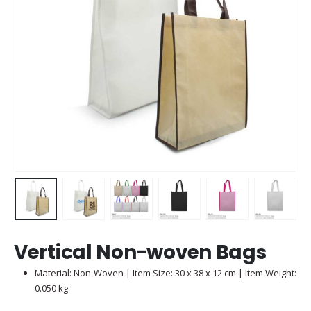
Vertical Non-woven Bags
Material: Non-Woven | Item Size: 30 x 38 x 12 cm | Item Weight:
0.050 kg