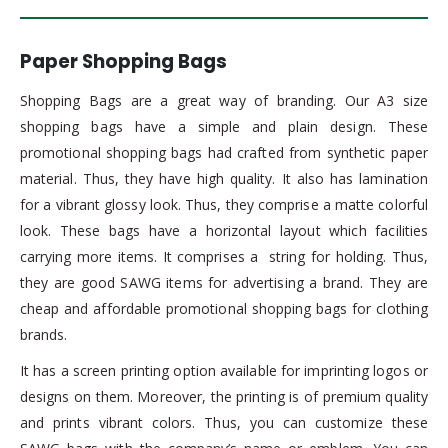
Paper Shopping Bags
Shopping Bags are a great way of branding. Our A3 size
shopping bags have a simple and plain design. These
promotional shopping bags had crafted from synthetic paper
material. Thus, they have high quality. It also has lamination
for a vibrant glossy look. Thus, they comprise a matte colorful
look. These bags have a horizontal layout which facilities
carrying more items. It comprises a string for holding. Thus,
they are good SAWG items for advertising a brand. They are
cheap and affordable promotional shopping bags for clothing
brands.
It has a screen printing option available for imprinting logos or
designs on them. Moreover, the printing is of premium quality
and prints vibrant colors. Thus, you can customize these