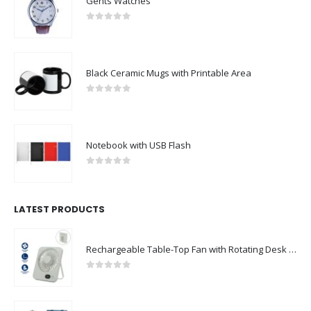
Gents Watches
0
out of 5
Black Ceramic Mugs with Printable Area
0
out of 5
Notebook with USB Flash
0
out of 5
LATEST PRODUCTS
Rechargeable Table-Top Fan with Rotating Desk Stand, Compact & Portable, Type-C
0
out of 5