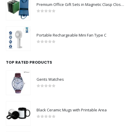
Premium Office Gift Sets in Magnetic Clasp Closure & Ribbon Handle Box
0
out of 5
Portable Rechargeable Mini Fan Type C
0
out of 5
TOP RATED PRODUCTS
Gents Watches
0
out of 5
Black Ceramic Mugs with Printable Area
0
out of 5