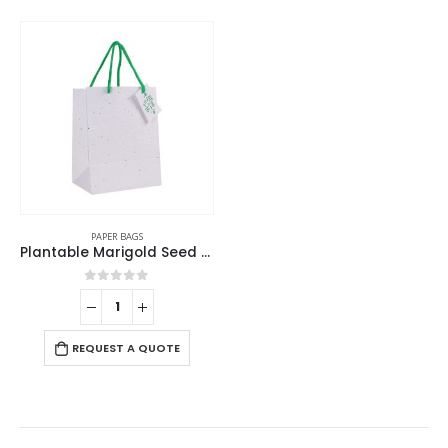
PAPER BAGS
Plantable Marigold Seed Paper Bags in A4 Size with Tag
0
out of 5
REQUEST A QUOTE