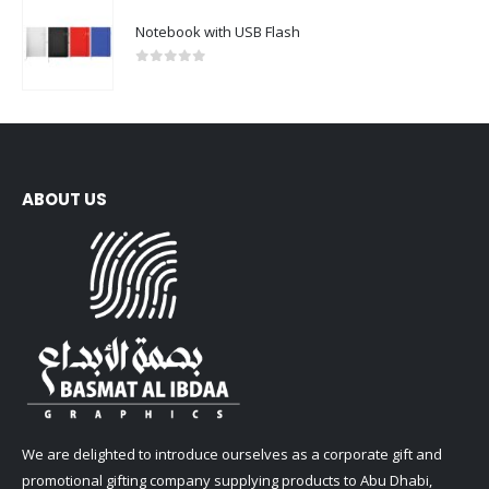
Notebook with USB Flash
0
out of 5
ABOUT US
We are delighted to introduce ourselves as a corporate gift and
promotional gifting company supplying products to Abu Dhabi,