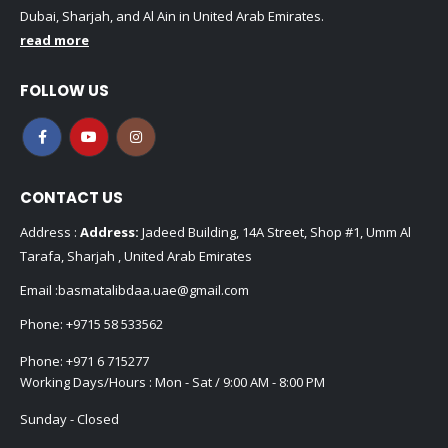
Dubai, Sharjah, and Al Ain in United Arab Emirates.
read more
FOLLOW US
CONTACT US
Address :
Address:
Jadeed Building, 14A Street, Shop #1, Umm Al
Tarafa, Sharjah , United Arab Emirates
Email :
basmatalibdaa.uae@gmail.com
Phone:
+9715 58 533562
Phone:
+971 6 715277
Working Days/Hours : Mon - Sat / 9:00 AM - 8:00 PM
Sunday - Closed