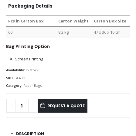
Packaging Details
Pcs in Carton Box
Carton Weight
Carton Box Size
60
8.2 kg
47 x 36 x 16 cm
Bag Printing Option
Screen Printing
Availability:
In stock
SKU:
BLA3H
Category:
Paper Bags
REQUEST A QUOTE
DESCRIPTION