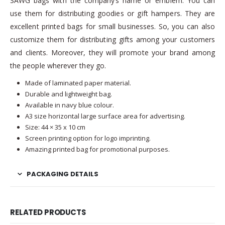
SAWG bags with the company’s name or emblem. You can
use them for distributing goodies or gift hampers. They are
excellent printed bags for small businesses. So, you can also
customize them for distributing gifts among your customers
and clients. Moreover, they will promote your brand among
the people wherever they go.
Made of laminated paper material.
Durable and lightweight bag.
Available in navy blue colour.
A3 size horizontal large surface area for advertising.
Size: 44 × 35 x 10 cm
Screen printing option for logo imprinting.
Amazing printed bag for promotional purposes.
PACKAGING DETAILS
RELATED PRODUCTS