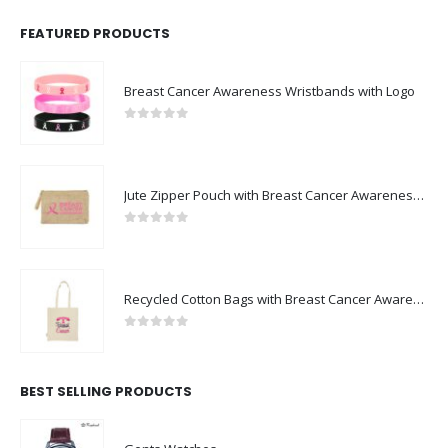
FEATURED PRODUCTS
Breast Cancer Awareness Wristbands with Logo
0
out of 5
Jute Zipper Pouch with Breast Cancer Awareness Logo
0
out of 5
Recycled Cotton Bags with Breast Cancer Awareness Logo
0
out of 5
BEST SELLING PRODUCTS