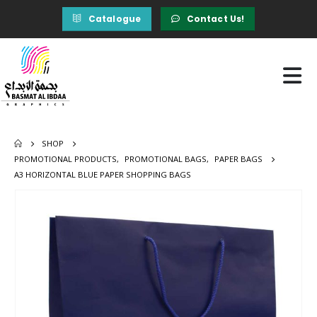
Catalogue
Contact Us!
SHOP
PROMOTIONAL PRODUCTS
,
PROMOTIONAL BAGS
,
PAPER BAGS
A3 HORIZONTAL BLUE PAPER SHOPPING BAGS