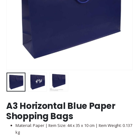
A3 Horizontal Blue Paper
Shopping Bags
Material: Paper | Item Size: 44 x 35 x 10 cm | Item Weight: 0.137
kg