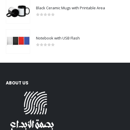
Black Ceramic Mugs with Printable Area
0
out of 5
Notebook with USB Flash
0
out of 5
ABOUT US