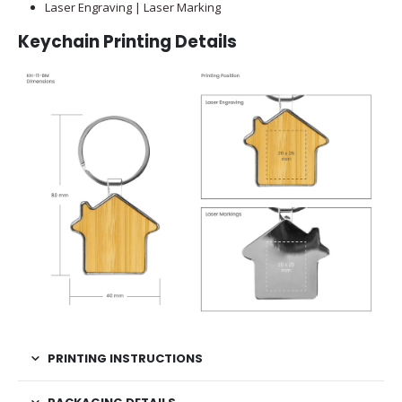
Laser Engraving | Laser Marking
Keychain Printing Details
PRINTING INSTRUCTIONS