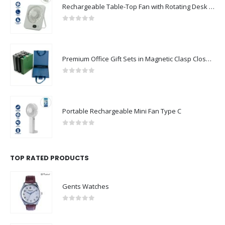
Rechargeable Table-Top Fan with Rotating Desk Stand, Compact & Portable, Type-C
0
out of 5
Premium Office Gift Sets in Magnetic Clasp Closure & Ribbon Handle Box
0
out of 5
Portable Rechargeable Mini Fan Type C
0
out of 5
TOP RATED PRODUCTS
Gents Watches
0
out of 5