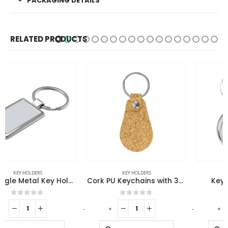
PACKAGING DETAILS
RELATED PRODUCTS
KEY HOLDERS
KEY HOLDERS
Cork PU Keychains with 32mm Key Ring
Keychain Watches
0
out of 5
0
out of 5
-
+
-
+
-