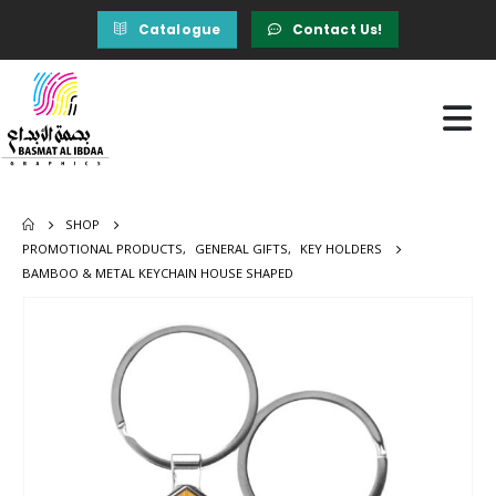
Catalogue
Contact Us!
SHOP
PROMOTIONAL PRODUCTS
,
GENERAL GIFTS
,
KEY HOLDERS
BAMBOO & METAL KEYCHAIN HOUSE SHAPED