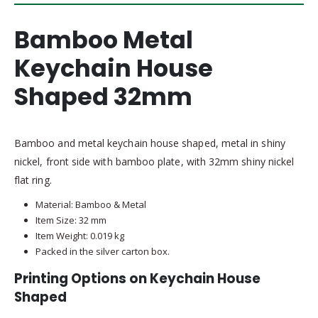
Bamboo Metal
Keychain House
Shaped 32mm
Bamboo and metal keychain house shaped, metal in shiny
nickel, front side with bamboo plate, with 32mm shiny nickel
flat ring.
Material: Bamboo & Metal
Item Size: 32 mm
Item Weight: 0.019 kg
Packed in the silver carton box.
Printing Options on Keychain House
Shaped