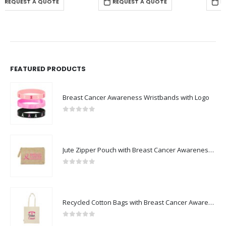
REQUEST A QUOTE
REQUEST A QUOTE
FEATURED PRODUCTS
Breast Cancer Awareness Wristbands with Logo
0
out of 5
Jute Zipper Pouch with Breast Cancer Awareness Logo
0
out of 5
Recycled Cotton Bags with Breast Cancer Awareness Logo
0
out of 5