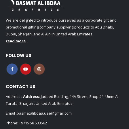
We are delighted to introduce ourselves as a corporate gift and
promotional gifting company supplying products to Abu Dhabi,
Dubai, Sharjah, and Al Ain in United Arab Emirates.
read more
FOLLOW US
CONTACT US
Address :
Address:
Jadeed Building, 14A Street, Shop #1, Umm Al
Tarafa, Sharjah , United Arab Emirates
Email :
basmatalibdaa.uae@gmail.com
Phone:
+9715 58 533562