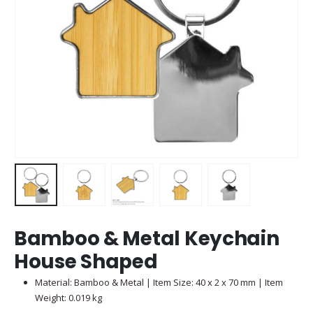
Bamboo & Metal Keychain
House Shaped
Material: Bamboo & Metal | Item Size: 40 x 2 x 70 mm | Item
Weight: 0.019 kg