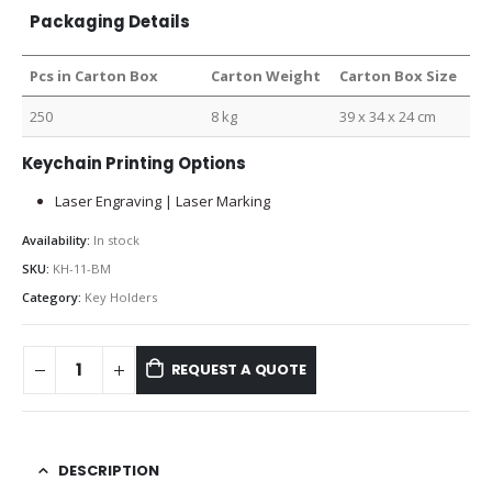
Packaging Details
Pcs in Carton Box
Carton Weight
Carton Box Size
250
8 kg
39 x 34 x 24 cm
Keychain Printing Options
Laser Engraving | Laser Marking
Availability:
In stock
SKU:
KH-11-BM
Category:
Key Holders
REQUEST A QUOTE
DESCRIPTION