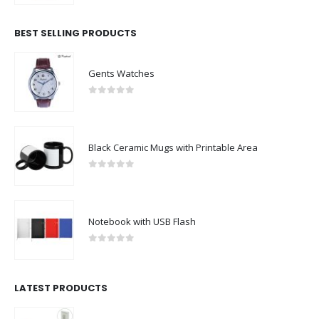
BEST SELLING PRODUCTS
Gents Watches
0
out of 5
Black Ceramic Mugs with Printable Area
0
out of 5
Notebook with USB Flash
0
out of 5
LATEST PRODUCTS