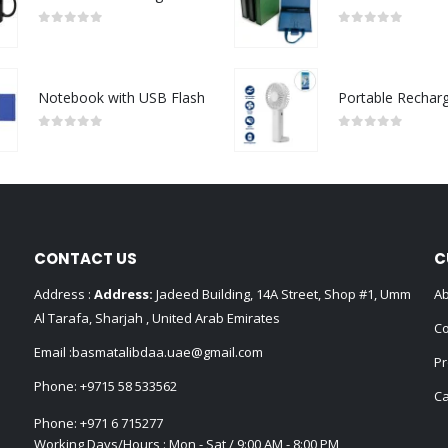
0
out of 5
0
out of 5
Notebook with USB Flash
0
out of 5
0
out of 5
CONTACT US
C
Address :
Address:
Jadeed Building, 14A Street, Shop #1, Umm
Ab
Al Tarafa, Sharjah , United Arab Emirates
Co
Email :
basmatalibdaa.uae@gmail.com
Pr
Phone:
+9715 58 533562
Ca
Phone:
+971 6 715277
Working Days/Hours : Mon - Sat / 9:00 AM - 8:00 PM