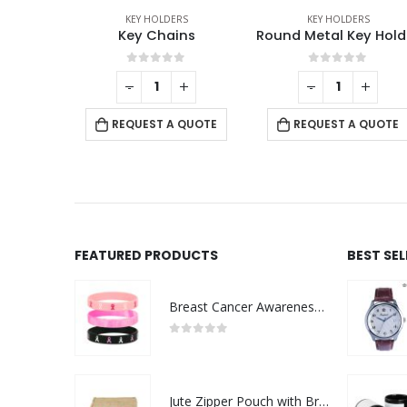
RS
KEY HOLDERS
KEY HOLDERS
ns
Round Metal Key Holders
Metal Key Hol
f 5
0
out of 5
0
out of 5
+
-
+
REQUEST A QUOTE
 QUOTE
REQUEST A QUOTE
FEATURED PRODUCTS
BEST SE
Breast Cancer Awareness Wristbands with Logo
0
out of 5
Jute Zipper Pouch with Breast Cancer Awareness Logo