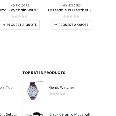
KEY HOLDERS
KEY HOLDERS
ECO-FRIEND
Laserable PU Leather Keychains with Sling Snap Hook
Metal Keychain Rectangle Gun Metal Matte Finish Plate
0
out of 5
0
out of 5
-
+
-
+
REQUEST A QUOTE
REQUEST A QUOTE
RE
TOP RATED PRODUCTS
Rechargeable Table-Top Fan with Rotating Desk Stand, Compact & Portable, Type-C
Gents Watches
0
out of 5
Premium Office Gift Sets in Magnetic Clasp Closure & Ribbon Handle Box
Black Ceramic Mugs with Printable Area