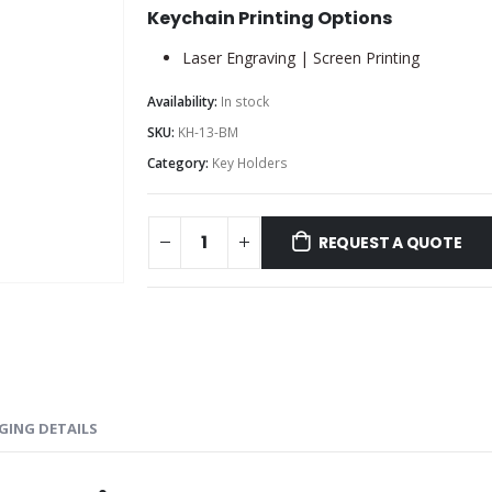
Keychain Printing Options
Laser Engraving | Screen Printing
Availability:
In stock
SKU:
KH-13-BM
Category:
Key Holders
REQUEST A QUOTE
GING DETAILS