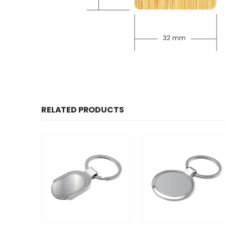
RELATED PRODUCTS
SALE