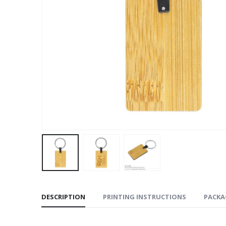
DESCRIPTION
PRINTING INSTRUCTIONS
PACKA