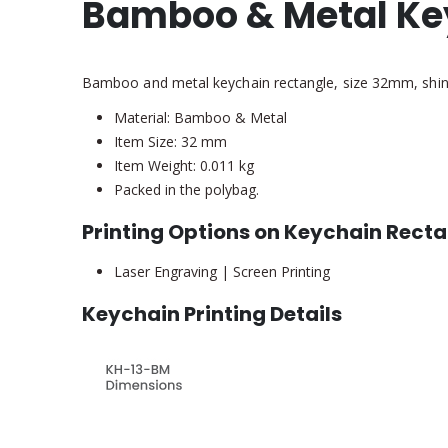
Bamboo & Metal Ke
Bamboo and metal keychain rectangle, size 32mm, shiny n
Material: Bamboo & Metal
Item Size: 32 mm
Item Weight: 0.011 kg
Packed in the polybag.
Printing Options on Keychain Rect
Laser Engraving | Screen Printing
Keychain Printing Details