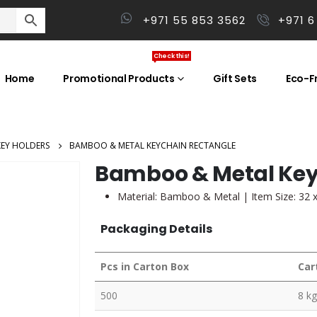
+971 55 853 3562
+971 6
Check this!
Home
Promotional Products
Gift Sets
Eco-Fr
KEY HOLDERS
BAMBOO & METAL KEYCHAIN RECTANGLE
Bamboo & Metal Key
Material: Bamboo & Metal | Item Size: 32 x
Packaging Details
Pcs in Carton Box
Car
500
8 kg