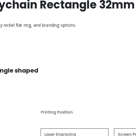
ychain Rectangle 32mm
ickel flat ring, and branding options.
angle shaped