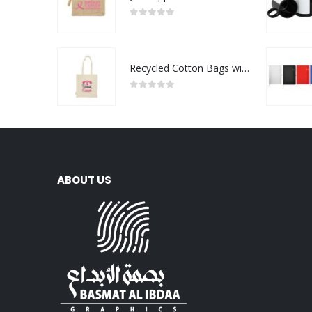
0
out of 5
Recycled Cotton Bags with Breast Cancer Awareness Logo
0
out of 5
ABOUT US