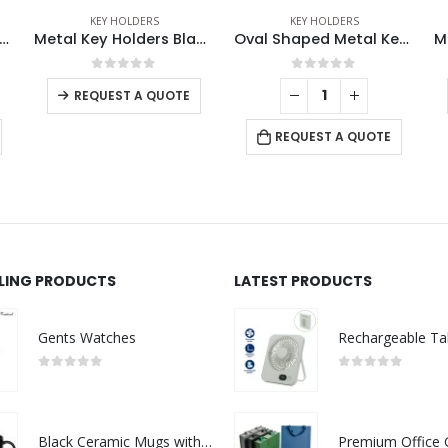
KEY HOLDERS
KEY HOLDERS
ders Black Gun Finish
Oval Shaped Metal Keychains
Metal Keychain with Strap
0
out of 5
0
out of 5
-
+
REQUEST A QUOTE
REQUEST A QUOTE
LLING PRODUCTS
LATEST PRODUCTS
Gents Watches
0
out of 5
0
out of 5
Black Ceramic Mugs with Printable Area