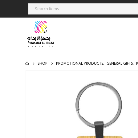
SHOP
PROMOTIONAL PRODUCTS
,
GENERAL GIFTS
,