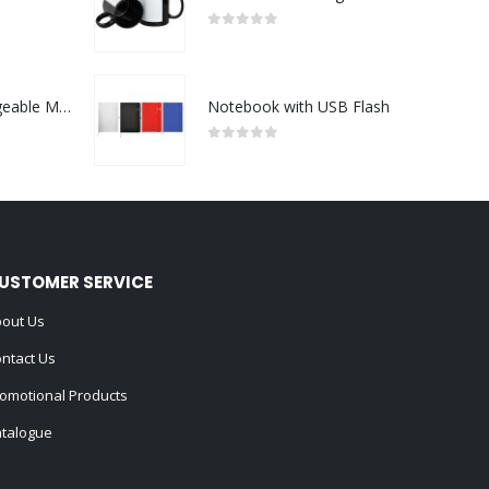
0
out of 5
Portable Rechargeable Mini Fan Type C
Notebook with USB Flash
0
out of 5
USTOMER SERVICE
out Us
ntact Us
omotional Products
talogue