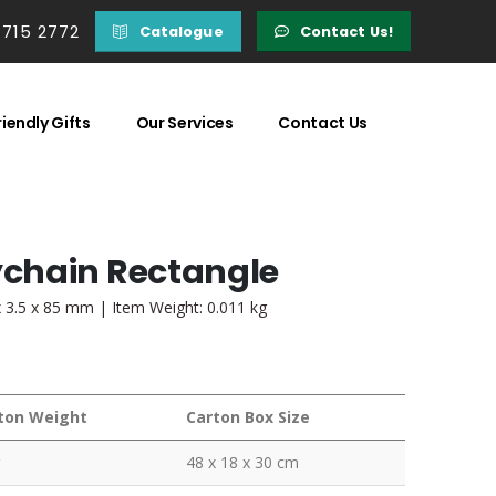
 715 2772
Catalogue
Contact Us!
iendly Gifts
Our Services
Contact Us
chain Rectangle
 3.5 x 85 mm | Item Weight: 0.011 kg
ton Weight
Carton Box Size
48 x 18 x 30 cm