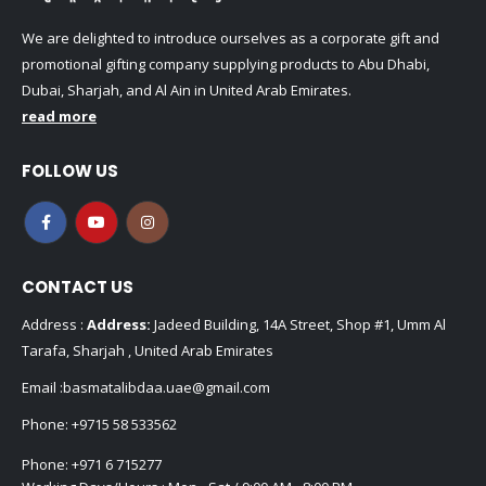
We are delighted to introduce ourselves as a corporate gift and
promotional gifting company supplying products to Abu Dhabi,
Dubai, Sharjah, and Al Ain in United Arab Emirates.
read more
FOLLOW US
CONTACT US
Address :
Address:
Jadeed Building, 14A Street, Shop #1, Umm Al
Tarafa, Sharjah , United Arab Emirates
Email :
basmatalibdaa.uae@gmail.com
Phone:
+9715 58 533562
Phone:
+971 6 715277