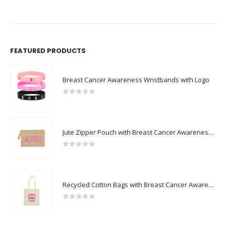
FEATURED PRODUCTS
Breast Cancer Awareness Wristbands with Logo
0
out of 5
Jute Zipper Pouch with Breast Cancer Awareness Logo
0
out of 5
Recycled Cotton Bags with Breast Cancer Awareness Logo
0
out of 5