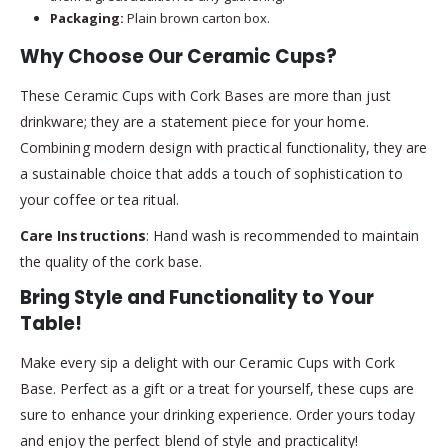
Packaging:
Plain brown carton box.
Why Choose Our Ceramic Cups?
These Ceramic Cups with Cork Bases are more than just
drinkware; they are a statement piece for your home.
Combining modern design with practical functionality, they are
a sustainable choice that adds a touch of sophistication to
your coffee or tea ritual.
Care Instructions
: Hand wash is recommended to maintain
the quality of the cork base.
Bring Style and Functionality to Your
Table!
Make every sip a delight with our Ceramic Cups with Cork
Base. Perfect as a gift or a treat for yourself, these cups are
sure to enhance your drinking experience. Order yours today
and enjoy the perfect blend of style and practicality!