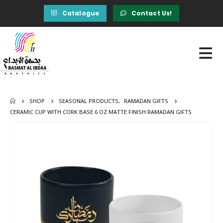
Catalogue
Contact Us!
SHOP
SEASONAL PRODUCTS
,
RAMADAN GIFTS
CERAMIC CUP WITH CORK BASE 6 OZ MATTE FINISH RAMADAN GIFTS