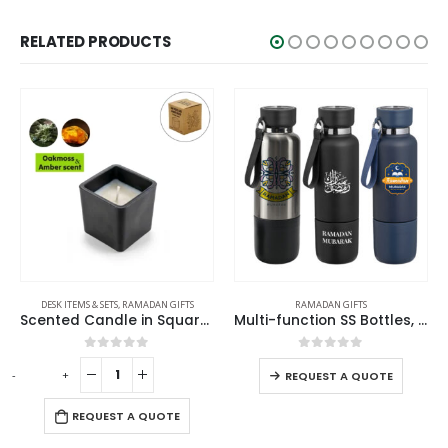
RELATED PRODUCTS
RAMADAN GIFTS
DESK ITEMS & SETS
,
RAMADAN GIFTS
Multi-function SS Bottles, Double Wall, Base Cup, Lanyard, 500ml – Ramadan Gifts
Aroma Reed Diffuser with Lemon Grass Scent 100ml & 6 Pcs Sticks
0
out of 5
0
out of 5
-
+
REQUEST A QUOTE
REQUEST A QUOTE