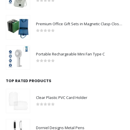
0
out of 5
Premium Office Gift Sets in Magnetic Clasp Closure & Ribbon Handle Box
0
out of 5
Portable Rechargeable Mini Fan Type C
0
out of 5
TOP RATED PRODUCTS
Clear Plastic PVC Card Holder
0
out of 5
Dorniel Designs Metal Pens