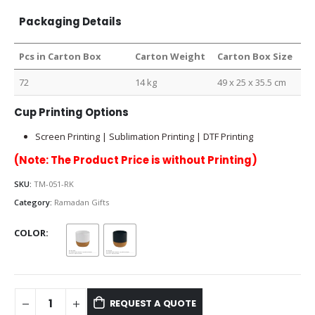
Packaging Details
Pcs in Carton Box
Carton Weight
Carton Box Size
72
14 kg
49 x 25 x 35.5 cm
Cup Printing Options
Screen Printing | Sublimation Printing | DTF Printing
(Note: The Product Price is without Printing)
SKU:
TM-051-RK
Category:
Ramadan Gifts
COLOR
REQUEST A QUOTE