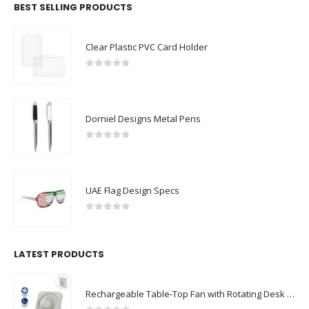
BEST SELLING PRODUCTS
Clear Plastic PVC Card Holder
0
out of 5
Dorniel Designs Metal Pens
0
out of 5
UAE Flag Design Specs
0
out of 5
LATEST PRODUCTS
Rechargeable Table-Top Fan with Rotating Desk Stand, Compact & Portable, Type-C