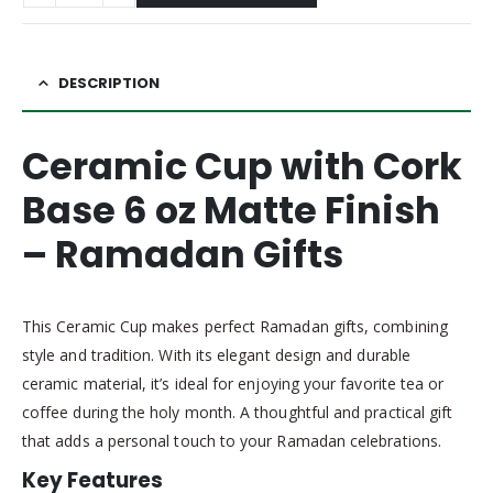
DESCRIPTION
Ceramic Cup with Cork
Base 6 oz Matte Finish
– Ramadan Gifts
This Ceramic Cup makes perfect Ramadan gifts, combining
style and tradition. With its elegant design and durable
ceramic material, it’s ideal for enjoying your favorite tea or
coffee during the holy month. A thoughtful and practical gift
that adds a personal touch to your Ramadan celebrations.
Key Features