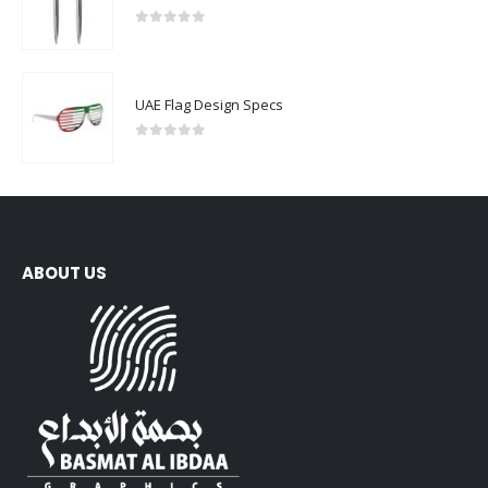
0
out of 5
UAE Flag Design Specs
0
out of 5
ABOUT US