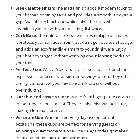
Sleek Matte Finish
: The matte finish adds a modern touch to
your kitchen or dining table and provides a smooth, enjoyable
grip. Available in black and white color, the cups will
seamlessly blend with your existing dishware.
Cork Base
: The natural cork base serves multiple purposes—
it protects your surfaces from heat damage, reduces slippage,
and adds an eco-friendly element to your drinkware. Enjoy
your hot beverages without worrying about leaving marks on
your table!
Perfect Size
: With a 6 oz capacity, these cups are ideal for
espresso, cappuccinos, or smaller servings of tea. They offer
the right amount of your favorite drink to savor without
overindulging.
Durable and Easy to Clean
: Made from high-quality ceramic,
these cups are built to last. They are also dishwasher-safe,
making cleanup a breeze.
Versatile Use
: Whether for everyday use or special
occasions, these cups are perfect for serving guests or
enjoying a quiet moment alone. Their elegant design makes
them a great addition to any gathering.