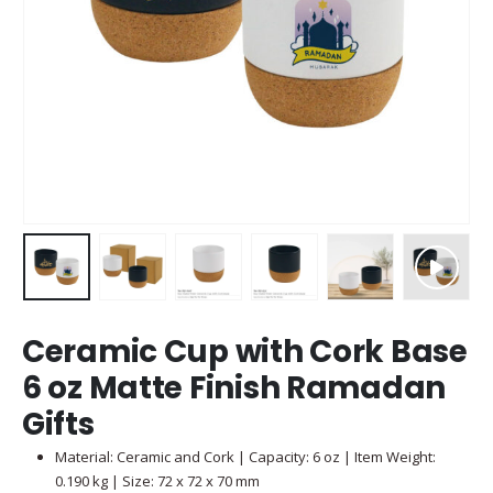
Ceramic Cup with Cork Base
6 oz Matte Finish Ramadan
Gifts
Material: Ceramic and Cork | Capacity: 6 oz | Item Weight:
0.190 kg | Size: 72 x 72 x 70 mm