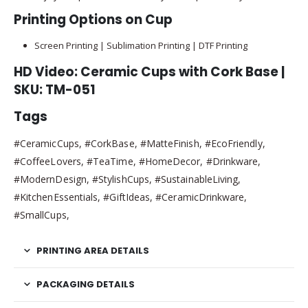
Printing Options on Cup
Screen Printing | Sublimation Printing | DTF Printing
HD Video: Ceramic Cups with Cork Base |
SKU: TM-051
Tags
#CeramicCups, #CorkBase, #MatteFinish, #EcoFriendly,
#CoffeeLovers, #TeaTime, #HomeDecor, #Drinkware,
#ModernDesign, #StylishCups, #SustainableLiving,
#KitchenEssentials, #GiftIdeas, #CeramicDrinkware,
#SmallCups,
PRINTING AREA DETAILS
PACKAGING DETAILS