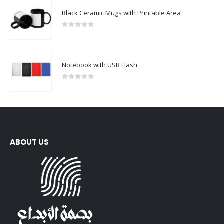
0
out of 5
Notebook with USB Flash
0
out of 5
ABOUT US