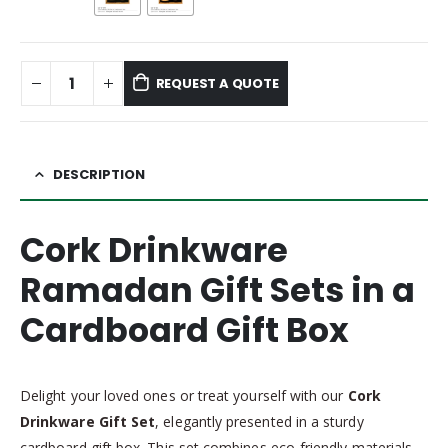
REQUEST A QUOTE
DESCRIPTION
Cork Drinkware
Ramadan Gift Sets in a
Cardboard Gift Box
Delight your loved ones or treat yourself with our
Cork
Drinkware Gift Set
, elegantly presented in a sturdy
cardboard gift box. This set combines eco-friendly materials