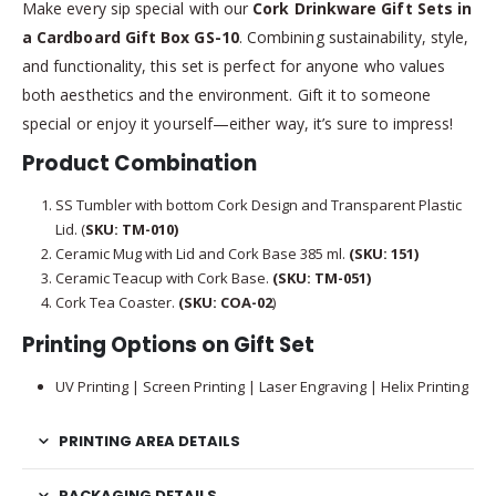
Make every sip special with our
Cork Drinkware Gift Sets in
a Cardboard Gift Box GS-10
. Combining sustainability, style,
and functionality, this set is perfect for anyone who values
both aesthetics and the environment. Gift it to someone
special or enjoy it yourself—either way, it’s sure to impress!
Product Combination
SS Tumbler with bottom Cork Design and Transparent Plastic
Lid. (
SKU: TM-010)
Ceramic Mug with Lid and Cork Base 385 ml.
(SKU:
151)
Ceramic Teacup with Cork Base.
(SKU:
TM-051)
Cork Tea Coaster.
(SKU: COA-02
)
Printing Options on Gift Set
UV Printing | Screen Printing | Laser Engraving | Helix Printing
PRINTING AREA DETAILS
PACKAGING DETAILS