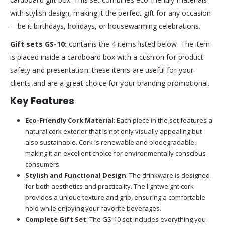
with stylish design, making it the perfect gift for any occasion
—be it birthdays, holidays, or housewarming celebrations.
Gift sets GS-10:
contains the 4 items listed below. The item
is placed inside a cardboard box with a cushion for product
safety and presentation. these items are useful for your
clients and are a great choice for your branding promotional.
Key Features
Eco-Friendly Cork Material
: Each piece in the set features a
natural cork exterior that is not only visually appealing but
also sustainable. Cork is renewable and biodegradable,
making it an excellent choice for environmentally conscious
consumers.
Stylish and Functional Design
: The drinkware is designed
for both aesthetics and practicality. The lightweight cork
provides a unique texture and grip, ensuring a comfortable
hold while enjoying your favorite beverages.
Complete Gift Set
: The GS-10 set includes everything you