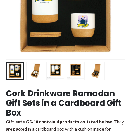
Cork Drinkware Ramadan
Gift Sets in a Cardboard Gift
Box
Gift sets GS-10 contain 4 products as listed below.
They
are packed in a cardboard box with a cushion inside for