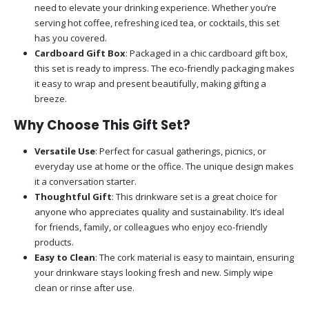
need to elevate your drinking experience. Whether you’re
serving hot coffee, refreshing iced tea, or cocktails, this set
has you covered.
Cardboard Gift Box
: Packaged in a chic cardboard gift box,
this set is ready to impress. The eco-friendly packaging makes
it easy to wrap and present beautifully, making gifting a
breeze.
Why Choose This Gift Set?
Versatile Use
: Perfect for casual gatherings, picnics, or
everyday use at home or the office. The unique design makes
it a conversation starter.
Thoughtful Gift
: This drinkware set is a great choice for
anyone who appreciates quality and sustainability. It’s ideal
for friends, family, or colleagues who enjoy eco-friendly
products.
Easy to Clean
: The cork material is easy to maintain, ensuring
your drinkware stays looking fresh and new. Simply wipe
clean or rinse after use.