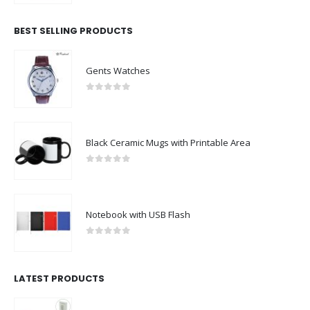
BEST SELLING PRODUCTS
Gents Watches
0
out of 5
Black Ceramic Mugs with Printable Area
0
out of 5
Notebook with USB Flash
0
out of 5
LATEST PRODUCTS
Rechargeable Table-Top Fan with Rotating Desk Stand, Compact & Portable, Type-C