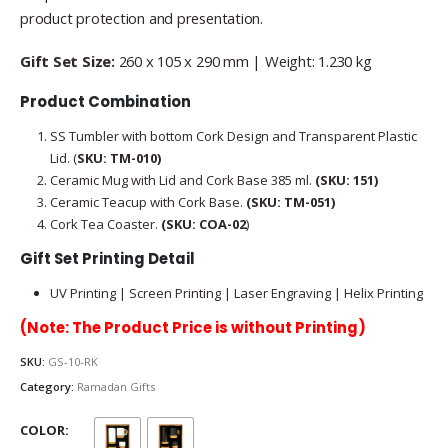
product protection and presentation.
Gift Set Size:
260 x 105 x 290 mm | Weight: 1.230 kg
Product Combination
SS Tumbler with bottom Cork Design and Transparent Plastic
Lid. (
SKU: TM-010)
Ceramic Mug with Lid and Cork Base 385 ml.
(SKU:
151)
Ceramic Teacup with Cork Base.
(SKU:
TM-051)
Cork Tea Coaster.
(SKU: COA-02
)
Gift Set Printing Detail
UV Printing | Screen Printing | Laser Engraving | Helix Printing
(Note: The Product Price is without Printing)
SKU:
GS-10-RK
Category:
Ramadan Gifts
COLOR