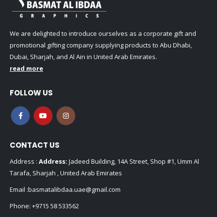
We are delighted to introduce ourselves as a corporate gift and
promotional gifting company supplying products to Abu Dhabi,
Dubai, Sharjah, and Al Ain in United Arab Emirates.
read more
FOLLOW US
CONTACT US
Address :
Address:
Jadeed Building, 14A Street, Shop #1, Umm Al
Tarafa, Sharjah , United Arab Emirates
Email :
basmatalibdaa.uae@gmail.com
Phone:
+9715 58 533562
Phone:
+971 6 715277
Working Days/Hours : Mon - Sat / 9:00 AM - 8:00 PM