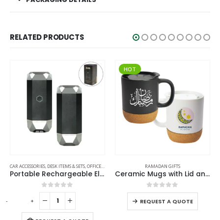
RELATED PRODUCTS
HOT
,
RAMADAN GIFTS
RAMADAN GIFTS
RAMADAN GIFTS
Ceramic Mugs with Lid and Cork Base 385 ml – Ramadan Gifts
Multi-function SS Bottles, Double Wall, Base Cup, Lanyard, 500ml – Ramadan Gifts
0
out of 5
0
out of 5
-
+
REQUEST A QUOTE
REQUEST A QUOTE