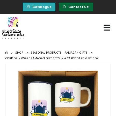
Catalogue
Contact Us!
SHOP
SEASONAL PRODUCTS
,
RAMADAN GIFTS
CORK DRINKWARE RAMADAN GIFT SETS IN A CARDBOARD GIFT BOX