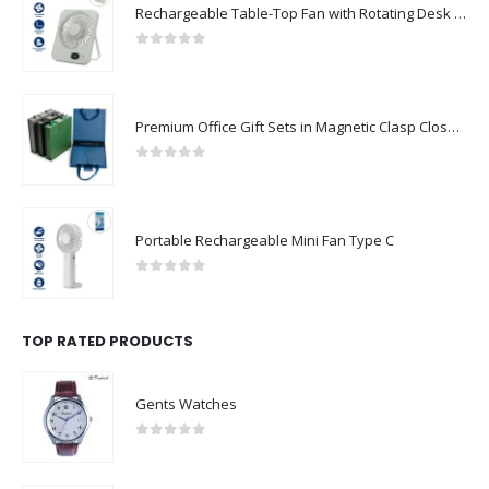
0
out of 5
Premium Office Gift Sets in Magnetic Clasp Closure & Ribbon Handle Box
0
out of 5
Portable Rechargeable Mini Fan Type C
0
out of 5
TOP RATED PRODUCTS
Gents Watches
0
out of 5
Black Ceramic Mugs with Printable Area