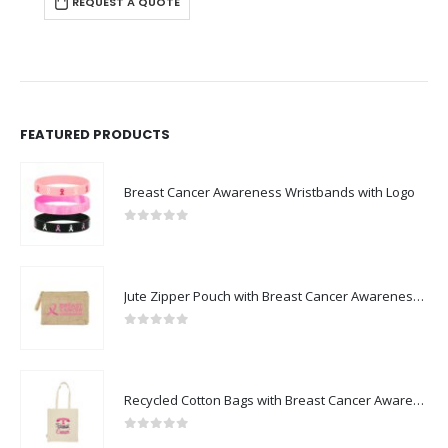
FEATURED PRODUCTS
Breast Cancer Awareness Wristbands with Logo
0
out of 5
Jute Zipper Pouch with Breast Cancer Awareness Logo
0
out of 5
Recycled Cotton Bags with Breast Cancer Awareness Logo
0
out of 5