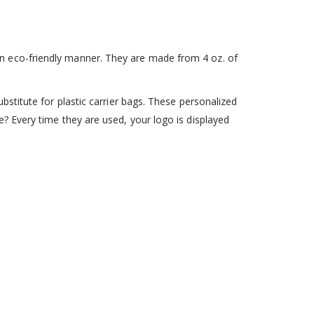
n eco-friendly manner. They are made from 4 oz. of
stitute for plastic carrier bags. These personalized
? Every time they are used, your logo is displayed