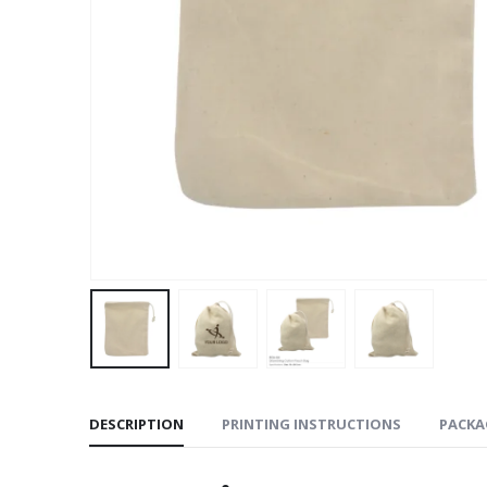
DESCRIPTION
PRINTING INSTRUCTIONS
PACKA