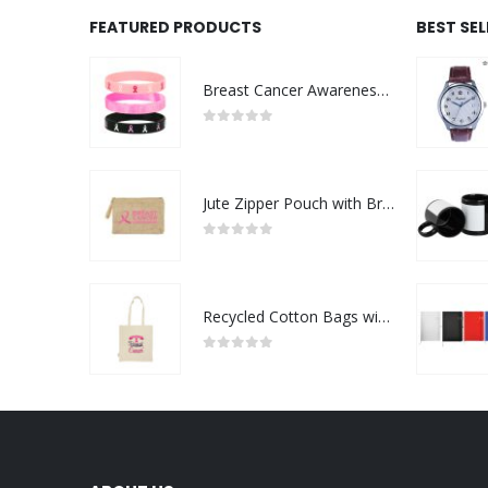
FEATURED PRODUCTS
BEST SE
Breast Cancer Awareness Wristbands with Logo
0
out of 5
Jute Zipper Pouch with Breast Cancer Awareness Logo
0
out of 5
Recycled Cotton Bags with Breast Cancer Awareness Logo
0
out of 5