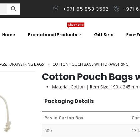
+971 55 853 3562
+971 6
Check this!
Home
Promotional Products
Gift Sets
Eco-Fr
AGS
,
DRAWSTRING BAGS
COTTON POUCH BAGS WITH DRAWSTRING
Cotton Pouch Bags w
Material: Cotton | Item Size: 190 x 245 mm
Packaging Details
Pcs in Carton Box
Car
600
13 