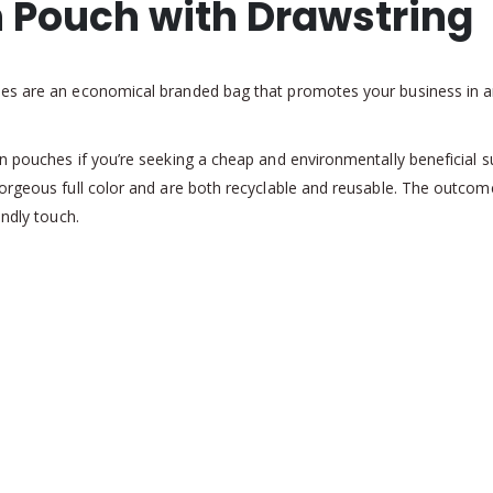
n Pouch with Drawstring
hes are an economical branded bag that promotes your business in a
 pouches if you’re seeking a cheap and environmentally beneficial sub
orgeous full color and are both recyclable and reusable. The outcome
endly touch.