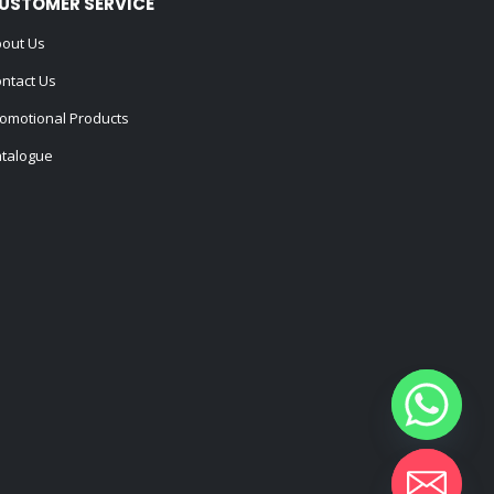
USTOMER SERVICE
out Us
ntact Us
omotional Products
talogue