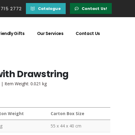
 715 2772
Catalogue
Contact Us!
iendly Gifts
Our Services
Contact Us
ith Drawstring
 | Item Weight: 0.021 kg
ton Weight
Carton Box Size
kg
55 x 44 x 40 cm