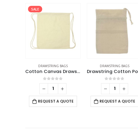
SALE
DRAWSTRING BAGS
DRAWSTRING BAGS
Cotton Canvas Drawstring Bags 145 GSM
0
out of 5
0
out of 5
REQUEST A QUOTE
REQUEST A QUOTE