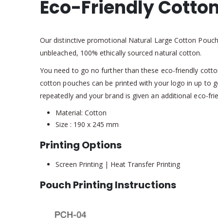
Eco-Friendly Cotto
Our distinctive promotional Natural Large Cotton Pouc
unbleached, 100% ethically sourced natural cotton.
You need to go no further than these eco-friendly cotton
cotton pouches can be printed with your logo in up to g
repeatedly and your brand is given an additional eco-fri
Material: Cotton
Size : 190 x 245 mm
Printing Options
Screen Printing | Heat Transfer Printing
Pouch Printing Instructions