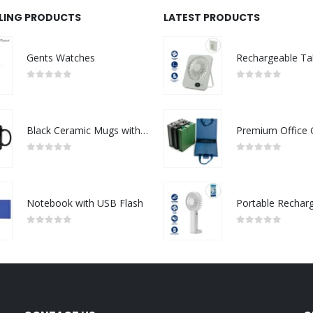
LLING PRODUCTS
LATEST PRODUCTS
Gents Watches
0
out of 5
0
out of 5
Black Ceramic Mugs with Printable Area
0
out of 5
0
out of 5
Notebook with USB Flash
0
out of 5
0
out of 5