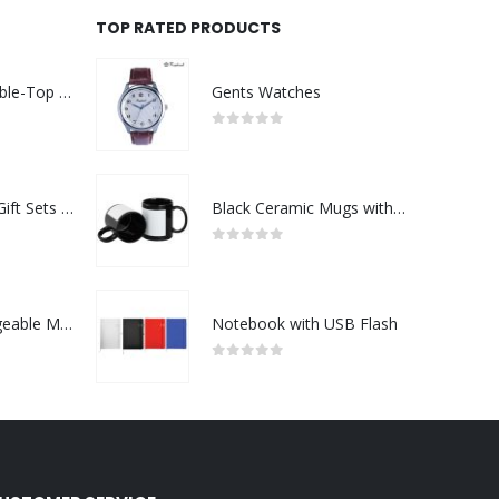
TOP RATED PRODUCTS
Rechargeable Table-Top Fan with Rotating Desk Stand, Compact & Portable, Type-C
Gents Watches
0
out of 5
Premium Office Gift Sets in Magnetic Clasp Closure & Ribbon Handle Box
Black Ceramic Mugs with Printable Area
0
out of 5
Portable Rechargeable Mini Fan Type C
Notebook with USB Flash
0
out of 5