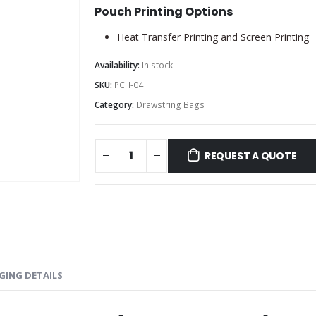
Pouch Printing Options
Heat Transfer Printing and Screen Printing
Availability:
In stock
SKU:
PCH-04
Category:
Drawstring Bags
REQUEST A QUOTE
GING DETAILS