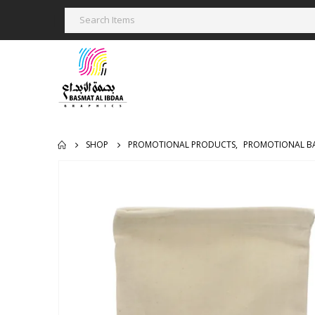
SHOP
PROMOTIONAL PRODUCTS
,
PROMOTIONAL B