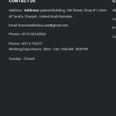
CONTACT US
C
Address :
Address:
Jadeed Building, 14A Street, Shop #1, Umm
Ab
Al Tarafa, Sharjah , United Arab Emirates
Co
Email :
basmatalibdaa.uae@gmail.com
Pr
Phone:
+9715 58 533562
Ca
Phone:
+971 6 715277
Working Days/Hours : Mon - Sat / 9:00 AM - 8:00 PM
Sunday - Closed