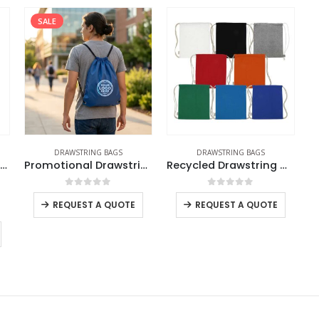
SALE
DRAWSTRING BAGS
DRAWSTRING BAGS
Drawstring Cotton Pouch Bags
Promotional Drawstring Bags in High-Quality Polyester Material
Recycled Drawstring Cotton Bags
0
out of 5
0
out of 5
REQUEST A QUOTE
REQUEST A QUOTE