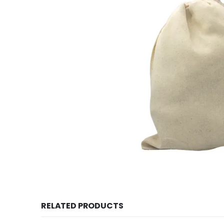
RELATED PRODUCTS