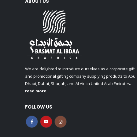
ABOUT US
We are delighted to introduce ourselves as a corporate gift
and promotional gifting company supplying products to Abu
Dhabi, Dubai, Sharjah, and Al Ain in United Arab Emirates.
read more
FOLLOW US