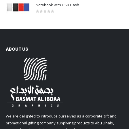
Notebook with USB Flash
0
out of 5
ABOUT US
We are delighted to introduce ourselves as a corporate gift and
promotional gifting company supplying products to Abu Dhabi,