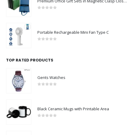
Premium Office Gift Sets in Magnetic Clasp Closure & Ribbon Handle Box
0
out of 5
Portable Rechargeable Mini Fan Type C
0
out of 5
TOP RATED PRODUCTS
Gents Watches
0
out of 5
Black Ceramic Mugs with Printable Area
0
out of 5