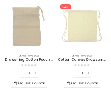
SALE
DRAWSTRING BAGS
DRAWSTRING BAGS
Drawstring Cotton Pouch Bags
Cotton Canvas Drawstring Bags 145 GSM
0
out of 5
0
out of 5
REQUEST A QUOTE
REQUEST A QUOTE