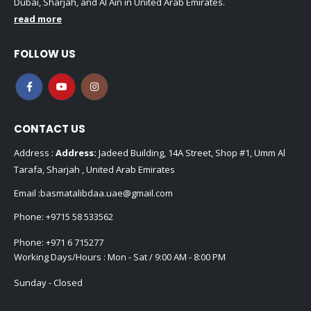
Dubai, Sharjah, and Al Ain in United Arab Emirates.
read more
FOLLOW US
CONTACT US
Address :
Address:
Jadeed Building, 14A Street, Shop #1, Umm Al
Tarafa, Sharjah , United Arab Emirates
Email :
basmatalibdaa.uae@gmail.com
Phone:
+9715 58 533562
Phone:
+971 6 715277
Working Days/Hours : Mon - Sat / 9:00 AM - 8:00 PM
Sunday - Closed