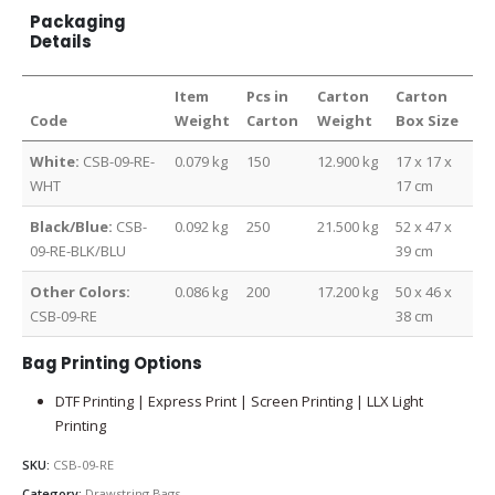
Packaging
Details
Item
Pcs in
Carton
Carton
Code
Weight
Carton
Weight
Box Size
White:
CSB-09-RE-
0.079 kg
150
12.900 kg
17 x 17 x
WHT
17 cm
Black/Blue:
CSB-
0.092 kg
250
21.500 kg
52 x 47 x
09-RE-BLK/BLU
39 cm
Other Colors:
0.086 kg
200
17.200 kg
50 x 46 x
CSB-09-RE
38 cm
Bag Printing Options
DTF Printing | Express Print | Screen Printing | LLX Light
Printing
SKU:
CSB-09-RE
Category:
Drawstring Bags