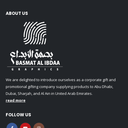
ABOUT US
We are delighted to introduce ourselves as a corporate gift and
promotional gifting company supplying products to Abu Dhabi,
Dubai, Sharjah, and Al Ain in United Arab Emirates.
read more
FOLLOW US