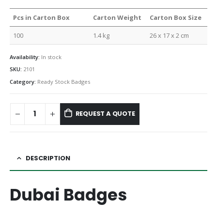
Pcs in Carton Box
Carton Weight
Carton Box Size
100
1.4 kg
26 x 17 x 2 cm
Availability:
In stock
SKU:
2101
Category:
Ready Stock Badges
REQUEST A QUOTE
DESCRIPTION
Dubai Badges