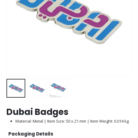
Dubai Badges
Material: Metal | Item Size: 50 x 21 mm | Item Weight: 0.014 kg
Packaging Details