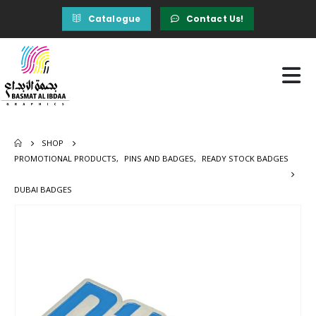
Catalogue
Contact Us!
SHOP
PROMOTIONAL PRODUCTS
,
PINS AND BADGES
,
READY STOCK BADGES
DUBAI BADGES