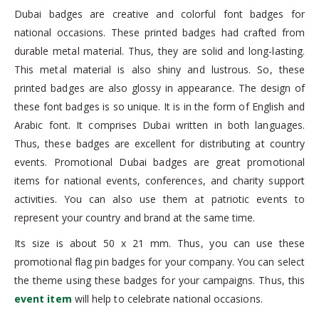
Dubai badges are creative and colorful font badges for
national occasions. These printed badges had crafted from
durable metal material. Thus, they are solid and long-lasting.
This metal material is also shiny and lustrous. So, these
printed badges are also glossy in appearance. The design of
these font badges is so unique. It is in the form of English and
Arabic font. It comprises Dubai written in both languages.
Thus, these badges are excellent for distributing at country
events. Promotional Dubai badges are great promotional
items for national events, conferences, and charity support
activities. You can also use them at patriotic events to
represent your country and brand at the same time.
Its size is about 50 x 21 mm. Thus, you can use these
promotional flag pin badges for your company. You can select
the theme using these badges for your campaigns. Thus, this
event item
will help to celebrate national occasions.