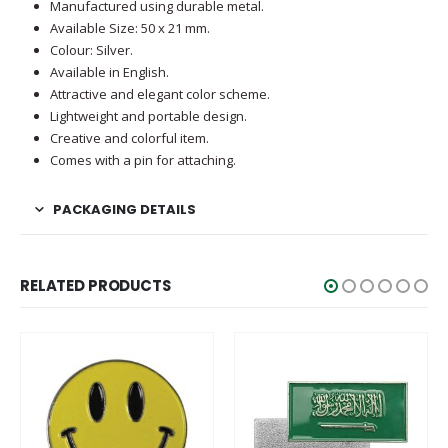
Manufactured using durable metal.
Available Size: 50 x 21 mm.
Colour: Silver.
Available in English.
Attractive and elegant color scheme.
Lightweight and portable design.
Creative and colorful item.
Comes with a pin for attaching.
PACKAGING DETAILS
RELATED PRODUCTS