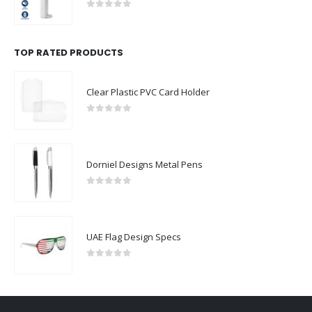
0
out of 5
TOP RATED PRODUCTS
Clear Plastic PVC Card Holder
0
out of 5
Dorniel Designs Metal Pens
0
out of 5
UAE Flag Design Specs
0
out of 5