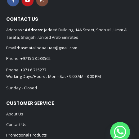
CONTACT US
Address :
Address:
Jadeed Building, 14A Street, Shop #1, Umm Al
Tarafa, Sharjah , United Arab Emirates
Email :
basmatalibdaa.uae@gmail.com
Phone:
+9715 58 533562
Phone:
+971 6 715277
Working Days/Hours : Mon - Sat / 9:00 AM - 8:00 PM
Sunday - Closed
CUSTOMER SERVICE
About Us
Contact Us
Promotional Products