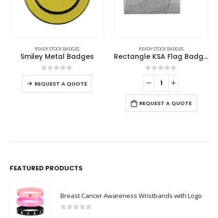
READY STOCK BADGES
READY STOCK BADGES
Smiley Metal Badges
Rectangle KSA Flag Badges
0
out of 5
0
out of 5
REQUEST A QUOTE
REQUEST A QUOTE
FEATURED PRODUCTS
Breast Cancer Awareness Wristbands with Logo
0
out of 5