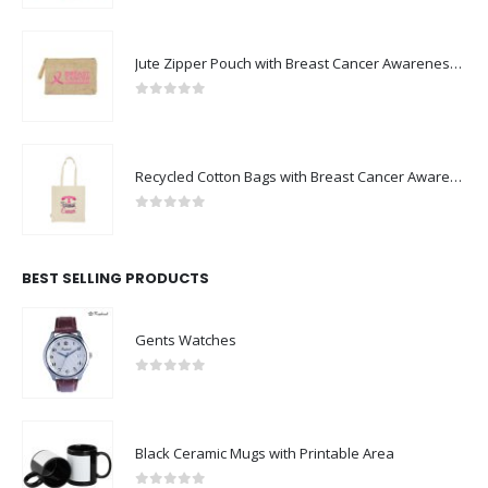
Jute Zipper Pouch with Breast Cancer Awareness Logo
0
out of 5
Recycled Cotton Bags with Breast Cancer Awareness Logo
0
out of 5
BEST SELLING PRODUCTS
Gents Watches
0
out of 5
Black Ceramic Mugs with Printable Area