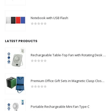
0
out of 5
Notebook with USB Flash
0
out of 5
LATEST PRODUCTS
Rechargeable Table-Top Fan with Rotating Desk Stand, Compact & Portable, Type-C
0
out of 5
Premium Office Gift Sets in Magnetic Clasp Closure & Ribbon Handle Box
0
out of 5
Portable Rechargeable Mini Fan Type C