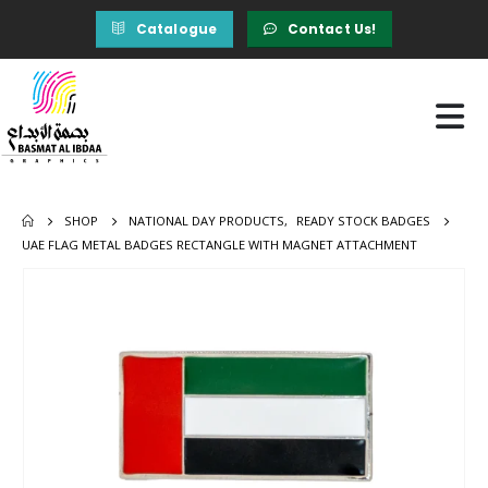
Catalogue
Contact Us!
SHOP
NATIONAL DAY PRODUCTS
,
READY STOCK BADGES
UAE FLAG METAL BADGES RECTANGLE WITH MAGNET ATTACHMENT