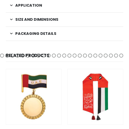
APPLICATION
SIZE AND DIMENSIONS
PACKAGING DETAILS
RELATED PRODUCTS