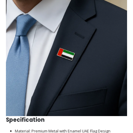
Specification
Material: Premium Metal with Enamel UAE Flag Design