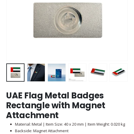
UAE Flag Metal Badges
Rectangle with Magnet
Attachment
Material: Metal | Item Size: 40 x 20 mm | Item Weight: 0.020 kg
Backside: Magnet Attachment