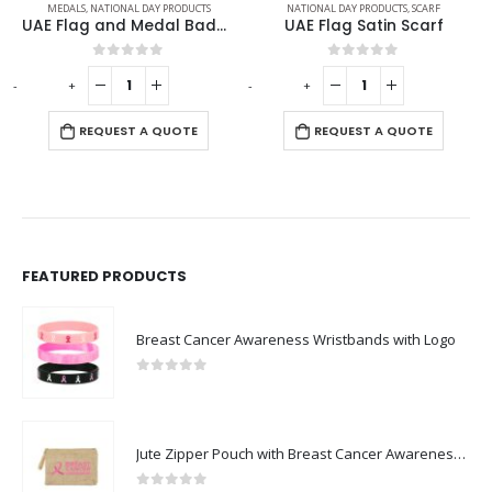
MEDALS
,
NATIONAL DAY PRODUCTS
NATIONAL DAY PRODUCTS
,
SCARF
UAE Flag and Medal Badges
UAE Flag Satin Scarf
0
out of 5
0
out of 5
-
+
-
+
REQUEST A QUOTE
REQUEST A QUOTE
FEATURED PRODUCTS
Breast Cancer Awareness Wristbands with Logo
0
out of 5
Jute Zipper Pouch with Breast Cancer Awareness Logo