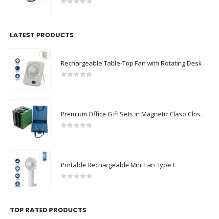
0
out of 5
LATEST PRODUCTS
Rechargeable Table-Top Fan with Rotating Desk Stand, Compact & Portable, Type-C
0
out of 5
Premium Office Gift Sets in Magnetic Clasp Closure & Ribbon Handle Box
0
out of 5
Portable Rechargeable Mini Fan Type C
0
out of 5
TOP RATED PRODUCTS