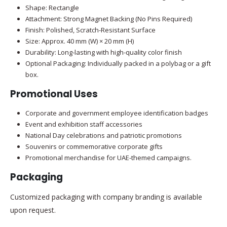
Shape: Rectangle
Attachment: Strong Magnet Backing (No Pins Required)
Finish: Polished, Scratch-Resistant Surface
Size: Approx. 40 mm (W) × 20 mm (H)
Durability: Long-lasting with high-quality color finish
Optional Packaging: Individually packed in a polybag or a gift
box.
Promotional Uses
Corporate and government employee identification badges
Event and exhibition staff accessories
National Day celebrations and patriotic promotions
Souvenirs or commemorative corporate gifts
Promotional merchandise for UAE-themed campaigns.
Packaging
Customized packaging with company branding is available
upon request.