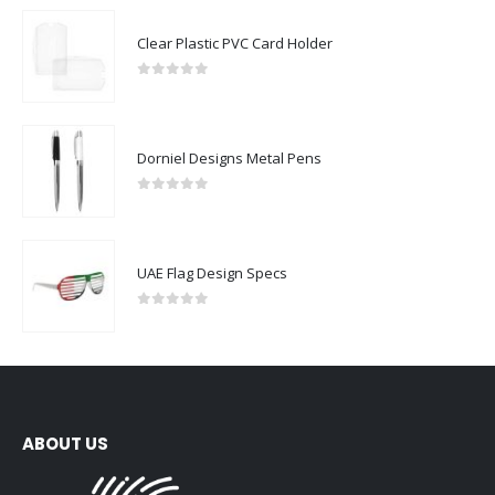
Clear Plastic PVC Card Holder
0
out of 5
Dorniel Designs Metal Pens
0
out of 5
UAE Flag Design Specs
0
out of 5
ABOUT US