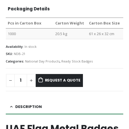
Packaging Details
Pcs in Carton Box
Carton Weight
Carton Box Size
1000
20.5 kg
61 x 26 x 32 cm
Availability:
In stock
SKU:
NDB-21
Categories:
National Day Products
,
Ready Stock Badges
REQUEST A QUOTE
DESCRIPTION
UAE Flag Metal Badges