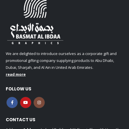
We are delighted to introduce ourselves as a corporate gift and
promotional gifting company supplying products to Abu Dhabi,
Dubai, Sharjah, and Al Ain in United Arab Emirates.
read more
FOLLOW US
CONTACT US