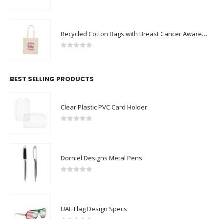
0
out of 5
Recycled Cotton Bags with Breast Cancer Awareness Logo
0
out of 5
BEST SELLING PRODUCTS
Clear Plastic PVC Card Holder
0
out of 5
Dorniel Designs Metal Pens
0
out of 5
UAE Flag Design Specs