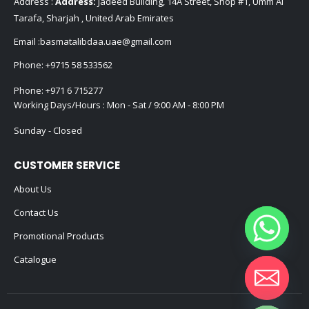
Address :
Address:
Jadeed Building, 14A Street, Shop #1, Umm Al
Tarafa, Sharjah , United Arab Emirates
Email :
basmatalibdaa.uae@gmail.com
Phone:
+9715 58 533562
Phone:
+971 6 715277
Working Days/Hours : Mon - Sat / 9:00 AM - 8:00 PM
Sunday - Closed
CUSTOMER SERVICE
About Us
Contact Us
Promotional Products
Catalogue
Hide chaty