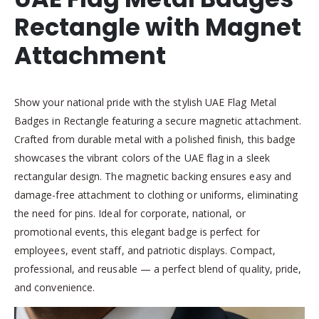
Rectangle with Magnet
Attachment
Show your national pride with the stylish UAE Flag Metal
Badges in Rectangle featuring a secure magnetic attachment.
Crafted from durable metal with a polished finish, this badge
showcases the vibrant colors of the UAE flag in a sleek
rectangular design. The magnetic backing ensures easy and
damage-free attachment to clothing or uniforms, eliminating
the need for pins. Ideal for corporate, national, or
promotional events, this elegant badge is perfect for
employees, event staff, and patriotic displays. Compact,
professional, and reusable — a perfect blend of quality, pride,
and convenience.