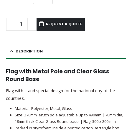
REQUEST A QUOTE
DESCRIPTION
Flag with Metal Pole and Clear Glass
Round Base
Flag with stand special design for the national day of the
countries.
Material: Polyester, Metal, Glass
Size: 270mm length pole adjustable up to 490mm | 78mm dia,
18mm thick Clear Glass Round base. | Flag: 300 x 200 mm
Packed in styrofoam inside a printed carton Rectangle box