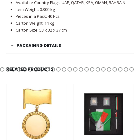
Available Country Flags: UAE, QATAR, KSA, OMAN, BAHRAIN
Item Weight: 0.300 kg
Pieces in a Pack: 40 Pcs
Carton Weight: 14 kg
Carton Size: 53 x 32 x 37 cm
PACKAGING DETAILS
RELATED PRODUCTS