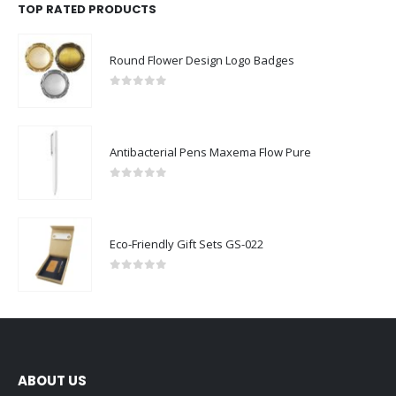
TOP RATED PRODUCTS
Round Flower Design Logo Badges
0
out of 5
Antibacterial Pens Maxema Flow Pure
0
out of 5
Eco-Friendly Gift Sets GS-022
0
out of 5
ABOUT US