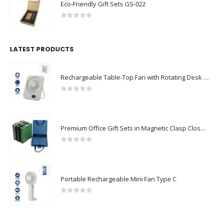
Eco-Friendly Gift Sets GS-022
0
out of 5
LATEST PRODUCTS
Rechargeable Table-Top Fan with Rotating Desk Stand, Compact & Portable, Type-C
0
out of 5
Premium Office Gift Sets in Magnetic Clasp Closure & Ribbon Handle Box
0
out of 5
Portable Rechargeable Mini Fan Type C
0
out of 5