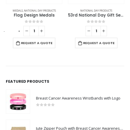
MEDALS
,
NATIONAL DAY PRODUCTS
NATIONAL DAY PRODUCTS
Flag Design Medals
53rd National Day Gift Sets in Cardboard Box GS-UAE-01
0
out of 5
0
out of 5
-
+
-
REQUEST A QUOTE
REQUEST A QUOTE
FEATURED PRODUCTS
Breast Cancer Awareness Wristbands with Logo
0
out of 5
Jute Zipper Pouch with Breast Cancer Awareness Logo