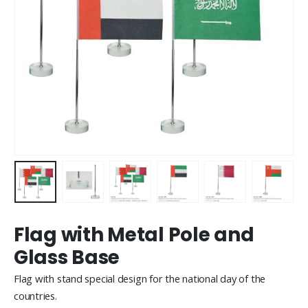
Flag with Metal Pole and
Glass Base
Flag with stand special design for the national day of the
countries.