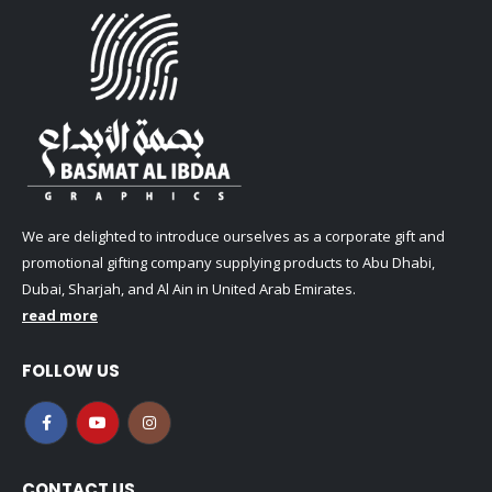
We are delighted to introduce ourselves as a corporate gift and
promotional gifting company supplying products to Abu Dhabi,
Dubai, Sharjah, and Al Ain in United Arab Emirates.
read more
FOLLOW US
CONTACT US