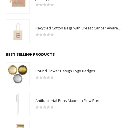
0
out of 5
Recycled Cotton Bags with Breast Cancer Awareness Logo
0
out of 5
BEST SELLING PRODUCTS
Round Flower Design Logo Badges
0
out of 5
Antibacterial Pens Maxema Flow Pure
0
out of 5