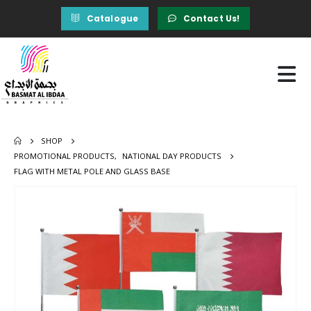
Catalogue
Contact Us!
SHOP
PROMOTIONAL PRODUCTS
,
NATIONAL DAY PRODUCTS
FLAG WITH METAL POLE AND GLASS BASE