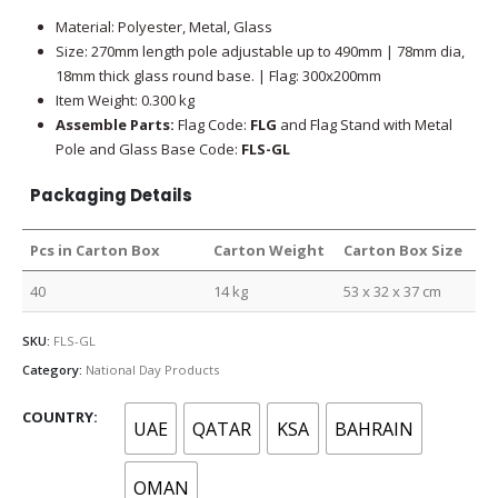
Material: Polyester, Metal, Glass
Size: 270mm length pole adjustable up to 490mm | 78mm dia,
18mm thick glass round base. | Flag: 300x200mm
Item Weight: 0.300 kg
Assemble Parts:
Flag Code:
FLG
and Flag Stand with Metal
Pole and Glass Base Code:
FLS-GL
Packaging Details
Pcs in Carton Box
Carton Weight
Carton Box Size
40
14 kg
53 x 32 x 37 cm
SKU:
FLS-GL
Category:
National Day Products
COUNTRY
UAE
QATAR
KSA
BAHRAIN
OMAN