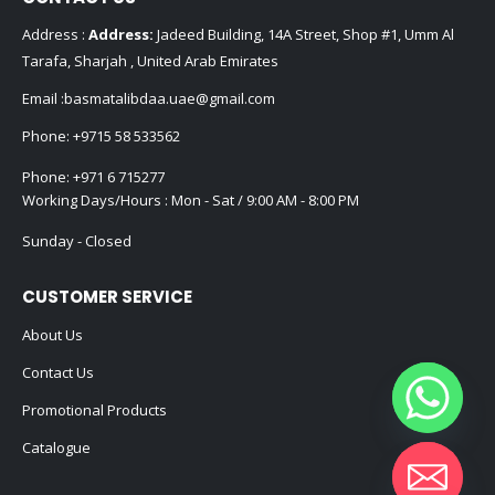
Address :
Address:
Jadeed Building, 14A Street, Shop #1, Umm Al
Tarafa, Sharjah , United Arab Emirates
Email :
basmatalibdaa.uae@gmail.com
Phone:
+9715 58 533562
Phone:
+971 6 715277
Working Days/Hours : Mon - Sat / 9:00 AM - 8:00 PM
Sunday - Closed
CUSTOMER SERVICE
About Us
Contact Us
Promotional Products
Catalogue