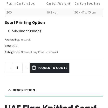
Pcs in Carton Box
Carton Weight
Carton Box Size
200
16.8 kg
50 x 41 x 45 cm
Scarf Printing Option
Sublimation Printing
Availability:
In stock
SKU:
SC-01
Categories:
National Day Products
,
Scarf
REQUEST A QUOTE
DESCRIPTION