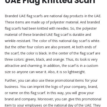
UAE Flag Knitted Scarf
Branded UAE flag scarfs are national day products in the UAE.
These items are made up of polyester material. And branded
flag scarfs had been knitted with needles. So, the polyester
material of these branded UAE flag scarf is durable and
wrinkle-resistant. The color of this national day scarf is white.
But the other four colors are also present. At both ends of
the scarf, the color is black. In the center of the flag scarf are
three colors: green, black, and orange. Thus, its look is very
attractive and charming. In addition, the scarf is in a custom
size so anyone can wear it. Also, it is so lightweight.
Further, you can also use these promotional items for your
business. You can imprint the logo of your company, brand,
or name on this flag scarf. In this way, you will grow your
brand and company. Moreover, you can give this promotional
item to your employees on the national day of the UAE. They