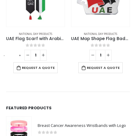
NATIONAL DAY PRODUCTS
NATIONAL DAY PRODUCTS
NATI
UAE Flag Scarf with Arabic Writing, Red & Green Tassel
UAE Map Shape Flag Badges
0
out of 5
0
out of 5
+
-
+
R
REQUEST A QUOTE
REQUEST A QUOTE
FEATURED PRODUCTS
Breast Cancer Awareness Wristbands with Logo