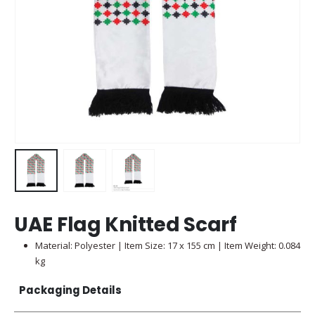
UAE Flag Knitted Scarf
Material: Polyester | Item Size: 17 x 155 cm | Item Weight: 0.084
kg
Packaging Details