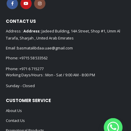
CONTACT US
Address :
Address:
Jadeed Building, 14A Street, Shop #1, Umm Al
Tarafa, Sharjah , United Arab Emirates
Email :
basmatalibdaa.uae@gmail.com
Phone:
+9715 58 533562
Phone:
+971 6 715277
Working Days/Hours : Mon - Sat / 9:00 AM - 8:00 PM
Sunday - Closed
CUSTOMER SERVICE
About Us
Contact Us
Promotional Products