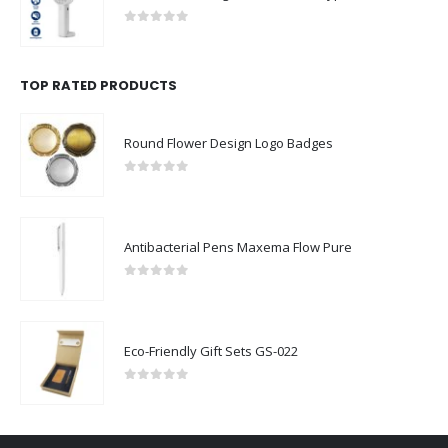
0
out of 5
TOP RATED PRODUCTS
Round Flower Design Logo Badges
0
out of 5
Antibacterial Pens Maxema Flow Pure
0
out of 5
Eco-Friendly Gift Sets GS-022
0
out of 5