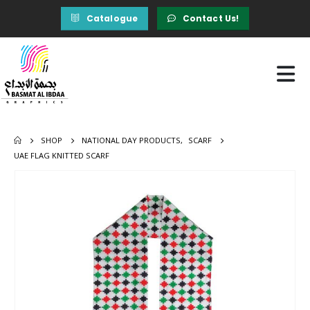
Catalogue
Contact Us!
SHOP
NATIONAL DAY PRODUCTS
,
SCARF
UAE FLAG KNITTED SCARF