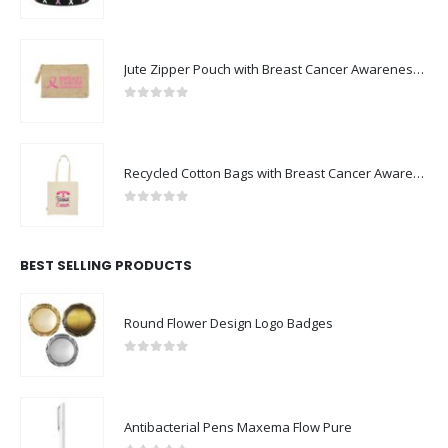
0
out of 5
Jute Zipper Pouch with Breast Cancer Awareness Logo
0
out of 5
Recycled Cotton Bags with Breast Cancer Awareness Logo
0
out of 5
BEST SELLING PRODUCTS
Round Flower Design Logo Badges
0
out of 5
Antibacterial Pens Maxema Flow Pure