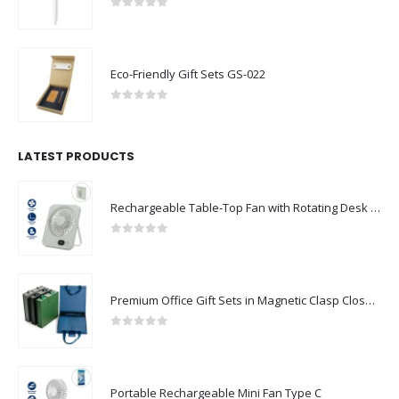
0
out of 5
Eco-Friendly Gift Sets GS-022
0
out of 5
LATEST PRODUCTS
Rechargeable Table-Top Fan with Rotating Desk Stand, Compact & Portable, Type-C
0
out of 5
Premium Office Gift Sets in Magnetic Clasp Closure & Ribbon Handle Box
0
out of 5
Portable Rechargeable Mini Fan Type C