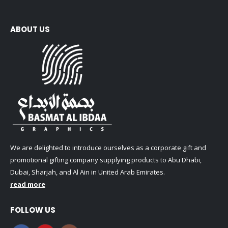
ABOUT US
We are delighted to introduce ourselves as a corporate gift and
promotional gifting company supplying products to Abu Dhabi,
Dubai, Sharjah, and Al Ain in United Arab Emirates.
read more
FOLLOW US