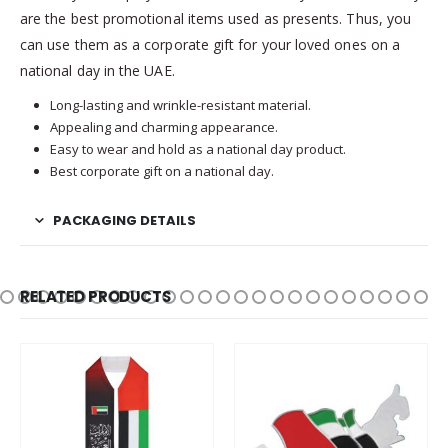
are the best promotional items used as presents. Thus, you
can use them as a corporate gift for your loved ones on a
national day in the UAE.
Long-lasting and wrinkle-resistant material.
Appealing and charming appearance.
Easy to wear and hold as a national day product.
Best corporate gift on a national day.
PACKAGING DETAILS
RELATED PRODUCTS