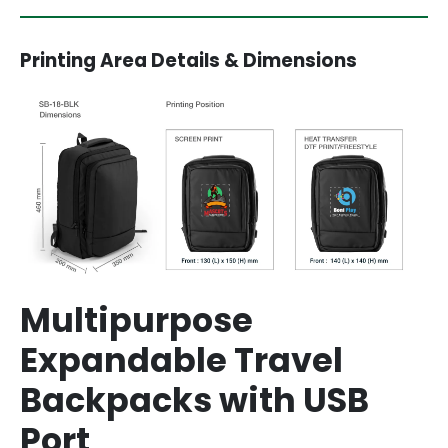
Printing Area Details & Dimensions
Multipurpose
Expandable Travel
Backpacks with USB
Port