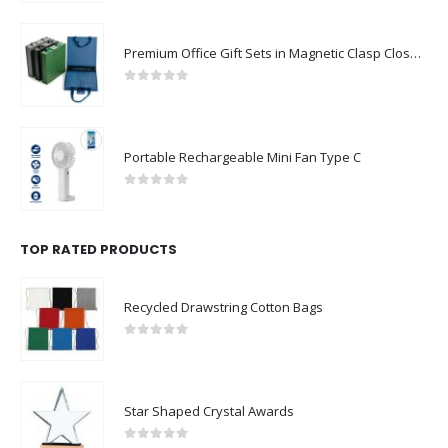
Premium Office Gift Sets in Magnetic Clasp Closure & Ribbon Handle Box
0
out of 5
Portable Rechargeable Mini Fan Type C
0
out of 5
TOP RATED PRODUCTS
Recycled Drawstring Cotton Bags
0
out of 5
Star Shaped Crystal Awards