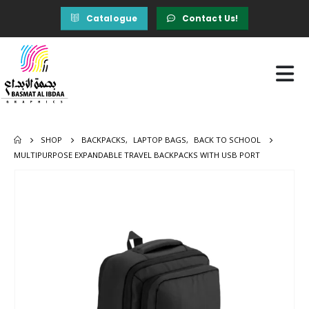
Catalogue
Contact Us!
SHOP
BACKPACKS
,
LAPTOP BAGS
,
BACK TO SCHOOL
MULTIPURPOSE EXPANDABLE TRAVEL BACKPACKS WITH USB PORT