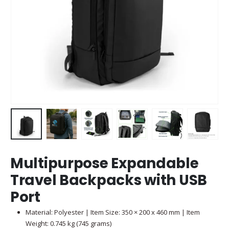
Multipurpose Expandable
Travel Backpacks with USB
Port
Material: Polyester | Item Size: 350 × 200 x 460 mm | Item
Weight: 0.745 kg (745 grams)