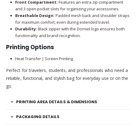
Front Compartment:
Features an extra zip compartment
and 3 open pocket slots for organizing your accessories.
Breathable Design:
Padded mesh back and shoulder straps
for maximum comfort, even during extended travel.
Durability:
Black zipper with the Dorniel logo ensures both
functionality and brand recognition.
Printing Options
Heat Transfer | Screen Printing
Perfect for travelers, students, and professionals who need a
reliable, functional, and stylish bag for everyday use or on the
go.
PRINTING AREA DETAILS & DIMENSIONS
PACKAGING DETAILS