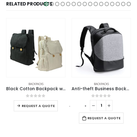
RELATED PRODUCTS
BACKPACKS
BACK TO SCHOOL
,
ECO-FRIENDLY GIFTS
,
ECO-FRIENDLY LUNCH BOX
Anti-theft Business Backpack Waterproof and Charging Port
Stainless Steel Lunch Box with Bamboo Lid & Strap
0
out of 5
0
out of 5
-
+
-
+
-
REQUEST A QUOTE
REQUEST A QUOTE