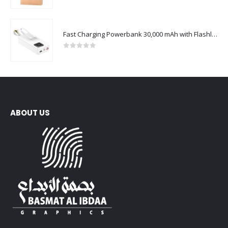
0
out of 5
Fast Charging Powerbank 30,000 mAh with Flashlight & Leather Strap
0
out of 5
ABOUT US