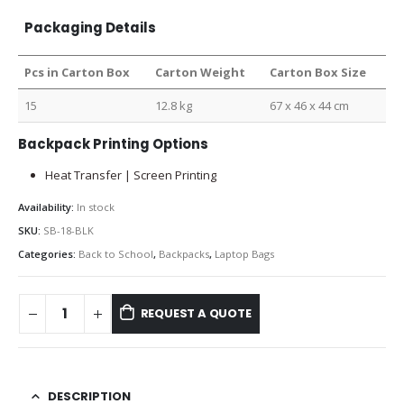
Packaging Details
Pcs in Carton Box
Carton Weight
Carton Box Size
15
12.8 kg
67 x 46 x 44 cm
Backpack Printing Options
Heat Transfer | Screen Printing
Availability:
In stock
SKU:
SB-18-BLK
Categories:
Back to School
,
Backpacks
,
Laptop Bags
REQUEST A QUOTE
DESCRIPTION