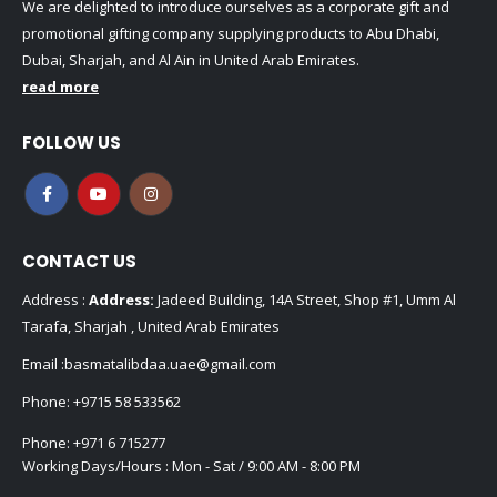
We are delighted to introduce ourselves as a corporate gift and
promotional gifting company supplying products to Abu Dhabi,
Dubai, Sharjah, and Al Ain in United Arab Emirates.
read more
FOLLOW US
CONTACT US
Address :
Address:
Jadeed Building, 14A Street, Shop #1, Umm Al
Tarafa, Sharjah , United Arab Emirates
Email :
basmatalibdaa.uae@gmail.com
Phone:
+9715 58 533562
Phone:
+971 6 715277
Working Days/Hours : Mon - Sat / 9:00 AM - 8:00 PM