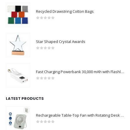
Recycled Drawstring Cotton Bags
0
out of 5
Star Shaped Crystal Awards
0
out of 5
Fast Charging Powerbank 30,000 mAh with Flashlight & Leather Strap
0
out of 5
LATEST PRODUCTS
Rechargeable Table-Top Fan with Rotating Desk Stand, Compact & Portable, Type-C
0
out of 5