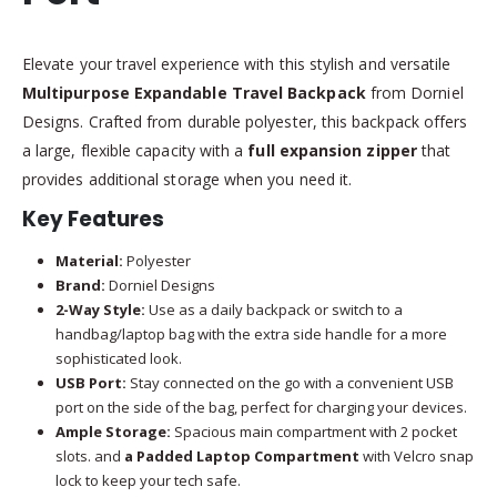
Elevate your travel experience with this stylish and versatile
Multipurpose Expandable Travel Backpack
from Dorniel
Designs. Crafted from durable polyester, this backpack offers
a large, flexible capacity with a
full expansion zipper
that
provides additional storage when you need it.
Key Features
Material:
Polyester
Brand:
Dorniel Designs
2-Way Style:
Use as a daily backpack or switch to a
handbag/laptop bag with the extra side handle for a more
sophisticated look.
USB Port:
Stay connected on the go with a convenient USB
port on the side of the bag, perfect for charging your devices.
Ample Storage:
Spacious main compartment with 2 pocket
slots. and
a Padded Laptop Compartment
with Velcro snap
lock to keep your tech safe.