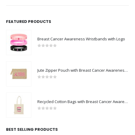
FEATURED PRODUCTS
Breast Cancer Awareness Wristbands with Logo
0
out of 5
Jute Zipper Pouch with Breast Cancer Awareness Logo
0
out of 5
Recycled Cotton Bags with Breast Cancer Awareness Logo
0
out of 5
BEST SELLING PRODUCTS