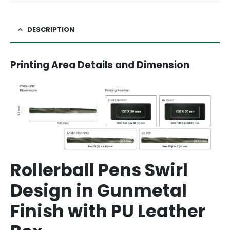
DESCRIPTION
Printing Area Details and Dimension
Rollerball Pens Swirl
Design in Gunmetal
Finish with PU Leather