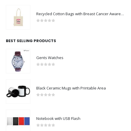
Recycled Cotton Bags with Breast Cancer Awareness Logo
0
out of 5
BEST SELLING PRODUCTS
Gents Watches
0
out of 5
Black Ceramic Mugs with Printable Area
0
out of 5
Notebook with USB Flash
0
out of 5