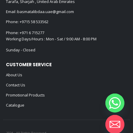
Tarafa, Sharjah , United Arab Emirates
Email :
basmatalibdaa.uae@gmail.com
Phone:
+9715 58 533562
Phone:
+971 6 715277
Working Days/Hours : Mon - Sat / 9:00 AM - 8:00 PM
Sunday - Closed
CUSTOMER SERVICE
About Us
Contact Us
Promotional Products
Catalogue
2024 - All Rights Reserved