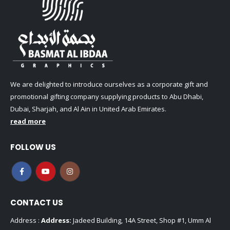
We are delighted to introduce ourselves as a corporate gift and
promotional gifting company supplying products to Abu Dhabi,
Dubai, Sharjah, and Al Ain in United Arab Emirates.
read more
FOLLOW US
CONTACT US
Address :
Address:
Jadeed Building, 14A Street, Shop #1, Umm Al