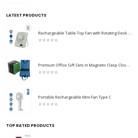
LATEST PRODUCTS
Rechargeable Table-Top Fan with Rotating Desk Stand, Compact & Portable, Type-C
0
out of 5
Premium Office Gift Sets in Magnetic Clasp Closure & Ribbon Handle Box
0
out of 5
Portable Rechargeable Mini Fan Type C
0
out of 5
TOP RATED PRODUCTS