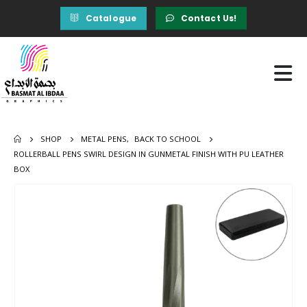
Catalogue
Contact Us!
SHOP
METAL PENS
,
BACK TO SCHOOL
ROLLERBALL PENS SWIRL DESIGN IN GUNMETAL FINISH WITH PU LEATHER
BOX