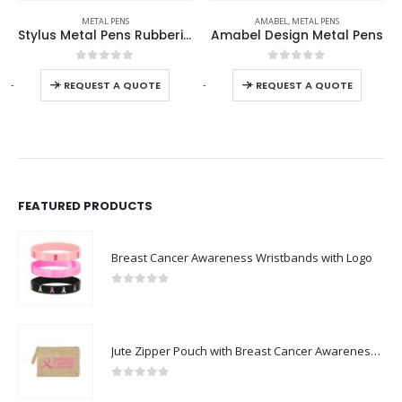
METAL PENS
AMABEL
,
METAL PENS
Stylus Metal Pens Rubberized & Twist-action
Amabel Design Metal Pens
0
out of 5
0
out of 5
-
+
-
+
-
REQUEST A QUOTE
REQUEST A QUOTE
FEATURED PRODUCTS
Breast Cancer Awareness Wristbands with Logo
0
out of 5
Jute Zipper Pouch with Breast Cancer Awareness Logo
0
out of 5