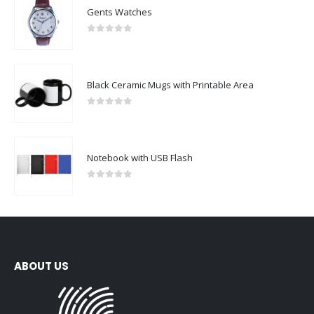
Gents Watches
0
out of 5
Black Ceramic Mugs with Printable Area
0
out of 5
Notebook with USB Flash
0
out of 5
ABOUT US