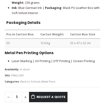
Weight:
236 grams
Ink:
Blue German Ink |
Packaging:
Black PU Leather Box with
Soft Velvet Interior.
Packaging Details
Pcs in Carton Box
Carton Weight
Carton Box Size
50
12.6 kg
32 x 47 x 22 cm
Metal Pen Printing Options
Laser Marking | UV Printing | DTF Printing | Screen Printing
Availability:
In stock
SKU:
PN62-GRY
Categories:
Back to School
,
Metal Pens
REQUEST A QUOTE