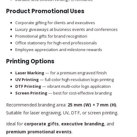
Product Promotional Uses
Corporate gifting for clients and executives
Luxury giveaways at business events and conferences
Promotional gifts for brand recognition
Office stationery for high-end professionals
Employee appreciation and milestone rewards
Printing Options
Laser Marking
— for a premium engraved finish
UV Printing
— full-color high-resolution logo printing
DTF Printing
— vibrant multi-color logo application
Screen Printing
— best for cost-effective branding
Recommended branding area:
25 mm (W) × 7 mm (H)
.
Suitable for laser engraving, UV, DTF, or screen printing.
Ideal for
corporate gifts
,
executive branding
, and
premium promotional events
.