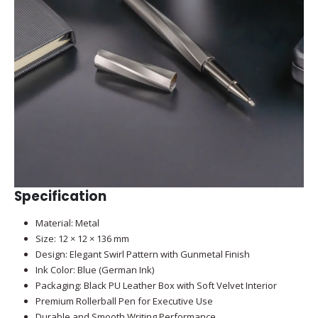
Specification
Material: Metal
Size: 12 × 12 × 136 mm
Design: Elegant Swirl Pattern with Gunmetal Finish
Ink Color: Blue (German Ink)
Packaging: Black PU Leather Box with Soft Velvet Interior
Premium Rollerball Pen for Executive Use
Durable and Smooth Writing Performance