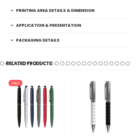
PRINTING AREA DETAILS & DIMENSION
APPLICATION & PRESENTATION
PACKAGING DETAILS
RELATED PRODUCTS
SALE