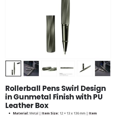
Rollerball Pens Swirl Design
in Gunmetal Finish with PU
Leather Box
Material:
Metal |
Item Size:
12 × 13 x 136 mm |
Item