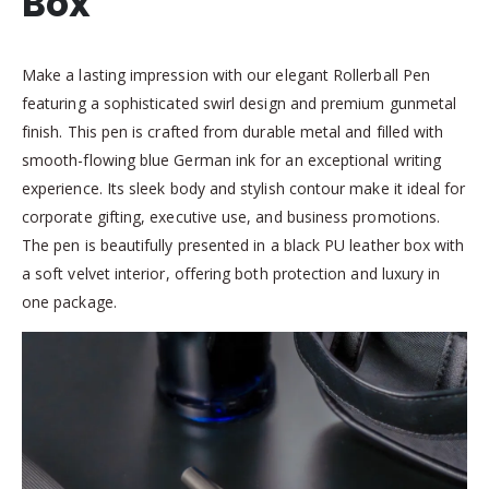
Box
Make a lasting impression with our elegant Rollerball Pen
featuring a sophisticated swirl design and premium gunmetal
finish. This pen is crafted from durable metal and filled with
smooth-flowing blue German ink for an exceptional writing
experience. Its sleek body and stylish contour make it ideal for
corporate gifting, executive use, and business promotions.
The pen is beautifully presented in a black PU leather box with
a soft velvet interior, offering both protection and luxury in
one package.