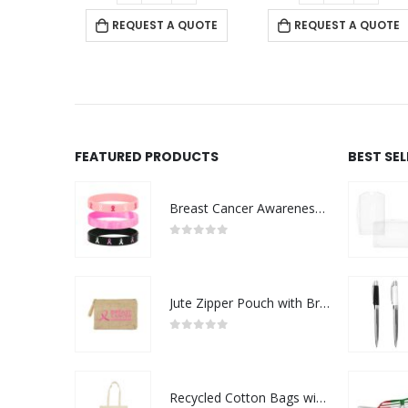
 QUOTE
REQUEST A QUOTE
REQUEST A QUOTE
FEATURED PRODUCTS
BEST SE
Breast Cancer Awareness Wristbands with Logo
0
out of 5
Jute Zipper Pouch with Breast Cancer Awareness Logo
0
out of 5
Recycled Cotton Bags with Breast Cancer Awareness Logo