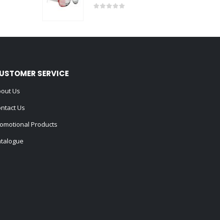
0
out of 5
USTOMER SERVICE
out Us
ntact Us
omotional Products
talogue