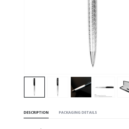
DESCRIPTION
PACKAGING DETAILS