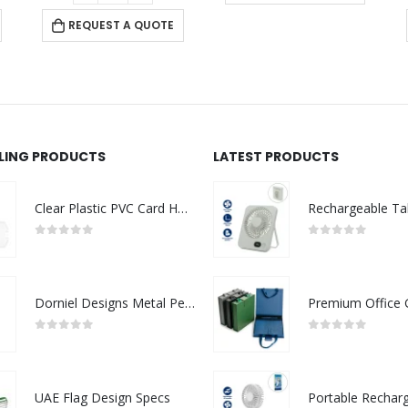
REQUEST A QUOTE
LLING PRODUCTS
LATEST PRODUCTS
Clear Plastic PVC Card Holder
0
out of 5
0
out of 5
Dorniel Designs Metal Pens
0
out of 5
0
out of 5
UAE Flag Design Specs