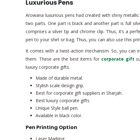
Luxurious Pens
Arowana luxurious pens had created with shiny metallic m
two parts. One part is black and another part is full silv
comprises a silver tip and chrome clip. Thus, it’s a pe
pen to your shirt or bag. Thus, you can also use this pr
It comes with a twist-action mechanism. So, you can e
them. These are the best items for
corporate gift
su
luxury corporate gifts.
Made of durable metal.
Stylish scale design grip.
Best for corporate gift suppliers in Sharjah.
Best luxury corporate gifts.
Unique Style ball pen.
Available in black color.
Pen Printing Option
Laser Marking