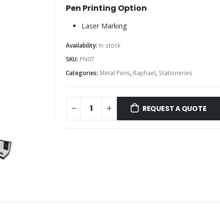
Pen Printing Option
Laser Marking
Availability:
In stock
SKU:
PN07
Categories:
Metal Pens
,
Raphael
,
Stationeries
REQUEST A QUOTE