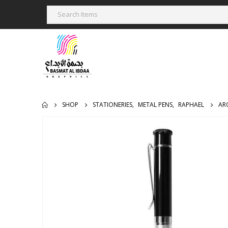
SHOP
STATIONERIES
,
METAL PENS
,
RAPHAEL
AR