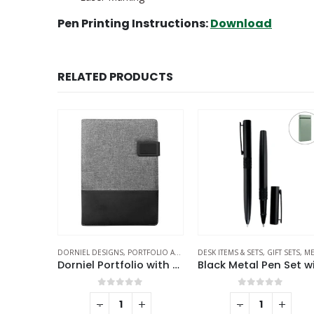
Pen Printing Instructions:
Download
RELATED PRODUCTS
OLIO AND FOLDERS
DESK ITEMS & SETS
,
STATIONERIES
,
GIFT SETS
,
METAL PENS
ECO-FRIENDLY GIFTS
,
ECO-FRIENDLY PE
Dorniel Portfolio with Power Bank
Black Metal Pen Set with Matte Finish in Hardboard Slide to Open Box
Met
f 5
0
out of 5
0
out of 5
+
-
+
-
+