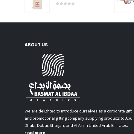
0
out of 5
ABOUT US
We are delighted to introduce ourselves as a corporate gift
and promotional gifting company supplying products to Abu
Dhabi, Dubai, Sharjah, and Al Ain in United Arab Emirates.
read more