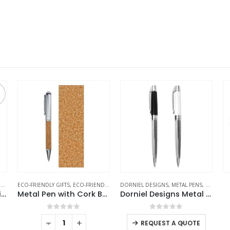
NS
DORNIEL DESIGNS
,
METAL PENS
,
METAL PENS
,
STATIONERIES
RAPHAEL
,
WRITING
,
WRIST WATCHES
al Pen with Cork Barrel and Box
Dorniel Designs Metal Pens
Gents Watches
0
out of 5
0
out of 5
-
+
-
+
REQUEST A QUOTE