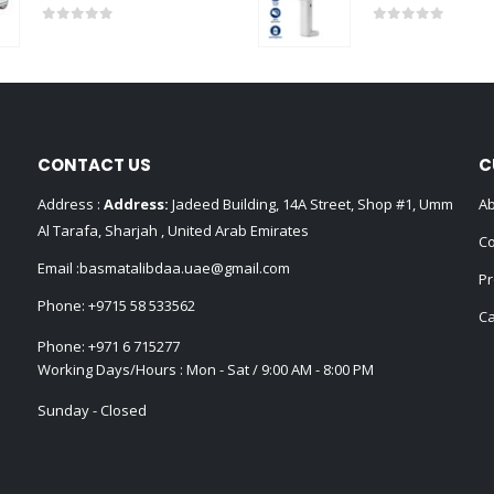
0
out of 5
0
out of 5
CONTACT US
C
Address :
Address:
Jadeed Building, 14A Street, Shop #1, Umm
Ab
Al Tarafa, Sharjah , United Arab Emirates
Co
Email :
basmatalibdaa.uae@gmail.com
Pr
Phone:
+9715 58 533562
Ca
Phone:
+971 6 715277
Working Days/Hours : Mon - Sat / 9:00 AM - 8:00 PM
Sunday - Closed