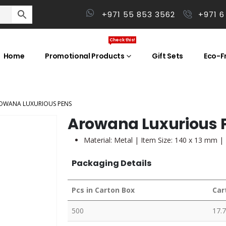
+971 55 853 3562
+971 6
Check this!
Home
Promotional Products
Gift Sets
Eco-Fr
OWANA LUXURIOUS PENS
Arowana Luxurious 
Material: Metal | Item Size: 140 x 13 mm |
Packaging Details
Pcs in Carton Box
Car
500
17.7