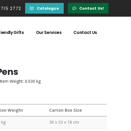
 715 2772
Catalogue
Contact Us!
iendly Gifts
Our Services
Contact Us
Pens
 Item Weight: 0.030 kg
ton Weight
Carton Box Size
 kg
36 x 33 x 18 cm