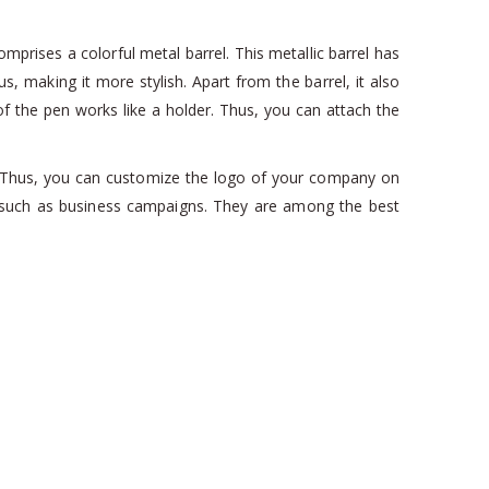
mprises a colorful metal barrel. This metallic barrel has
hus, making it more stylish. Apart from the barrel, it also
of the pen works like a holder. Thus, you can attach the
n. Thus, you can customize the logo of your company on
ts such as business campaigns. They are among the best