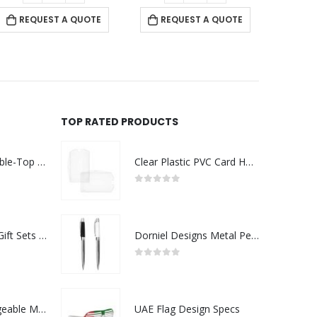
REQUEST A QUOTE
REQUEST A QUOTE
TOP RATED PRODUCTS
Rechargeable Table-Top Fan with Rotating Desk Stand, Compact & Portable, Type-C
Clear Plastic PVC Card Holder
0
out of 5
Premium Office Gift Sets in Magnetic Clasp Closure & Ribbon Handle Box
Dorniel Designs Metal Pens
0
out of 5
Portable Rechargeable Mini Fan Type C
UAE Flag Design Specs