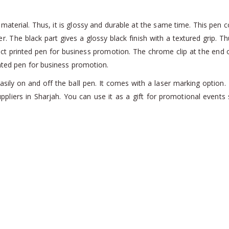
aterial. Thus, it is glossy and durable at the same time. This pen co
er. The black part gives a glossy black finish with a textured grip. T
rfect printed pen for business promotion. The chrome clip at the end 
inted pen for business promotion.
asily on and off the ball pen. It comes with a laser marking optio
ppliers in Sharjah. You can use it as a gift for promotional even