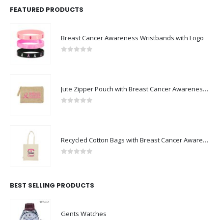
FEATURED PRODUCTS
Breast Cancer Awareness Wristbands with Logo
0
out of 5
Jute Zipper Pouch with Breast Cancer Awareness Logo
0
out of 5
Recycled Cotton Bags with Breast Cancer Awareness Logo
0
out of 5
BEST SELLING PRODUCTS
Gents Watches