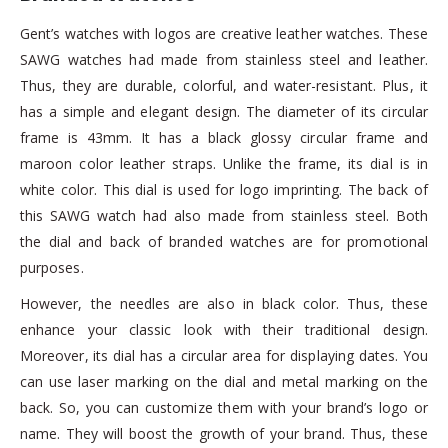
Gent’s watches with logos are creative leather watches. These
SAWG watches had made from stainless steel and leather.
Thus, they are durable, colorful, and water-resistant. Plus, it
has a simple and elegant design. The diameter of its circular
frame is 43mm. It has a black glossy circular frame and
maroon color leather straps. Unlike the frame, its dial is in
white color. This dial is used for logo imprinting. The back of
this SAWG watch had also made from stainless steel. Both
the dial and back of branded watches are for promotional
purposes.
However, the needles are also in black color. Thus, these
enhance your classic look with their traditional design.
Moreover, its dial has a circular area for displaying dates. You
can use laser marking on the dial and metal marking on the
back. So, you can customize them with your brand’s logo or
name. They will boost the growth of your brand. Thus, these