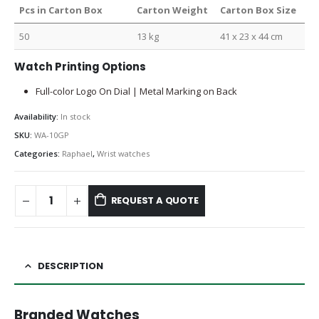
Pcs in Carton Box
Carton Weight
Carton Box Size
50
13 kg
41 x 23 x 44 cm
Watch Printing Options
Full-color Logo On Dial | Metal Marking on Back
Availability:
In stock
SKU:
WA-10GP
Categories:
Raphael
,
Wrist watches
REQUEST A QUOTE
DESCRIPTION
Branded Watches