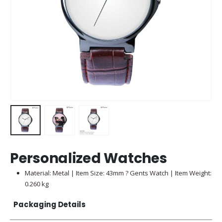
Personalized Watches
Material: Metal | Item Size: 43mm ? Gents Watch | Item Weight:
0.260 kg
Packaging Details