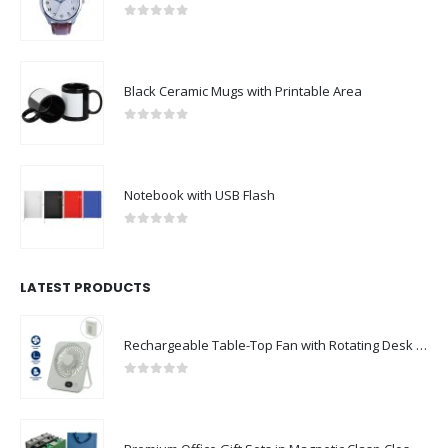
0
out of 5
Black Ceramic Mugs with Printable Area
0
out of 5
Notebook with USB Flash
0
out of 5
LATEST PRODUCTS
Rechargeable Table-Top Fan with Rotating Desk Stand, Compact & Portable, Type-C
0
out of 5