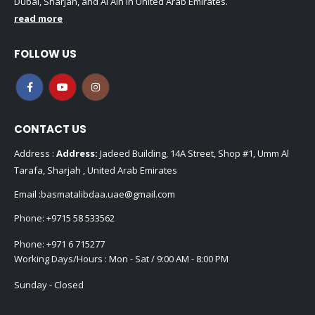
Dubai, Sharjah, and Al Ain in United Arab Emirates.
read more
FOLLOW US
CONTACT US
Address :
Address:
Jadeed Building, 14A Street, Shop #1, Umm Al
Tarafa, Sharjah , United Arab Emirates
Email :
basmatalibdaa.uae@gmail.com
Phone:
+9715 58 533562
Phone:
+971 6 715277
Working Days/Hours : Mon - Sat / 9:00 AM - 8:00 PM
Sunday - Closed