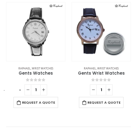
RAPHAEL
,
WRIST WATCHES
RAPHAEL
,
WRIST WATCHES
Gents Watches
Gents Wrist Watches
0
out of 5
0
out of 5
-
+
-
REQUEST A QUOTE
REQUEST A QUOTE