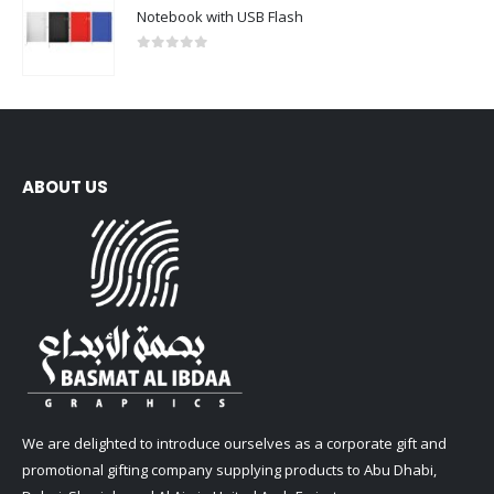
Notebook with USB Flash
0
out of 5
ABOUT US
We are delighted to introduce ourselves as a corporate gift and
promotional gifting company supplying products to Abu Dhabi,