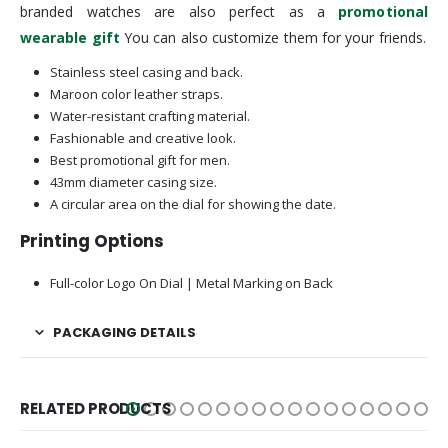
branded watches are also perfect as a
promotional
wearable gift
You can also customize them for your friends.
Stainless steel casing and back.
Maroon color leather straps.
Water-resistant crafting material.
Fashionable and creative look.
Best promotional gift for men.
43mm diameter casing size.
A circular area on the dial for showing the date.
Printing Options
Full-color Logo On Dial | Metal Marking on Back
PACKAGING DETAILS
RELATED PRODUCTS