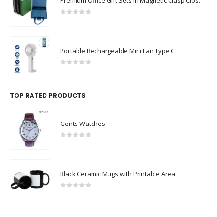
Premium Office Gift Sets in Magnetic Clasp Closure & Ribbon Handle Box
0
out of 5
Portable Rechargeable Mini Fan Type C
0
out of 5
TOP RATED PRODUCTS
Gents Watches
0
out of 5
Black Ceramic Mugs with Printable Area
0
out of 5