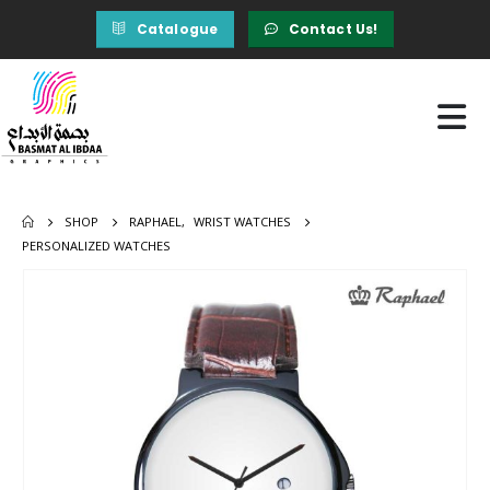
Catalogue
Contact Us!
SHOP
RAPHAEL
,
WRIST WATCHES
PERSONALIZED WATCHES