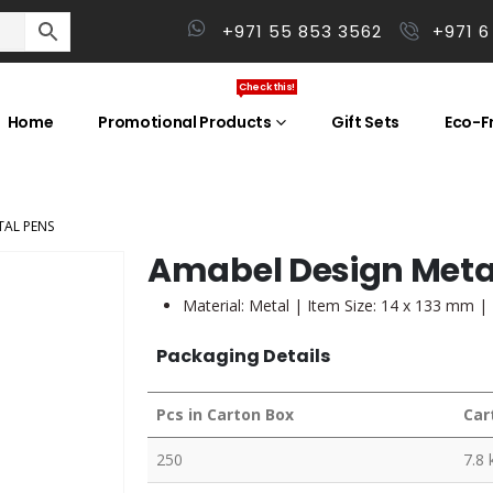
+971 55 853 3562
+971 6
Check this!
Home
Promotional Products
Gift Sets
Eco-Fr
TAL PENS
Amabel Design Meta
Material: Metal | Item Size: 14 x 133 mm |
Packaging Details
Pcs in Carton Box
Car
250
7.8 