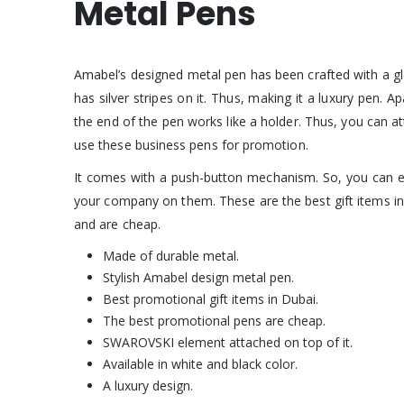
Metal Pens
Amabel’s designed metal pen has been crafted with a glos
has silver stripes on it. Thus, making it a luxury pen. Ap
the end of the pen works like a holder. Thus, you can at
use these business pens for promotion.
It comes with a push-button mechanism. So, you can eas
your company on them. These are the best gift items in
and are cheap.
Made of durable metal.
Stylish Amabel design metal pen.
Best promotional gift items in Dubai.
The best promotional pens are cheap.
SWAROVSKI element attached on top of it.
Available in white and black color.
A luxury design.