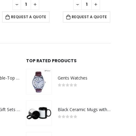
-
+
-
+
RE
REQUEST A QUOTE
REQUEST A QUOTE
TOP RATED PRODUCTS
Rechargeable Table-Top Fan with Rotating Desk Stand, Compact & Portable, Type-C
Gents Watches
0
out of 5
Premium Office Gift Sets in Magnetic Clasp Closure & Ribbon Handle Box
Black Ceramic Mugs with Printable Area
0
out of 5