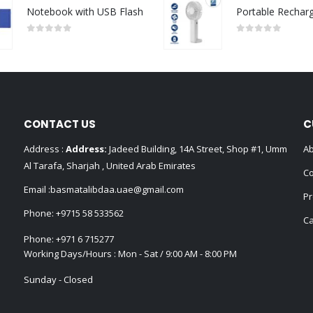
Notebook with USB Flash
0
out of 5
0
out of 5
CONTACT US
C
Address :
Address:
Jadeed Building, 14A Street, Shop #1, Umm
Ab
Al Tarafa, Sharjah , United Arab Emirates
Co
Email :
basmatalibdaa.uae@gmail.com
Pr
Phone:
+9715 58 533562
Ca
Phone:
+971 6 715277
Working Days/Hours : Mon - Sat / 9:00 AM - 8:00 PM
Sunday - Closed