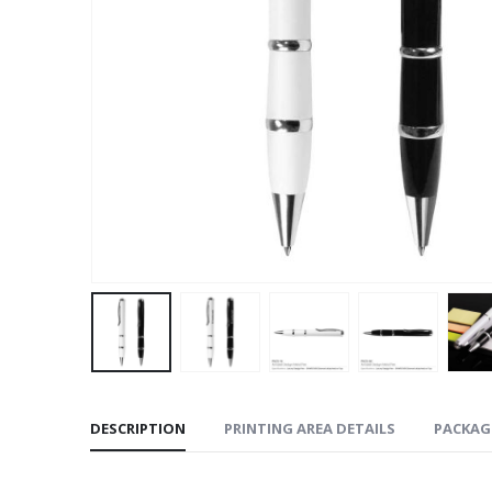
DESCRIPTION
PRINTING AREA DETAILS
PACKAG