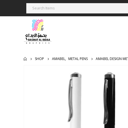
SHOP
AMABEL
,
METAL PENS
AMABEL DESIGN ME