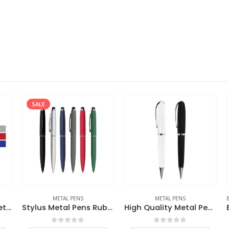
SALE
METAL PENS
METAL PENS
BA
Rubberized Stylus Metal Pens
Stylus Metal Pens Rubberized & Twist-action
High Quality Metal Pens
0
out of 5
0
out of 5