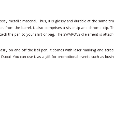
sy metallic material. Thus, it is glossy and durable at the same tim
art from the barrel, it also comprises a silver tip and chrome clip. Th
tach the pen to your shirt or bag. The SWAROVSKI element is attached 
ily on and off the ball pen. It comes with laser marking and scree
 Dubai. You can use it as a gift for promotional events such as bu