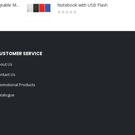
Portable Rechargeable Mini Fan Type C
Notebook with USB Flash
0
out of 5
USTOMER SERVICE
out Us
ntact Us
omotional Products
talogue