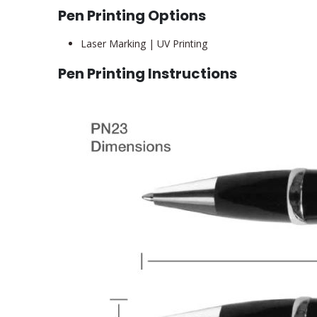
Pen Printing Options
Laser Marking | UV Printing
Pen Printing Instructions