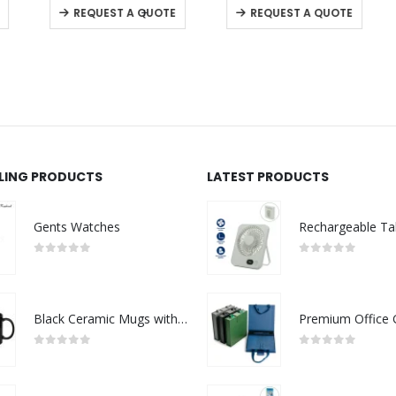
-
+
REQUEST A QUOTE
REQUEST A QUOTE
LLING PRODUCTS
LATEST PRODUCTS
Gents Watches
0
out of 5
0
out of 5
Black Ceramic Mugs with Printable Area
0
out of 5
0
out of 5