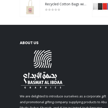
Recycled Cotton Bags with Breast Cancer Awareness Logo
0
out of 5
ABOUT US
We are delighted to introduce ourselves as a corporate gift
and promotional gifting company supplying products to Abu
Dhabi, Dubai, Sharjah, and Al Ain in United Arab Emirates.