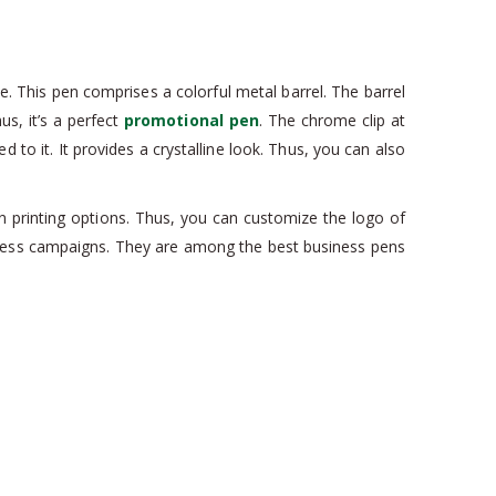
e. This pen comprises a colorful metal barrel. The barrel
us, it’s a perfect
promotional pen
. The chrome clip at
to it. It provides a crystalline look. Thus, you can also
n printing options. Thus, you can customize the logo of
siness campaigns. They are among the best business pens