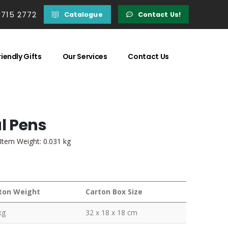
 715 2772
Catalogue
Contact Us!
iendly Gifts
Our Services
Contact Us
l Pens
 Item Weight: 0.031 kg
ton Weight
Carton Box Size
kg
32 x 18 x 18 cm