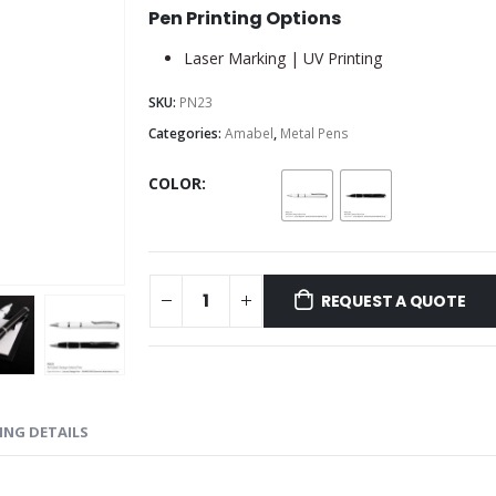
Pen Printing Options
Laser Marking | UV Printing
SKU:
PN23
Categories:
Amabel
,
Metal Pens
COLOR
REQUEST A QUOTE
ING DETAILS