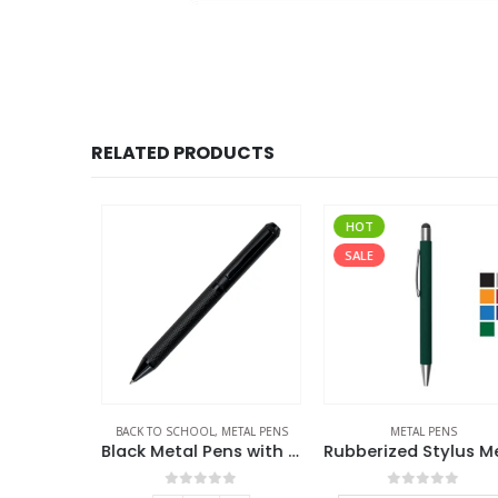
RELATED PRODUCTS
HOT
SALE
S
BACK TO SCHOOL
,
METAL PENS
METAL PENS
High Quality Metal Pens
Black Metal Pens with Diamond Textured Design Barrel
f 5
0
out of 5
0
out of 5