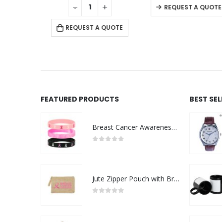
+
-
+
QUOTE
REQUEST A QUOTE
REQUEST A QUOTE
FEATURED PRODUCTS
BEST SE
Breast Cancer Awareness Wristbands with Logo
0
out of 5
Jute Zipper Pouch with Breast Cancer Awareness Logo
0
out of 5