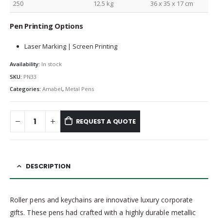
250
12.5 kg
36 x 35 x 17 cm
Pen Printing Options
Laser Marking | Screen Printing
Availability:
In stock
SKU:
PN33
Categories:
Amabel
,
Metal Pens
REQUEST A QUOTE
DESCRIPTION
Roller pens and keychains are innovative luxury corporate
gifts. These pens had crafted with a highly durable metallic