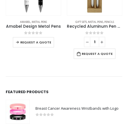
AMABEL
,
METAL PENS
GIFT SETS
,
METAL PENS
,
PENCILS
Amabel Design Metal Pens
Recycled Aluminum Pen and Pencil Sets
0
out of 5
0
out of 5
REQUEST A QUOTE
REQUEST A QUOTE
FEATURED PRODUCTS
Breast Cancer Awareness Wristbands with Logo
0
out of 5