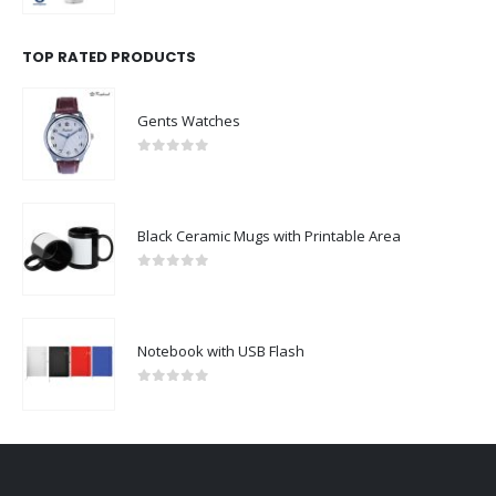
TOP RATED PRODUCTS
Gents Watches
0
out of 5
Black Ceramic Mugs with Printable Area
0
out of 5
Notebook with USB Flash
0
out of 5