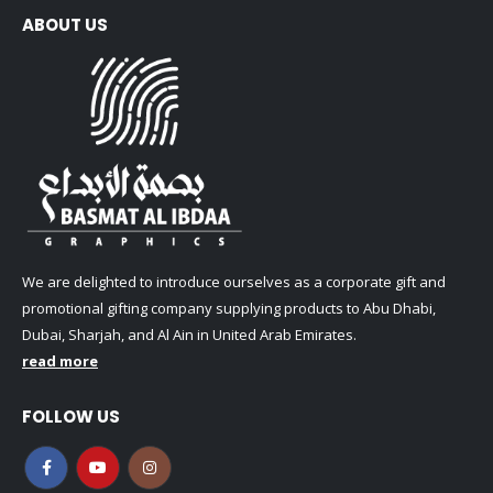
ABOUT US
We are delighted to introduce ourselves as a corporate gift and
promotional gifting company supplying products to Abu Dhabi,
Dubai, Sharjah, and Al Ain in United Arab Emirates.
read more
FOLLOW US