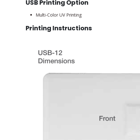
USB Printing Option
Multi-Color UV Printing
Printing Instructions