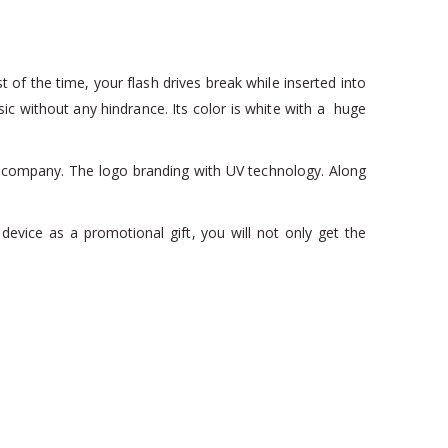
 of the time, your flash drives break while inserted into
 without any hindrance. Its color is white with a huge
ur company. The logo branding with UV technology. Along
device as a promotional gift, you will not only get the