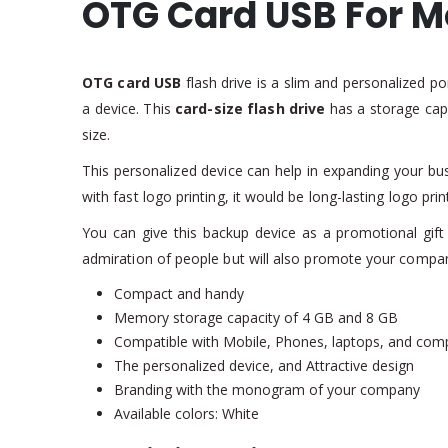
OTG Card USB For M
OTG card USB
flash drive is a slim and personalized po
a device. This
card-size flash drive
has a storage cap
size.
This personalized device can help in expanding your bu
with fast logo printing, it would be long-lasting logo pri
You can give this backup device as a promotional gift 
admiration of people but will also promote your compa
Compact and handy
Memory storage capacity of 4 GB and 8 GB
Compatible with Mobile, Phones, laptops, and com
The personalized device, and Attractive design
Branding with the monogram of your company
Available colors: White