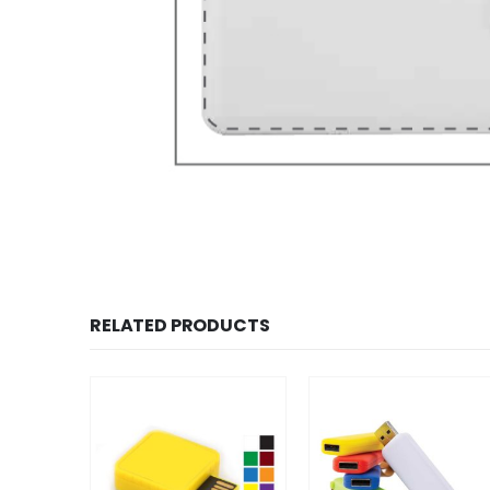
RELATED PRODUCTS