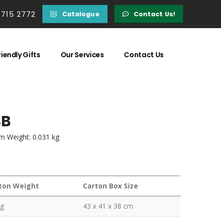
 715 2772
Catalogue
Contact Us!
iendly Gifts
Our Services
Contact Us
SB
em Weight: 0.031 kg
ton Weight
Carton Box Size
kg
43 x 41 x 38 cm