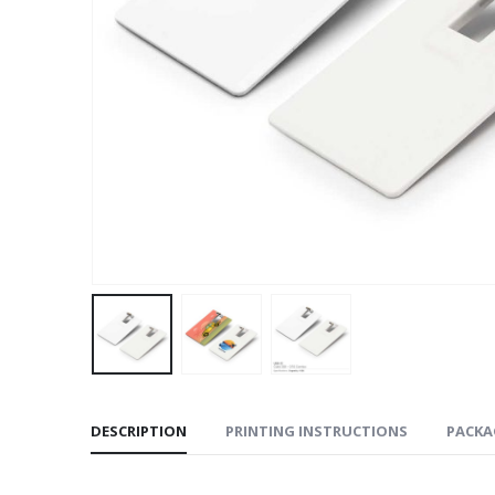
DESCRIPTION
PRINTING INSTRUCTIONS
PACKA