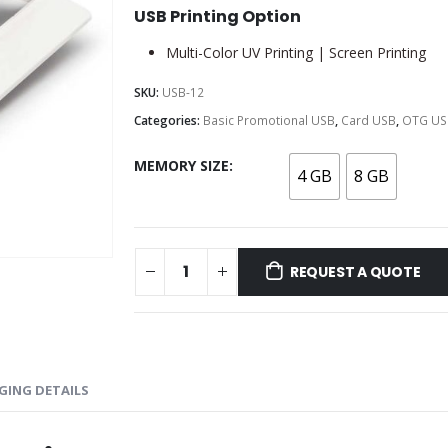
USB Printing Option
Multi-Color UV Printing | Screen Printing
SKU:
USB-12
Categories:
Basic Promotional USB
,
Card USB
,
OTG US
MEMORY SIZE
4 GB
8 GB
REQUEST A QUOTE
GING DETAILS