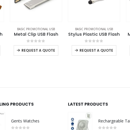
BASIC PROMOTIONAL USB
BASIC PROMOTIONAL USB
h
Stylus Plastic USB Flash
Metal USB Flash Drives
0
out of 5
0
out of 5
-
+
REQUEST A QUOTE
REQUEST A QUOTE
LLING PRODUCTS
LATEST PRODUCTS
Gents Watches