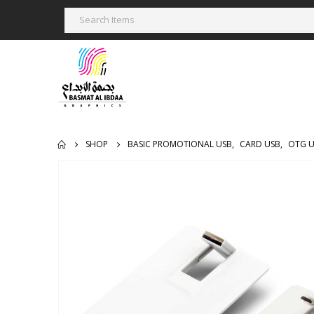
SHOP
BASIC PROMOTIONAL USB
,
CARD USB
,
OTG 