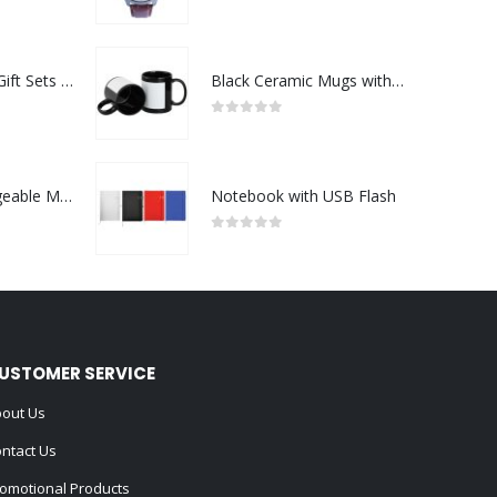
0
out of 5
Premium Office Gift Sets in Magnetic Clasp Closure & Ribbon Handle Box
Black Ceramic Mugs with Printable Area
0
out of 5
Portable Rechargeable Mini Fan Type C
Notebook with USB Flash
0
out of 5
USTOMER SERVICE
out Us
ntact Us
omotional Products