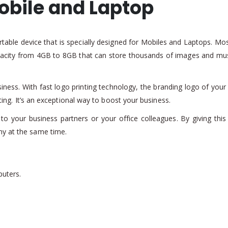
obile and Laptop
rtable device that is specially designed for Mobiles and Laptops. Most
acity from 4GB to 8GB that can store thousands of images and music
siness. With fast logo printing technology, the branding logo of yo
nting. It’s an exceptional way to boost your business.
to your business partners or your office colleagues. By giving this 
ny at the same time.
puters.