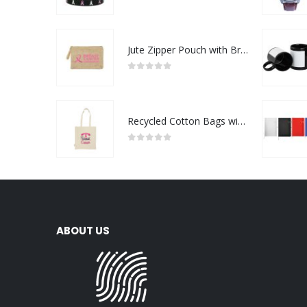
0
out of 5
Jute Zipper Pouch with Breast Cancer Awareness Logo
0
out of 5
Recycled Cotton Bags with Breast Cancer Awareness Logo
0
out of 5
ABOUT US