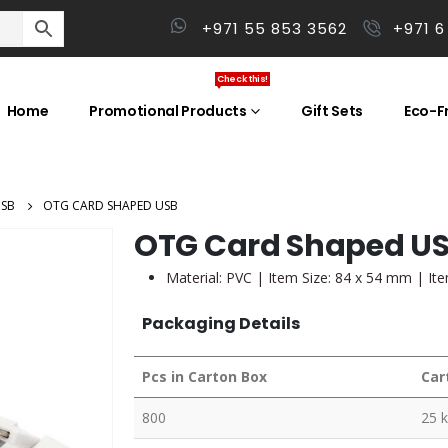
+971 55 853 3562
+971 6
Check this!
Home
Promotional Products
Gift Sets
Eco-Fr
USB
OTG CARD SHAPED USB
OTG Card Shaped U
Material: PVC | Item Size: 84 x 54 mm | It
Packaging Details
Pcs in Carton Box
Car
800
25 