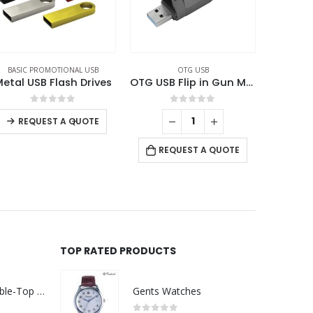
OTG USB
BASIC PROMOTIONAL USB
,
OTG USB
,
SWIVEL USB
OTG USB Flip in Gun Metal 32GB V. 3.0 Type C Flip Magnetic Cap
Swivel Phone USB OTG Combo
0
out of 5
0
out of 5
RE
REQUEST A QUOTE
REQUEST A QUOTE
TOP RATED PRODUCTS
Rechargeable Table-Top Fan with Rotating Desk Stand, Compact & Portable, Type-C
Gents Watches