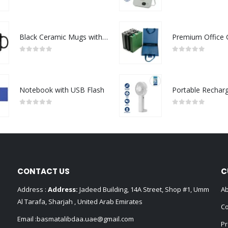
0
out of 5
0
out of 5
Black Ceramic Mugs with Printable Area
0
out of 5
0
out of 5
Notebook with USB Flash
0
out of 5
0
out of 5
CONTACT US
C
Address :
Address:
Jadeed Building, 14A Street, Shop #1, Umm
Ab
Al Tarafa, Sharjah , United Arab Emirates
Co
Email :
basmatalibdaa.uae@gmail.com
Pr