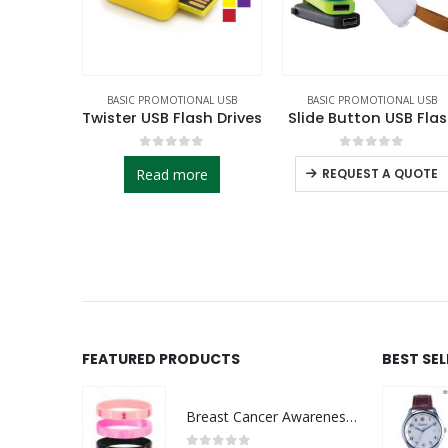
AL USB
BASIC PROMOTIONAL USB
BASIC PROMOTIONAL USB
sh Drives
Slide Button USB Flash
Metal Clip USB Flas
f 5
0
out of 5
0
out of 5
e
REQUEST A QUOTE
REQUEST A QUOTE
FEATURED PRODUCTS
BEST SE
Breast Cancer Awareness Wristbands with Logo