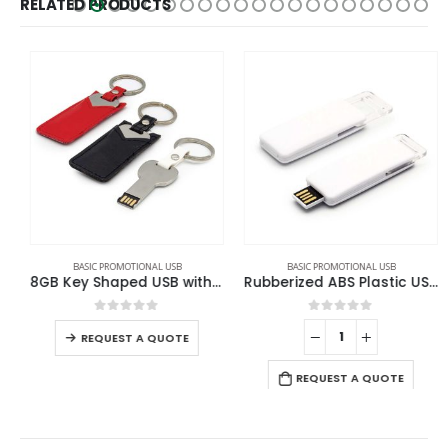
RELATED PRODUCTS
BASIC PROMOTIONAL USB
BASIC PROMOTIONAL USB
8GB Key Shaped USB with Leather Case
Rubberized ABS Plastic USB 16GB
0
out of 5
0
out of 5
REQUEST A QUOTE
REQUEST A QUOTE