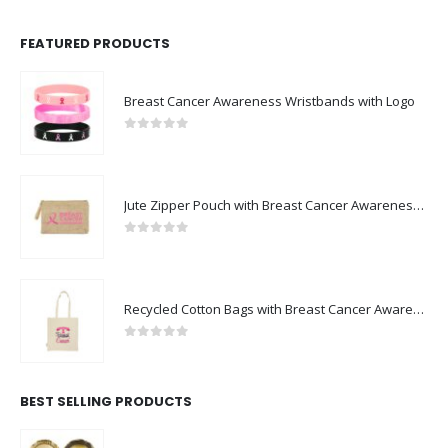
FEATURED PRODUCTS
Breast Cancer Awareness Wristbands with Logo
0
out of 5
Jute Zipper Pouch with Breast Cancer Awareness Logo
0
out of 5
Recycled Cotton Bags with Breast Cancer Awareness Logo
0
out of 5
BEST SELLING PRODUCTS