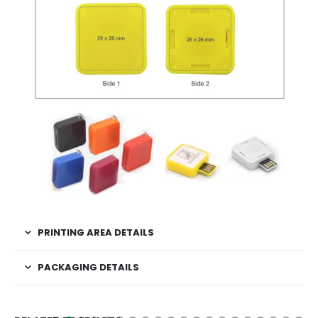
PRINTING AREA DETAILS
PACKAGING DETAILS