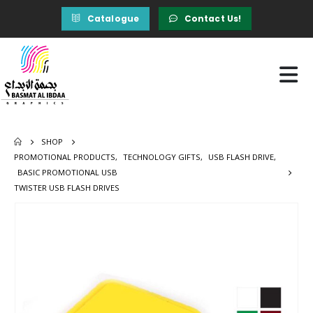
Catalogue
Contact Us!
SHOP
PROMOTIONAL PRODUCTS
,
TECHNOLOGY GIFTS
,
USB FLASH DRIVE
,
BASIC PROMOTIONAL USB
TWISTER USB FLASH DRIVES