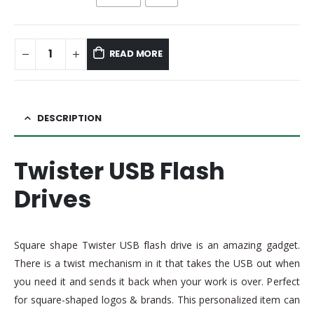
READ MORE
DESCRIPTION
Twister USB Flash
Drives
Square shape Twister USB flash drive is an amazing gadget.
There is a twist mechanism in it that takes the USB out when
you need it and sends it back when your work is over. Perfect
for square-shaped logos & brands. This personalized item can