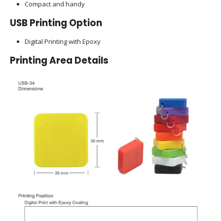
Compact and handy
USB Printing Option
Digital Printing with Epoxy
Printing Area Details