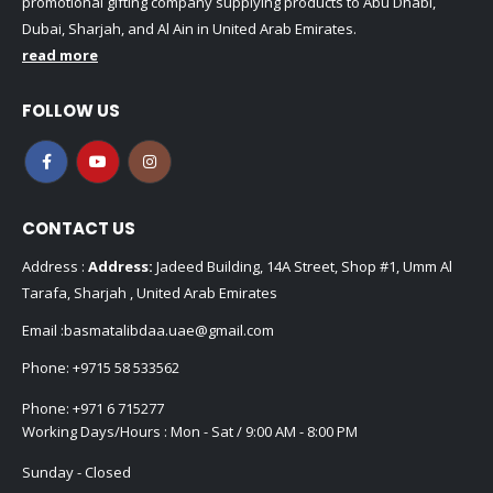
promotional gifting company supplying products to Abu Dhabi,
Dubai, Sharjah, and Al Ain in United Arab Emirates.
read more
FOLLOW US
CONTACT US
Address :
Address:
Jadeed Building, 14A Street, Shop #1, Umm Al
Tarafa, Sharjah , United Arab Emirates
Email :
basmatalibdaa.uae@gmail.com
Phone:
+9715 58 533562
Phone:
+971 6 715277
Working Days/Hours : Mon - Sat / 9:00 AM - 8:00 PM