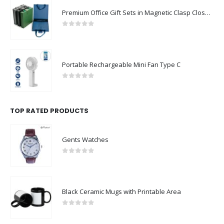
Premium Office Gift Sets in Magnetic Clasp Closure & Ribbon Handle Box
0
out of 5
Portable Rechargeable Mini Fan Type C
0
out of 5
TOP RATED PRODUCTS
Gents Watches
0
out of 5
Black Ceramic Mugs with Printable Area
0
out of 5