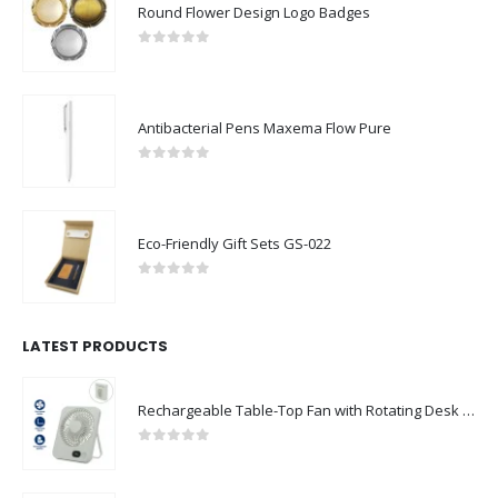
Round Flower Design Logo Badges
0
out of 5
Antibacterial Pens Maxema Flow Pure
0
out of 5
Eco-Friendly Gift Sets GS-022
0
out of 5
LATEST PRODUCTS
Rechargeable Table-Top Fan with Rotating Desk Stand, Compact & Portable, Type-C
0
out of 5