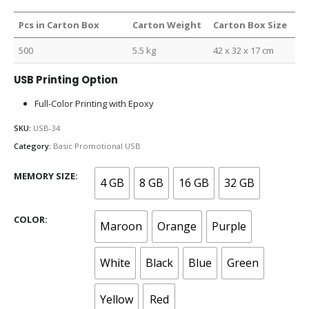
Pcs in Carton Box
Carton Weight
Carton Box Size
500
5.5 kg
42 x 32 x 17 cm
USB Printing Option
Full-Color Printing with Epoxy
SKU:
USB-34
Category:
Basic Promotional USB
MEMORY SIZE
4 GB
8 GB
16 GB
32 GB
COLOR
Maroon
Orange
Purple
White
Black
Blue
Green
Yellow
Red