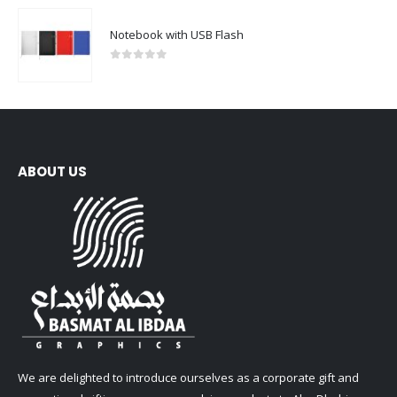
Notebook with USB Flash
0
out of 5
ABOUT US
We are delighted to introduce ourselves as a corporate gift and