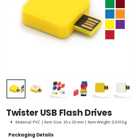
Twister USB Flash Drives
Material: PVC | Item Size: 30 x 30 mm | Item Weight: 0.010 kg
Packaging Details