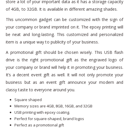
store a lot of your important data as it has a storage capacity
of 4GB, to 32GB. It is available in different amazing shades.
This uncommon gadget can be customized with the sign of
your company or brand imprinted on it. The epoxy printing will
be neat and long-lasting. This customized and personalized
item is a unique way to publicity of your business.
A promotional gift should be chosen wisely. This USB flash
drive is the right promotional gift as the engraved logo of
your company or brand will help it in promoting your business.
It’s a decent event gift as well. It will not only promote your
business but as an event gift announce your modern and
classy taste to everyone around you.
Square shaped
Memory sizes are 4GB, 8GB, 16GB, and 32GB
USB printing with epoxy coating.
Perfect for square-shaped, brand logos
Perfect as a promotional gift