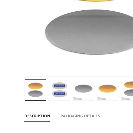
DESCRIPTION
PACKAGING DETAILS