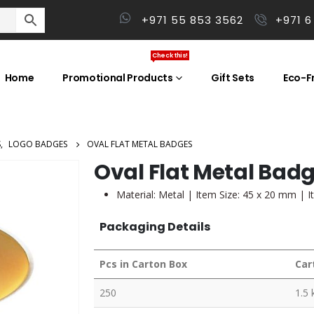
+971 55 853 3562
+971 6
Check this!
Home
Promotional Products
Gift Sets
Eco-Fr
S
,
LOGO BADGES
OVAL FLAT METAL BADGES
Oval Flat Metal Bad
Material: Metal | Item Size: 45 x 20 mm | I
Packaging Details
Pcs in Carton Box
Car
250
1.5 