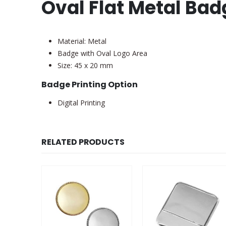
Oval Flat Metal Ba
Material: Metal
Badge with Oval Logo Area
Size: 45 x 20 mm
Badge Printing Option
Digital Printing
RELATED PRODUCTS