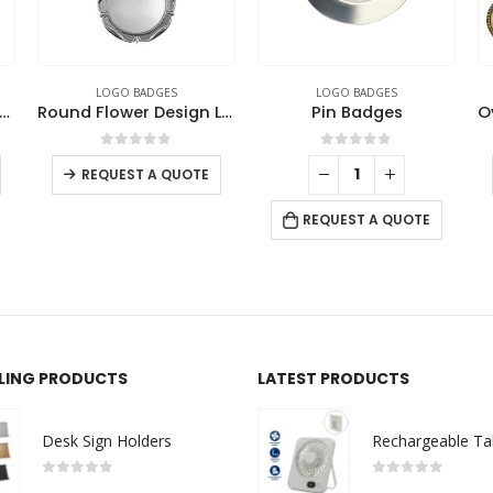
LOGO BADGES
LOGO BADGES
re Metal Badges with Butterfly Clutch
Round Flower Design Logo Badges
Pin Badges
0
out of 5
0
out of 5
REQUEST A QUOTE
REQUEST A QUOTE
LLING PRODUCTS
LATEST PRODUCTS
Desk Sign Holders
0
out of 5
0
out of 5