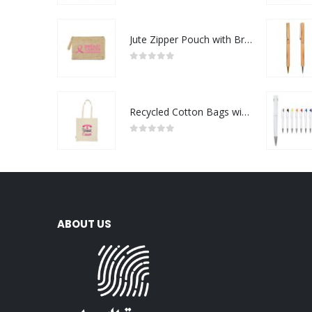
Jute Zipper Pouch with Breast Cancer Awareness Logo
0
out of 5
Recycled Cotton Bags with Breast Cancer Awareness Logo
0
out of 5
ABOUT US