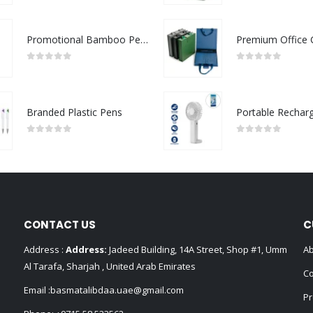
Promotional Bamboo Pens
0
out of 5
0
out of 5
Branded Plastic Pens
0
out of 5
0
out of 5
CONTACT US
C
Address :
Address:
Jadeed Building, 14A Street, Shop #1, Umm
Ab
Al Tarafa, Sharjah , United Arab Emirates
Co
Email :
basmatalibdaa.uae@gmail.com
Pr