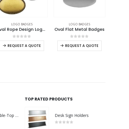
LOGO BADGES
LOGO BADGES
L
Oval Rope Design Logo Badges
Oval Flat Metal Badges
0
out of 5
0
out of 5
REQUEST A QUOTE
REQUEST A QUOTE
RE
TOP RATED PRODUCTS
Rechargeable Table-Top Fan with Rotating Desk Stand, Compact & Portable, Type-C
Desk Sign Holders
0
out of 5