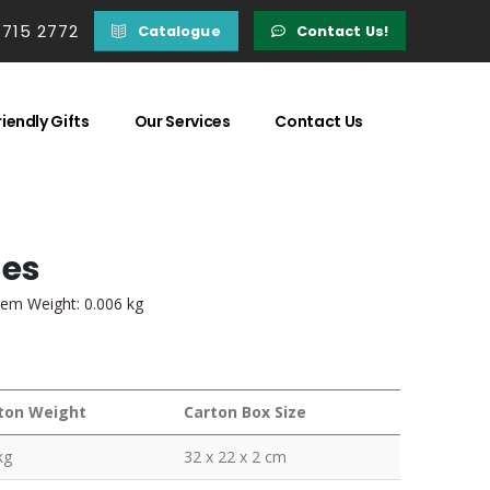
 715 2772
Catalogue
Contact Us!
iendly Gifts
Our Services
Contact Us
ges
tem Weight: 0.006 kg
ton Weight
Carton Box Size
kg
32 x 22 x 2 cm