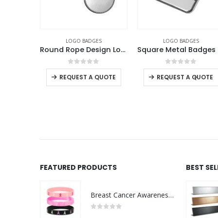
ES
LOGO BADGES
LOGO BADGES
Round Flat Metal Badges 20mm
Round Rope Design Logo Badges
Squa
f 5
0
out of 5
0
out of 5
-
+
QUOTE
REQUEST A QUOTE
REQUEST A QUOTE
FEATURED PRODUCTS
BEST SE
Breast Cancer Awareness Wristbands with Logo
0
out of 5