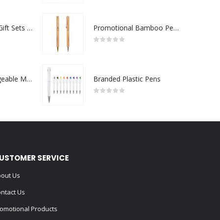
Premium Office Gift Sets in Magnetic Clasp Closure & Ribbon Handle Box
Promotional Bamboo Pens
0
out of 5
Portable Rechargeable Mini Fan Type C
Branded Plastic Pens
0
out of 5
USTOMER SERVICE
out Us
ntact Us
omotional Products