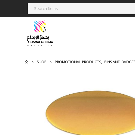
SHOP
PROMOTIONAL PRODUCTS
,
PINS AND BADGE