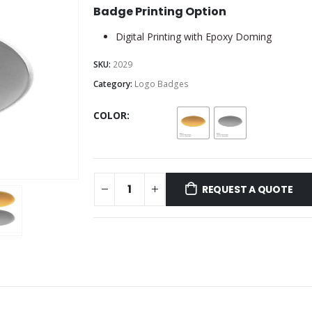
Badge Printing Option
Digital Printing with Epoxy Doming
SKU:
2029
Category:
Logo Badges
COLOR
REQUEST A QUOTE