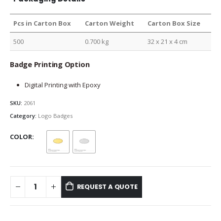
Pcs in Carton Box
Carton Weight
Carton Box Size
500
0.700 kg
32 x 21 x 4 cm
Badge Printing Option
Digital Printing with Epoxy
SKU:
2061
Category:
Logo Badges
COLOR
REQUEST A QUOTE