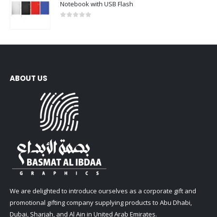
Notebook with USB Flash
0
out of 5
ABOUT US
We are delighted to introduce ourselves as a corporate gift and
promotional gifting company supplying products to Abu Dhabi,
Dubai, Sharjah, and Al Ain in United Arab Emirates.