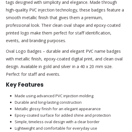
tags designed with simplicity and elegance. Made through
high-quality PVC injection technology, these badges feature a
smooth metallic finish that gives them a premium,
professional look. Their clean oval shape and epoxy-coated
printed logo make them perfect for staff identification,
events, and branding purposes.
Oval Logo Badges – durable and elegant PVC name badges
with metallic finish, epoxy-coated digital print, and clean oval
design. Available in gold and silver in a 40 x 20 mm size.
Perfect for staff and events.
Key Features
Made using advanced PVC injection molding
Durable and long-lasting construction
Metallic glossy finish for an elegant appearance
Epoxy-coated surface for added shine and protection
Simple, timeless oval design with a clear border
Lightweight and comfortable for everyday use