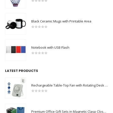
0
out of 5
Black Ceramic Mugs with Printable Area
0
out of 5
Notebook with USB Flash
0
out of 5
LATEST PRODUCTS
Rechargeable Table-Top Fan with Rotating Desk Stand, Compact & Portable, Type-C
0
out of 5
Premium Office Gift Sets in Magnetic Clasp Closure & Ribbon Handle Box