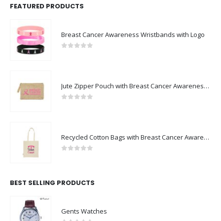
FEATURED PRODUCTS
Breast Cancer Awareness Wristbands with Logo
0
out of 5
Jute Zipper Pouch with Breast Cancer Awareness Logo
0
out of 5
Recycled Cotton Bags with Breast Cancer Awareness Logo
0
out of 5
BEST SELLING PRODUCTS
Gents Watches