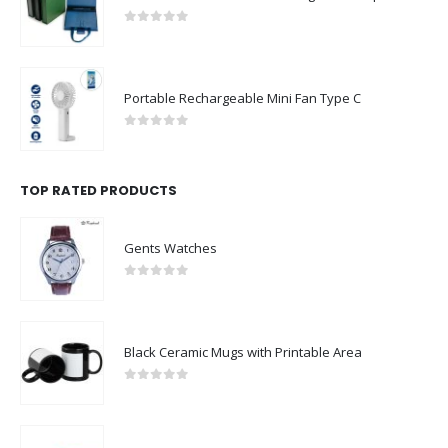
0
out of 5
Portable Rechargeable Mini Fan Type C
0
out of 5
TOP RATED PRODUCTS
Gents Watches
0
out of 5
Black Ceramic Mugs with Printable Area
0
out of 5