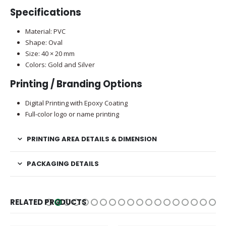
Specifications
Material: PVC
Shape: Oval
Size: 40 × 20 mm
Colors: Gold and Silver
Printing / Branding Options
Digital Printing with Epoxy Coating
Full-color logo or name printing
PRINTING AREA DETAILS & DIMENSION
PACKAGING DETAILS
RELATED PRODUCTS