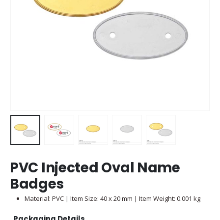
PVC Injected Oval Name
Badges
Material: PVC | Item Size: 40 x 20 mm | Item Weight: 0.001 kg
Packaging Details