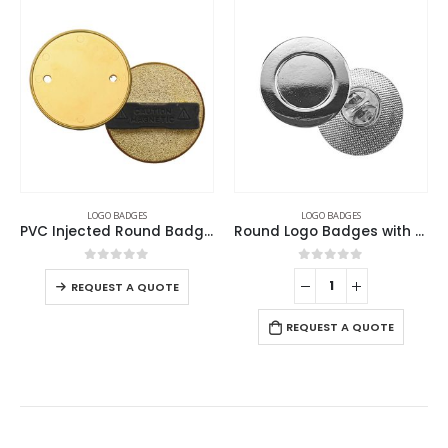
LOGO BADGES
LOGO BADGES
PVC Injected Round Badges
Round Logo Badges with Pin
0
out of 5
0
out of 5
REQUEST A QUOTE
REQUEST A QUOTE