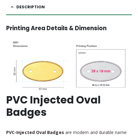
DESCRIPTION
Printing Area Details & Dimension
PVC Injected Oval
Badges
PVC-Injected Oval Badges
are modern and durable name