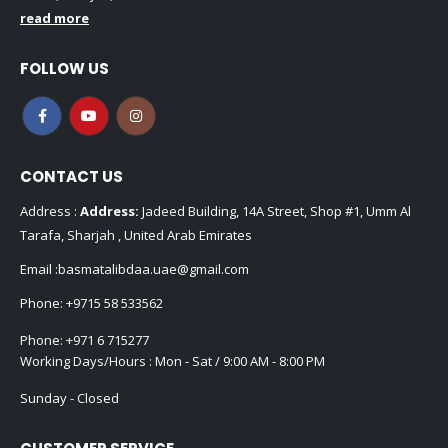
read more
FOLLOW US
CONTACT US
Address :
Address:
Jadeed Building, 14A Street, Shop #1, Umm Al
Tarafa, Sharjah , United Arab Emirates
Email :
basmatalibdaa.uae@gmail.com
Phone:
+9715 58 533562
Phone:
+971 6 715277
Working Days/Hours : Mon - Sat / 9:00 AM - 8:00 PM
Sunday - Closed