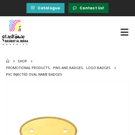
Catalogue
Contact Us!
SHOP
PROMOTIONAL PRODUCTS
,
PINS AND BADGES
,
LOGO BADGES
PVC INJECTED OVAL NAME BADGES