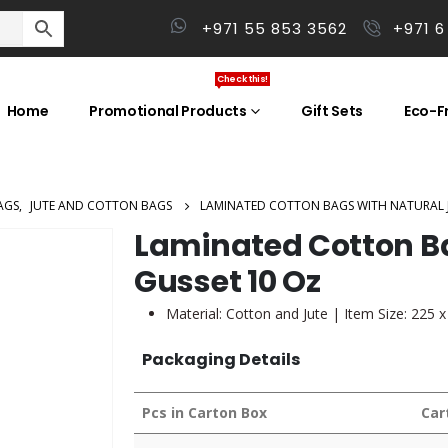
+971 55 853 3562
+971 6
Check this!
Home
Promotional Products
Gift Sets
Eco-Fr
AGS
,
JUTE AND COTTON BAGS
LAMINATED COTTON BAGS WITH NATURAL J
Laminated Cotton Ba
Gusset 10 Oz
Material: Cotton and Jute | Item Size: 225
Packaging Details
Pcs in Carton Box
Car