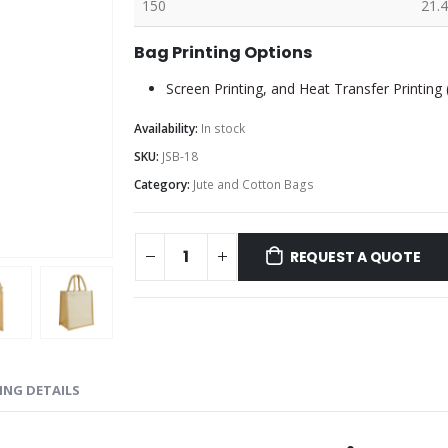
150
21.4
Bag Printing Options
Screen Printing, and Heat Transfer Printing
Availability:
In stock
SKU:
JSB-18
Category:
Jute and Cotton Bags
REQUEST A QUOTE
ING DETAILS