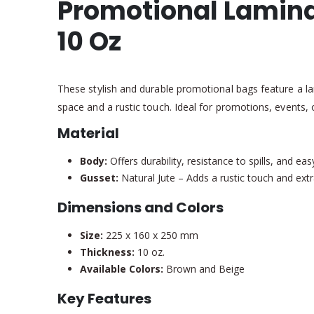
Promotional Lamina
10 Oz
These stylish and durable promotional bags feature a la
space and a rustic touch. Ideal for promotions, events, o
Material
Body:
Offers durability, resistance to spills, and e
Gusset:
Natural Jute – Adds a rustic touch and extr
Dimensions and Colors
Size:
225 x 160 x 250 mm
Thickness:
10 oz.
Available Colors:
Brown and Beige
Key Features