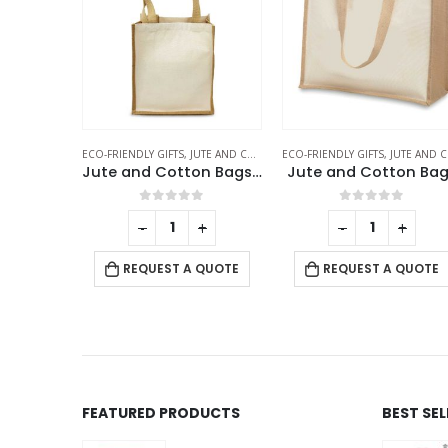
E AND COTTON BAGS
ECO-FRIENDLY GIFTS
,
JUTE AND COTTON BAGS
ECO-FRIENDLY GIFTS
,
JUTE AND COTTON BAGS
Jute and Cotton Bags Two Side Print
Jute and Cotton Bags
f 5
0
out of 5
0
out of 5
+
-
+
-
+
 QUOTE
REQUEST A QUOTE
REQUEST A QUOTE
FEATURED PRODUCTS
BEST SE