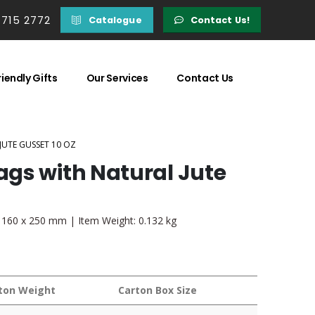
 715 2772
Catalogue
Contact Us!
iendly Gifts
Our Services
Contact Us
UTE GUSSET 10 OZ
gs with Natural Jute
 x 160 x 250 mm | Item Weight: 0.132 kg
ton Weight
Carton Box Size