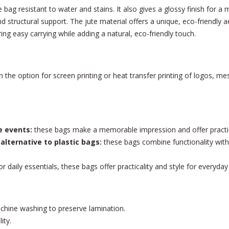
bag resistant to water and stains. It also gives a glossy finish for a 
 structural support. The jute material offers a unique, eco-friendly a
ng easy carrying while adding a natural, eco-friendly touch.
 the option for screen printing or heat transfer printing of logos, me
e events:
these bags make a memorable impression and offer practica
 alternative to plastic bags:
these bags combine functionality with 
r daily essentials, these bags offer practicality and style for everyday a
chine washing to preserve lamination.
ity.