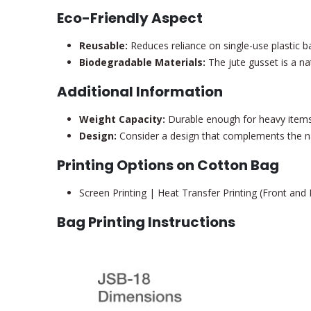
Eco-Friendly Aspect
Reusable:
Reduces reliance on single-use plastic b
Biodegradable Materials:
The jute gusset is a na
Additional Information
Weight Capacity:
Durable enough for heavy items 
Design:
Consider a design that complements the nat
Printing Options on Cotton Bag
Screen Printing | Heat Transfer Printing (Front and
Bag Printing Instructions