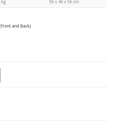
 kg
56 x 46 x 50 cm
 (Front and Back)