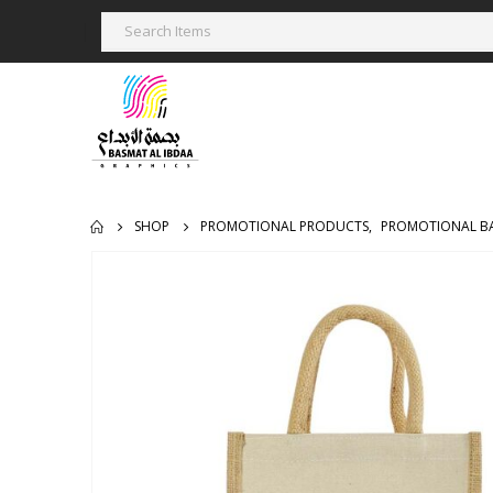
SHOP
PROMOTIONAL PRODUCTS
,
PROMOTIONAL B