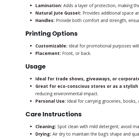
Lamination:
Adds a layer of protection, making the 
Natural Jute Gusset:
Provides additional space and
Handles:
Provide both comfort and strength, ensuri
Printing Options
Customizable:
Ideal for promotional purposes with
Placement:
Front, or back.
Usage
Ideal for trade shows, giveaways, or corporat
Great for eco-conscious stores or as a stylish
reducing environmental impact.
Personal Use:
Ideal for carrying groceries, books, o
Care Instructions
Cleaning:
Spot clean with mild detergent; avoid ma
Drying:
Air dry to maintain the bag’s shape and qual