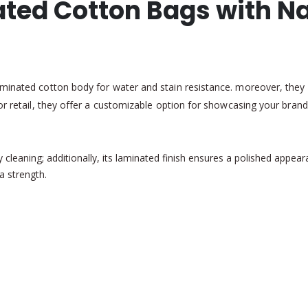
ted Cotton Bags with Na
minated cotton body for water and stain resistance. moreover, they 
r retail, they offer a customizable option for showcasing your brand w
asy cleaning; additionally, its laminated finish ensures a polished app
a strength.