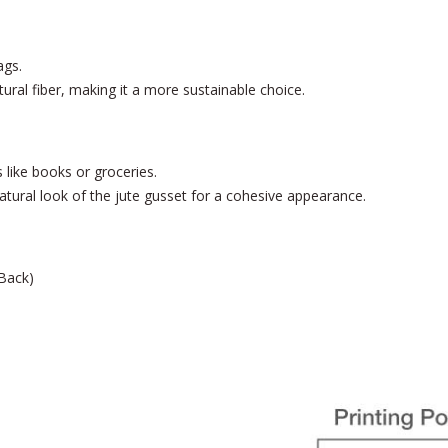
ags.
tural fiber, making it a more sustainable choice.
like books or groceries.
ural look of the jute gusset for a cohesive appearance.
 Back)