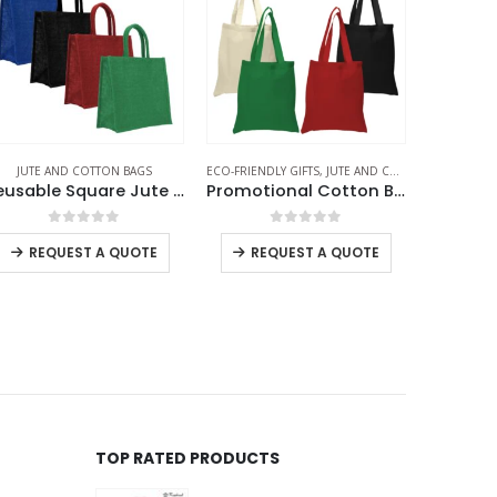
O-FRIENDLY GIFTS
,
JUTE AND COTTON BAGS
JUTE AND COTTON BAGS
ECO-FRIEND
Promotional Cotton Bags 145 GSM
Cotton Hobo Bags with Front Pocket, 10 oz (340 GSM)
Juco 
0
out of 5
0
out of 5
-
+
REQUEST A QUOTE
REQUEST A QUOTE
RE
TOP RATED PRODUCTS