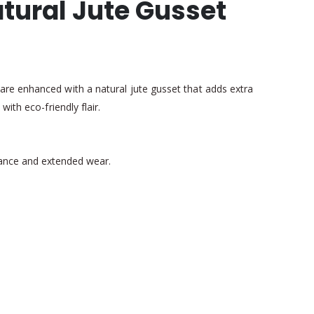
tural Jute Gusset
are enhanced with a natural jute gusset that adds extra
ith eco-friendly flair.
earance and extended wear.