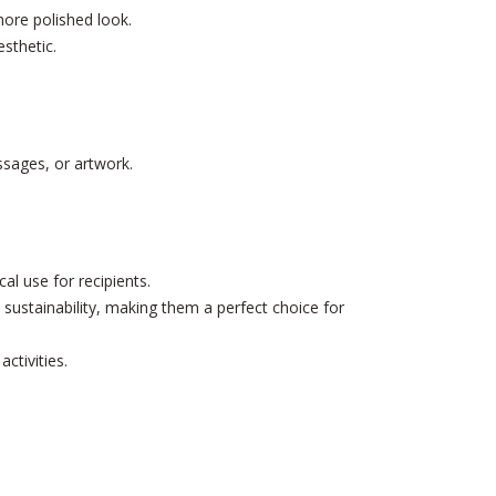
more polished look.
esthetic.
ssages, or artwork.
l use for recipients.
sustainability, making them a perfect choice for
ctivities.