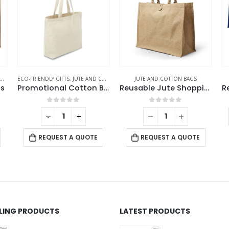
JUTE AND COTTON BAGS
JUTE AND COTTON BAGS
EC
Promotional Cotton Bags
Reusable Jute Shopping Bags with Button Closure
Reusable Square Jute Shopping Bags
0
out of 5
0
out of 5
REQUEST A QUOTE
REQUEST A QUOTE
LLING PRODUCTS
LATEST PRODUCTS