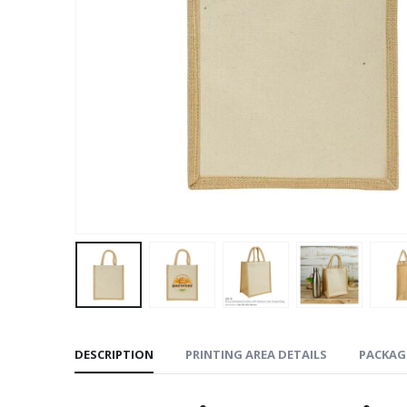
DESCRIPTION
PRINTING AREA DETAILS
PACKAG