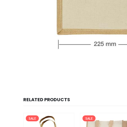
RELATED PRODUCTS
SALE
SALE