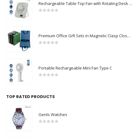
Rechargeable Table-Top Fan with Rotating Desk Stand, Compact & Portable, Type-C
0
out of 5
Premium Office Gift Sets in Magnetic Clasp Closure & Ribbon Handle Box
0
out of 5
Portable Rechargeable Mini Fan Type C
0
out of 5
TOP RATED PRODUCTS
Gents Watches
0
out of 5