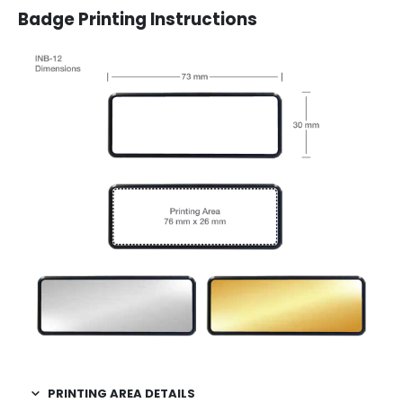
Badge Printing Instructions
PRINTING AREA DETAILS