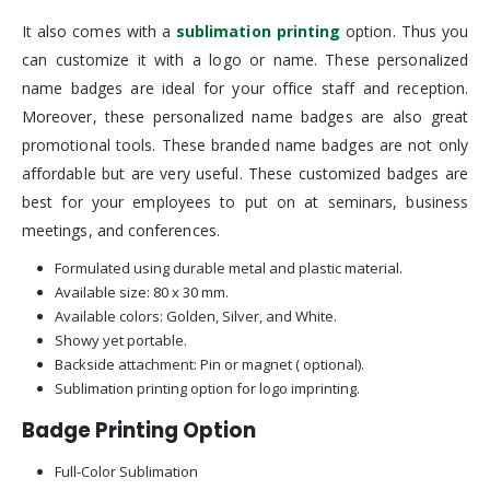
It also comes with a
sublimation printing
option. Thus you
can customize it with a logo or name. These personalized
name badges are ideal for your office staff and reception.
Moreover, these personalized name badges are also great
promotional tools. These branded name badges are not only
affordable but are very useful. These customized badges are
best for your employees to put on at seminars, business
meetings, and conferences.
Formulated using durable metal and plastic material.
Available size: 80 x 30 mm.
Available colors: Golden, Silver, and White.
Showy yet portable.
Backside attachment: Pin or magnet ( optional).
Sublimation printing option for logo imprinting.
Badge Printing Option
Full-Color Sublimation