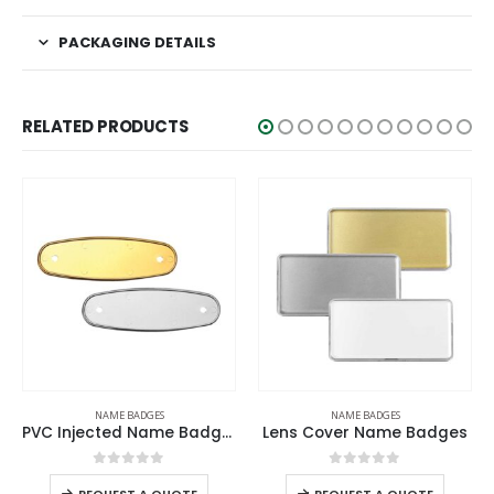
PACKAGING DETAILS
RELATED PRODUCTS
NAME BADGES
NAME BADGES
Lens Cover Name Badges
Name Badges
0
out of 5
0
out of 5
-
+
-