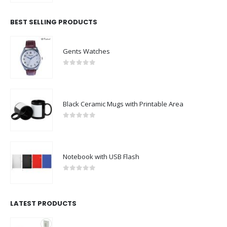
BEST SELLING PRODUCTS
Gents Watches
0
out of 5
Black Ceramic Mugs with Printable Area
0
out of 5
Notebook with USB Flash
0
out of 5
LATEST PRODUCTS