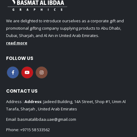
We are delighted to introduce ourselves as a corporate gift and
promotional gifting company supplying products to Abu Dhabi,
Dubai, Sharjah, and Al Ain in United Arab Emirates.
read more
FOLLOW US
CONTACT US
Address :
Address:
Jadeed Building, 14A Street, Shop #1, Umm Al
Tarafa, Sharjah , United Arab Emirates
Email :
basmatalibdaa.uae@gmail.com
Phone:
+9715 58 533562