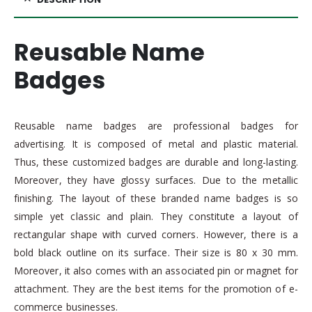
Reusable Name
Badges
Reusable name badges are professional badges for
advertising. It is composed of metal and plastic material.
Thus, these customized badges are durable and long-lasting.
Moreover, they have glossy surfaces. Due to the metallic
finishing. The layout of these branded name badges is so
simple yet classic and plain. They constitute a layout of
rectangular shape with curved corners. However, there is a
bold black outline on its surface. Their size is 80 x 30 mm.
Moreover, it also comes with an associated pin or magnet for
attachment. They are the best items for the promotion of e-
commerce businesses.