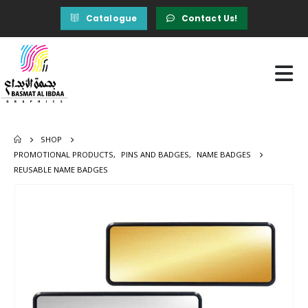
Catalogue
Contact Us!
SHOP
PROMOTIONAL PRODUCTS
,
PINS AND BADGES
,
NAME BADGES
REUSABLE NAME BADGES