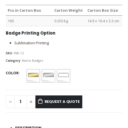
Pcs in Carton Box
Carton Weight
Carton Box Size
100
0.350 kg
14.9 x 10.4 x 3.3 cm
Badge Printing Option
Sublimation Printing
SKU:
INB-12
Category:
Name Badges
COLOR
REQUEST A QUOTE
DESCRIPTION