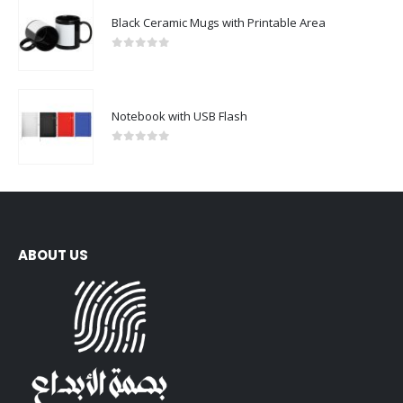
Black Ceramic Mugs with Printable Area
0
out of 5
Notebook with USB Flash
0
out of 5
ABOUT US