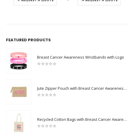
REQUEST A QUOTE
REQUEST A QUOTE
FEATURED PRODUCTS
Breast Cancer Awareness Wristbands with Logo
0
out of 5
Jute Zipper Pouch with Breast Cancer Awareness Logo
0
out of 5
Recycled Cotton Bags with Breast Cancer Awareness Logo
0
out of 5