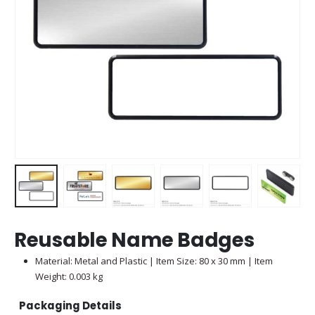
Reusable Name Badges
Material: Metal and Plastic | Item Size: 80 x 30 mm | Item
Weight: 0.003 kg
Packaging Details