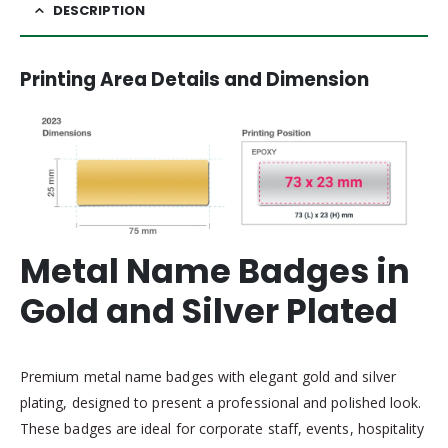
DESCRIPTION
Printing Area Details and Dimension
Metal Name Badges in
Gold and Silver Plated
Premium metal name badges with elegant gold and silver
plating, designed to present a professional and polished look.
These badges are ideal for corporate staff, events, hospitality