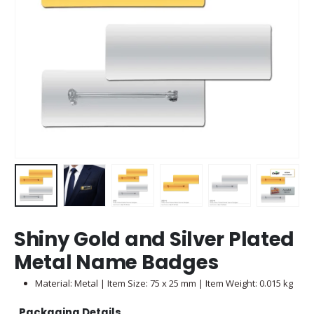
Shiny Gold and Silver Plated
Metal Name Badges
Material: Metal | Item Size: 75 x 25 mm | Item Weight: 0.015 kg
Packaging Details