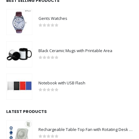
BEST SELLING PRODUCTS
Gents Watches
0
out of 5
Black Ceramic Mugs with Printable Area
0
out of 5
Notebook with USB Flash
0
out of 5
LATEST PRODUCTS
Rechargeable Table-Top Fan with Rotating Desk Stand, Compact & Portable, Type-C