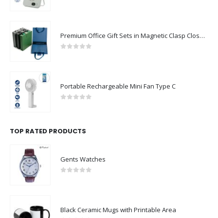
0
out of 5
Premium Office Gift Sets in Magnetic Clasp Closure & Ribbon Handle Box
0
out of 5
Portable Rechargeable Mini Fan Type C
0
out of 5
TOP RATED PRODUCTS
Gents Watches
0
out of 5
Black Ceramic Mugs with Printable Area