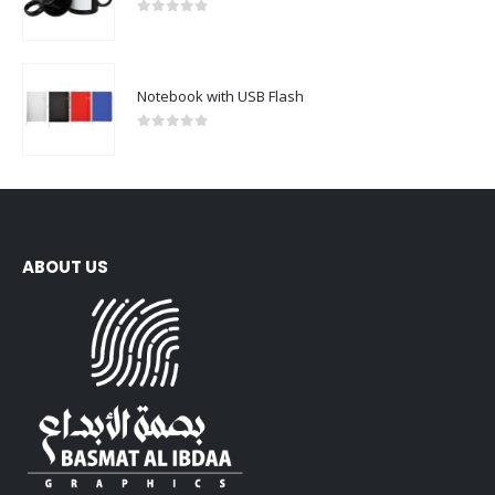
0
out of 5
Notebook with USB Flash
0
out of 5
ABOUT US