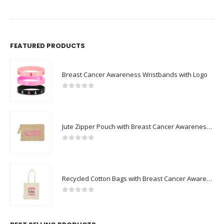
FEATURED PRODUCTS
Breast Cancer Awareness Wristbands with Logo
0
out of 5
Jute Zipper Pouch with Breast Cancer Awareness Logo
0
out of 5
Recycled Cotton Bags with Breast Cancer Awareness Logo
0
out of 5