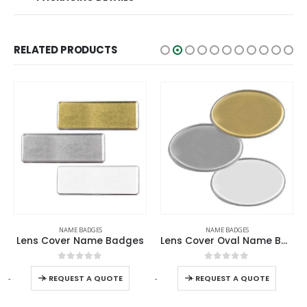
RELATED PRODUCTS
NAME BADGES
NAME BADGES
Lens Cover Name Badges
Lens Cover Oval Name Badges
0
out of 5
0
out of 5
-
+
-
+
REQUEST A QUOTE
REQUEST A QUOTE