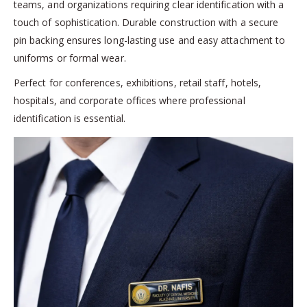
teams, and organizations requiring clear identification with a
touch of sophistication. Durable construction with a secure
pin backing ensures long-lasting use and easy attachment to
uniforms or formal wear.
Perfect for conferences, exhibitions, retail staff, hotels,
hospitals, and corporate offices where professional
identification is essential.