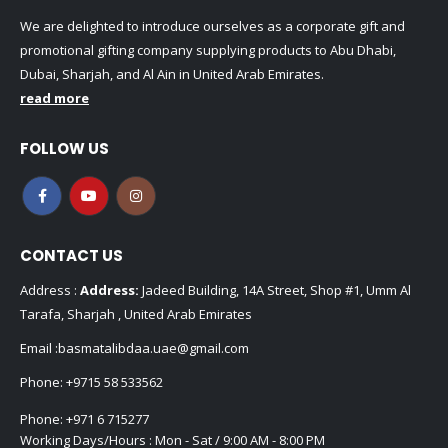
We are delighted to introduce ourselves as a corporate gift and
promotional gifting company supplying products to Abu Dhabi,
Dubai, Sharjah, and Al Ain in United Arab Emirates.
read more
FOLLOW US
CONTACT US
Address :
Address:
Jadeed Building, 14A Street, Shop #1, Umm Al
Tarafa, Sharjah , United Arab Emirates
Email :
basmatalibdaa.uae@gmail.com
Phone:
+9715 58 533562
Phone:
+971 6 715277
Working Days/Hours : Mon - Sat / 9:00 AM - 8:00 PM