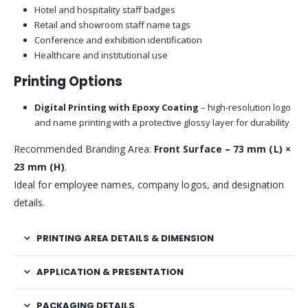
Hotel and hospitality staff badges
Retail and showroom staff name tags
Conference and exhibition identification
Healthcare and institutional use
Printing Options
Digital Printing with Epoxy Coating
– high-resolution logo
and name printing with a protective glossy layer for durability
Recommended Branding Area:
Front Surface – 73 mm (L) ×
23 mm (H)
.
Ideal for employee names, company logos, and designation
details.
PRINTING AREA DETAILS & DIMENSION
APPLICATION & PRESENTATION
PACKAGING DETAILS