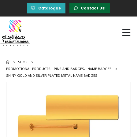
Catalogue
Contact Us!
SHOP
PROMOTIONAL PRODUCTS
,
PINS AND BADGES
,
NAME BADGES
SHINY GOLD AND SILVER PLATED METAL NAME BADGES