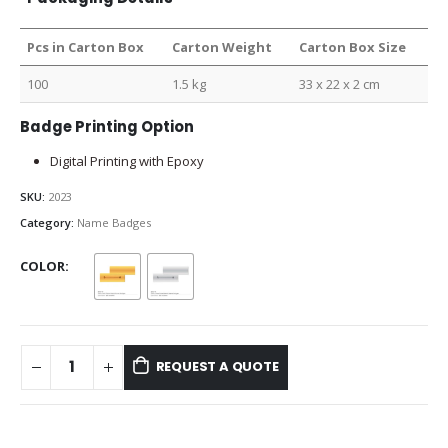
Pcs in Carton Box
Carton Weight
Carton Box Size
100
1.5 kg
33 x 22 x 2 cm
Badge Printing Option
Digital Printing with Epoxy
SKU:
2023
Category:
Name Badges
COLOR
REQUEST A QUOTE