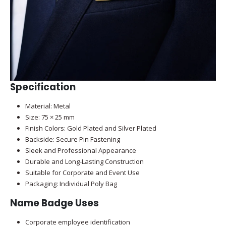
Specification
Material: Metal
Size: 75 × 25 mm
Finish Colors: Gold Plated and Silver Plated
Backside: Secure Pin Fastening
Sleek and Professional Appearance
Durable and Long-Lasting Construction
Suitable for Corporate and Event Use
Packaging: Individual Poly Bag
Name Badge Uses
Corporate employee identification