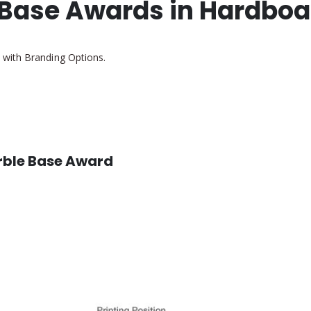
 Base Awards in Hardboa
 with Branding Options.
arble Base Award