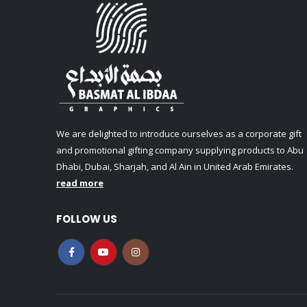
We are delighted to introduce ourselves as a corporate gift
and promotional gifting company supplying products to Abu
Dhabi, Dubai, Sharjah, and Al Ain in United Arab Emirates.
read more
FOLLOW US