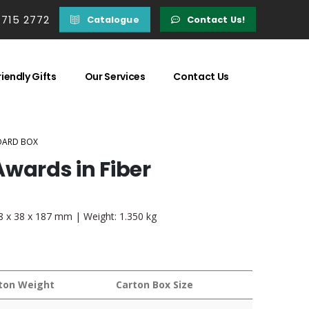
 715 2772
Catalogue
Contact Us!
iendly Gifts
Our Services
Contact Us
OARD BOX
wards in Fiber
88 x 38 x 187 mm | Weight: 1.350 kg
ton Weight
Carton Box Size