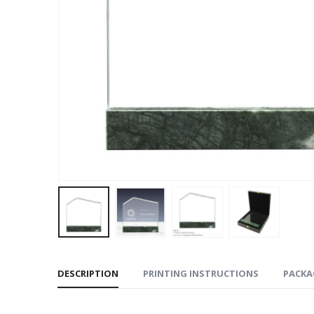
DESCRIPTION
PRINTING INSTRUCTIONS
PACKA