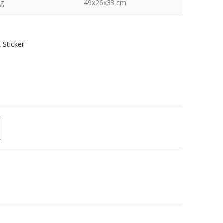
kg
49x26x33 cm
 Sticker