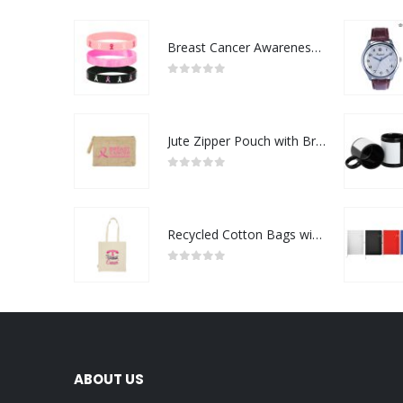
Breast Cancer Awareness Wristbands with Logo
0
out of 5
Jute Zipper Pouch with Breast Cancer Awareness Logo
0
out of 5
Recycled Cotton Bags with Breast Cancer Awareness Logo
0
out of 5
ABOUT US