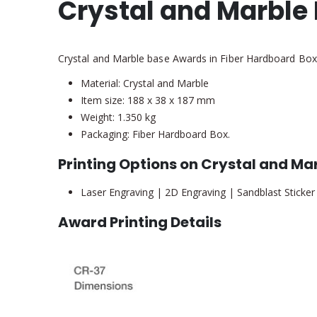
Crystal and Marble
Crystal and Marble base Awards in Fiber Hardboard Box
Material: Crystal and Marble
Item size: 188 x 38 x 187 mm
Weight: 1.350 kg
Packaging: Fiber Hardboard Box.
Printing Options on Crystal and M
Laser Engraving | 2D Engraving | Sandblast Sticker
Award Printing Details