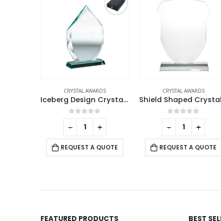
RDS
CRYSTAL AWARDS
CRYSTAL AWARDS
Iceberg Design Crystal Awards with Glass Base
Shield Shaped Crystal Awards
f 5
0
out of 5
0
out of 5
+
-
+
-
+
 QUOTE
REQUEST A QUOTE
REQUEST A QUOTE
FEATURED PRODUCTS
BEST SE