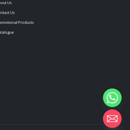
out Us
ntact Us
omotional Products
talogue
Hide chaty