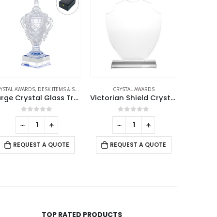
PHIES
CRYSTAL AWARDS
CRYSTAL AWARDS
CR
Victorian Shield Crystal Awards
Crystal Diamond Awards
Cry
0
out of 5
0
out of 5
-
+
-
+
RE
REQUEST A QUOTE
REQUEST A QUOTE
TOP RATED PRODUCTS