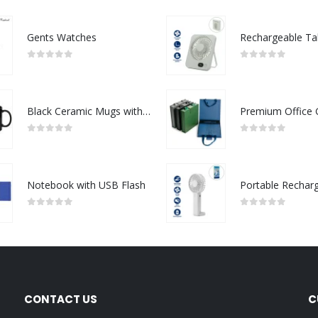
Gents Watches
0
out of 5
0
out of 5
Black Ceramic Mugs with Printable Area
0
out of 5
0
out of 5
Notebook with USB Flash
0
out of 5
0
out of 5
CONTACT US
C