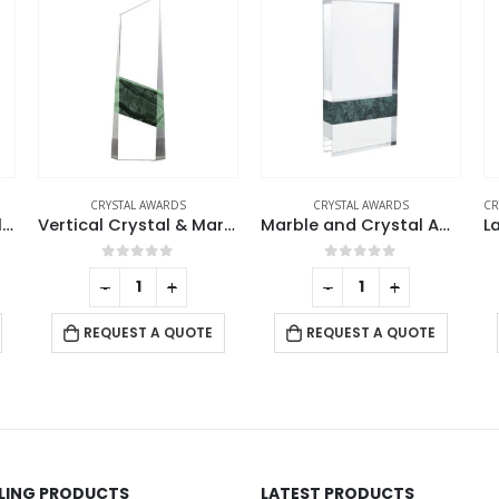
CRYSTAL AWARDS
CRYSTAL AWARDS
,
DESK ITEMS & SETS
,
TRO
Vertical Crystal & Marble Awards in Box
Marble and Crystal Awards
Large Crystal Glass Trophy Cup with Chocolate Gift Edition
0
out of 5
0
out of 5
-
+
-
+
REQUEST A QUOTE
REQUEST A QUOTE
LLING PRODUCTS
LATEST PRODUCTS