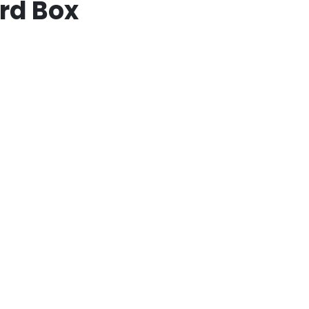
rd Box