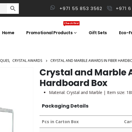
+971 55 853 3562
+971 6
Check this!
Home
Promotional Products
Gift Sets
Eco-Fr
AQUES
,
CRYSTAL AWARDS
CRYSTAL AND MARBLE AWARDS IN FIBER HARDB
Crystal and Marble A
Hardboard Box
Material: Crystal and Marble | Item size: 1
Packaging Details
Pcs in Carton Box
Car