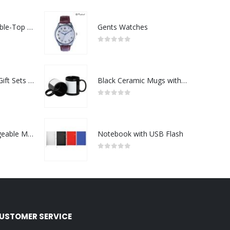
Rechargeable Table-Top Fan with Rotating Desk Stand, Compact & Portable, Type-C
Gents Watches
0
out of 5
Premium Office Gift Sets in Magnetic Clasp Closure & Ribbon Handle Box
Black Ceramic Mugs with Printable Area
0
out of 5
Portable Rechargeable Mini Fan Type C
Notebook with USB Flash
0
out of 5
USTOMER SERVICE