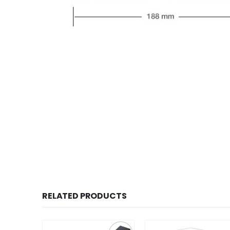
RELATED PRODUCTS