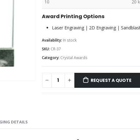
10
20 
Award Printing Options
Laser Engraving | 2D Engraving | Sandblast
Availability:
In stock
SKU:
CR-37
Category:
Crystal Awards
REQUEST A QUOTE
GING DETAILS