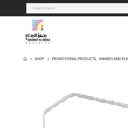
SHOP
PROMOTIONAL PRODUCTS
,
AWARDS AND PL