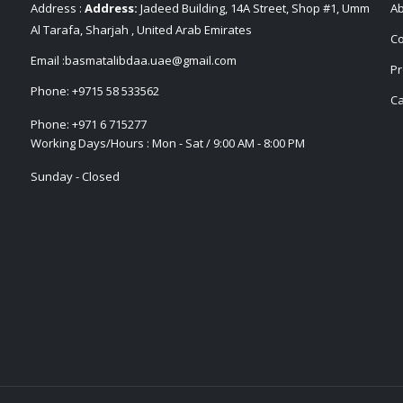
Address :
Address:
Jadeed Building, 14A Street, Shop #1, Umm
Ab
Al Tarafa, Sharjah , United Arab Emirates
Co
Email :
basmatalibdaa.uae@gmail.com
Pr
Phone:
+9715 58 533562
Ca
Phone:
+971 6 715277
Working Days/Hours : Mon - Sat / 9:00 AM - 8:00 PM
Sunday - Closed