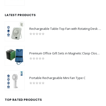
0
out of 5
LATEST PRODUCTS
Rechargeable Table-Top Fan with Rotating Desk Stand, Compact & Portable, Type-C
0
out of 5
Premium Office Gift Sets in Magnetic Clasp Closure & Ribbon Handle Box
0
out of 5
Portable Rechargeable Mini Fan Type C
0
out of 5
TOP RATED PRODUCTS