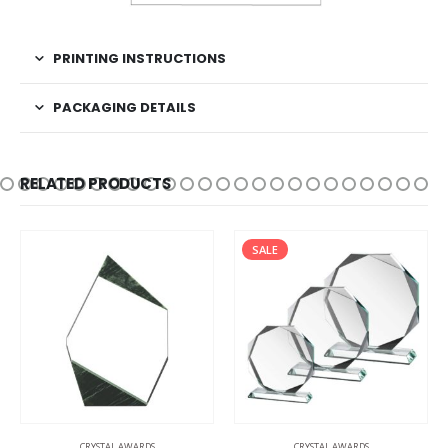
PRINTING INSTRUCTIONS
PACKAGING DETAILS
RELATED PRODUCTS
SALE
CRYSTAL AWARDS
CRYSTAL AWARDS