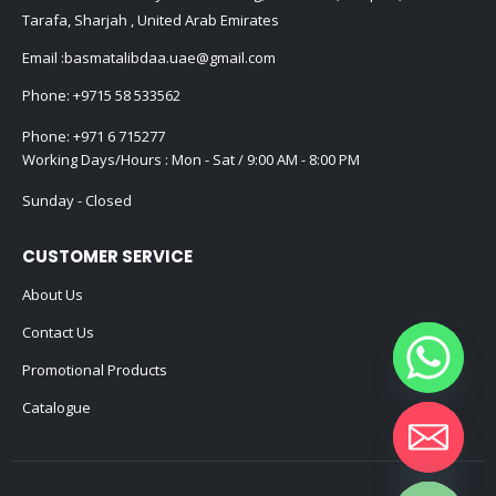
Tarafa, Sharjah , United Arab Emirates
Email :
basmatalibdaa.uae@gmail.com
Phone:
+9715 58 533562
Phone:
+971 6 715277
Working Days/Hours : Mon - Sat / 9:00 AM - 8:00 PM
Sunday - Closed
CUSTOMER SERVICE
About Us
Contact Us
Promotional Products
Catalogue
Hide chaty