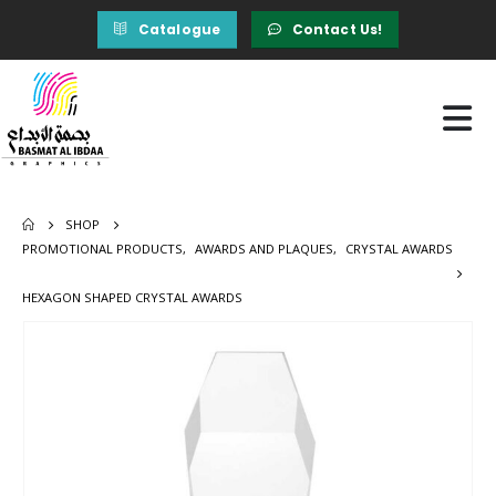
Catalogue
Contact Us!
SHOP
PROMOTIONAL PRODUCTS
,
AWARDS AND PLAQUES
,
CRYSTAL AWARDS
HEXAGON SHAPED CRYSTAL AWARDS