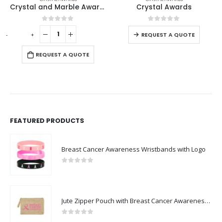
Crystal and Marble Awards in Box
Crystal Awards
0
out of 5
0
out of 5
+
-
+
REQUEST A QUOTE
REQUEST A QUOTE
R
FEATURED PRODUCTS
Breast Cancer Awareness Wristbands with Logo
0
out of 5
Jute Zipper Pouch with Breast Cancer Awareness Logo
0
out of 5