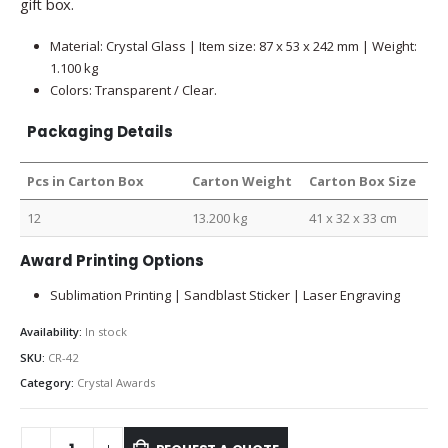
gift box.
Material: Crystal Glass | Item size: 87 x 53 x 242 mm | Weight:
1.100 kg
Colors: Transparent / Clear.
Packaging Details
Pcs in Carton Box
Carton Weight
Carton Box Size
12
13.200 kg
41 x 32 x 33 cm
Award Printing Options
Sublimation Printing | Sandblast Sticker | Laser Engraving
Availability:
In stock
SKU:
CR-42
Category:
Crystal Awards