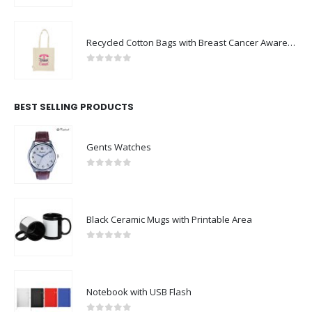
Recycled Cotton Bags with Breast Cancer Awareness Logo
0
out of 5
BEST SELLING PRODUCTS
Gents Watches
0
out of 5
Black Ceramic Mugs with Printable Area
0
out of 5
Notebook with USB Flash