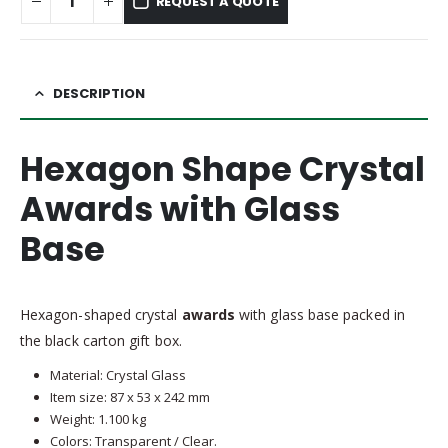
REQUEST A QUOTE
DESCRIPTION
Hexagon Shape Crystal
Awards with Glass
Base
Hexagon-shaped crystal
awards
with glass base packed in
the black carton gift box.
Material: Crystal Glass
Item size: 87 x 53 x 242 mm
Weight: 1.100 kg
Colors: Transparent / Clear.