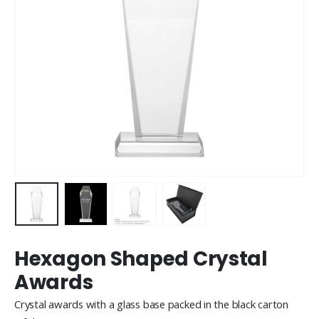
Hexagon Shaped Crystal
Awards
Crystal awards with a glass base packed in the black carton