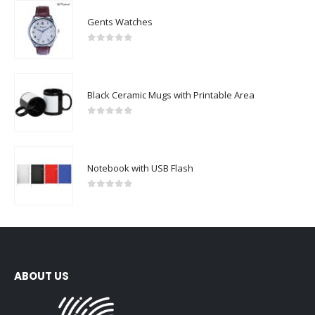
Gents Watches
0
out of 5
Black Ceramic Mugs with Printable Area
0
out of 5
Notebook with USB Flash
0
out of 5
ABOUT US