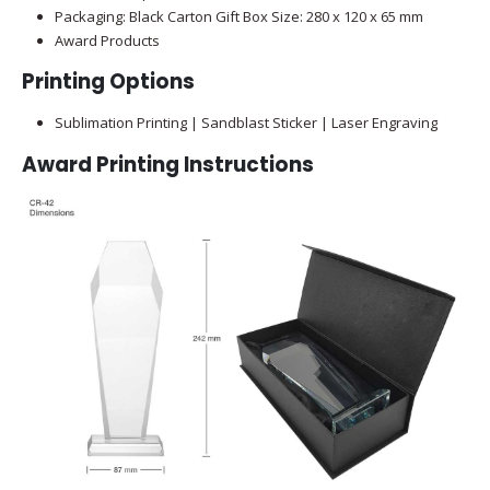
Packaging: Black Carton Gift Box Size: 280 x 120 x 65 mm
Award Products
Printing Options
Sublimation Printing | Sandblast Sticker | Laser Engraving
Award Printing Instructions