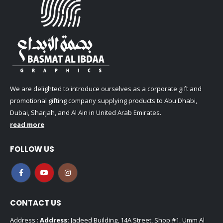
We are delighted to introduce ourselves as a corporate gift and
promotional gifting company supplying products to Abu Dhabi,
Dubai, Sharjah, and Al Ain in United Arab Emirates.
read more
FOLLOW US
CONTACT US
Address :
Address:
Jadeed Building, 14A Street, Shop #1, Umm Al