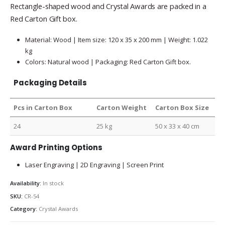
Rectangle-shaped wood and Crystal Awards are packed in a
Red Carton Gift box.
Material: Wood | Item size: 120 x 35 x 200 mm | Weight: 1.022
kg
Colors: Natural wood | Packaging: Red Carton Gift box.
Packaging Details
Pcs in Carton Box
Carton Weight
Carton Box Size
24
25 kg
50 x 33 x 40 cm
Award Printing Options
Laser Engraving | 2D Engraving | Screen Print
Availability:
In stock
SKU:
CR-54
Category:
Crystal Awards