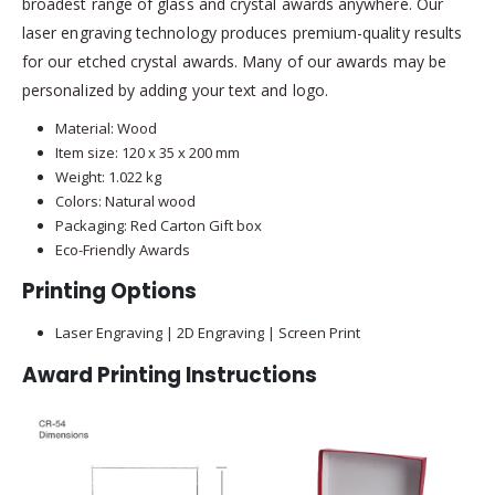
broadest range of glass and crystal awards anywhere. Our
laser engraving technology produces premium-quality results
for our etched crystal awards. Many of our awards may be
personalized by adding your text and logo.
Material: Wood
Item size: 120 x 35 x 200 mm
Weight: 1.022 kg
Colors: Natural wood
Packaging: Red Carton Gift box
Eco-Friendly Awards
Printing Options
Laser Engraving | 2D Engraving | Screen Print
Award Printing Instructions