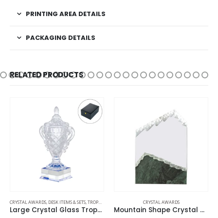
PRINTING AREA DETAILS
PACKAGING DETAILS
RELATED PRODUCTS
CRYSTAL AWARDS
,
DESK ITEMS & SETS
,
TROPHIES
CRYSTAL AWARDS
Large Crystal Glass Trophy Cup with Chocolate Gift Edition
Mountain Shape Crystal & Marble Award