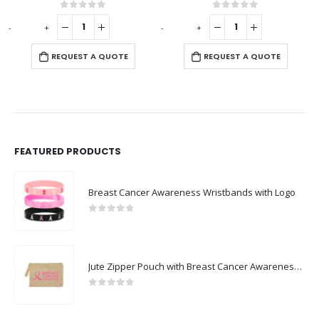
0
out of 5
0
out of 5
-
+
-
+
-
REQUEST A QUOTE
REQUEST A QUOTE
FEATURED PRODUCTS
Breast Cancer Awareness Wristbands with Logo
0
out of 5
Jute Zipper Pouch with Breast Cancer Awareness Logo
0
out of 5