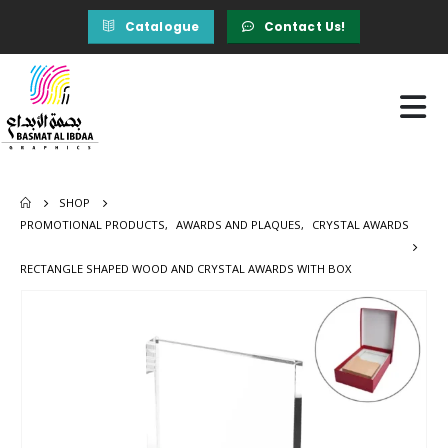
Catalogue
Contact Us!
SHOP
PROMOTIONAL PRODUCTS
,
AWARDS AND PLAQUES
,
CRYSTAL AWARDS
RECTANGLE SHAPED WOOD AND CRYSTAL AWARDS WITH BOX