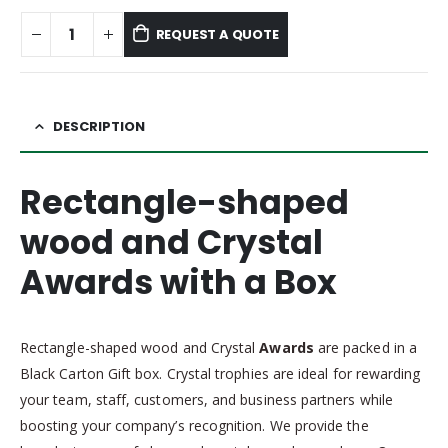
REQUEST A QUOTE
DESCRIPTION
Rectangle-shaped
wood and Crystal
Awards with a Box
Rectangle-shaped wood and Crystal
Awards
are packed in a
Black Carton Gift box. Crystal trophies are ideal for rewarding
your team, staff, customers, and business partners while
boosting your company’s recognition. We provide the