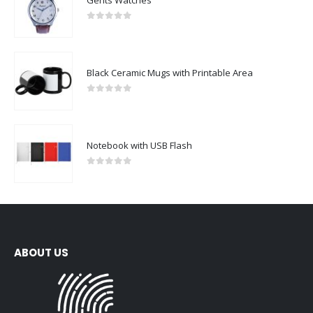
0
out of 5
Black Ceramic Mugs with Printable Area
0
out of 5
Notebook with USB Flash
0
out of 5
ABOUT US