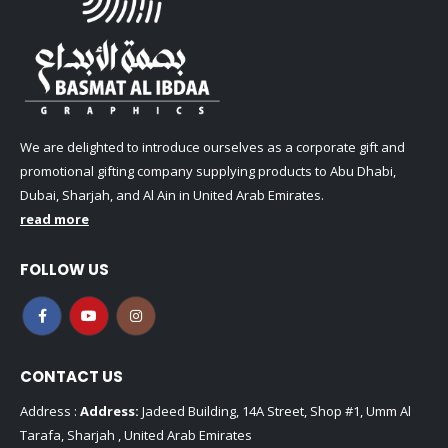
We are delighted to introduce ourselves as a corporate gift and
promotional gifting company supplying products to Abu Dhabi,
Dubai, Sharjah, and Al Ain in United Arab Emirates.
read more
FOLLOW US
CONTACT US
Address :
Address:
Jadeed Building, 14A Street, Shop #1, Umm Al
Tarafa, Sharjah , United Arab Emirates