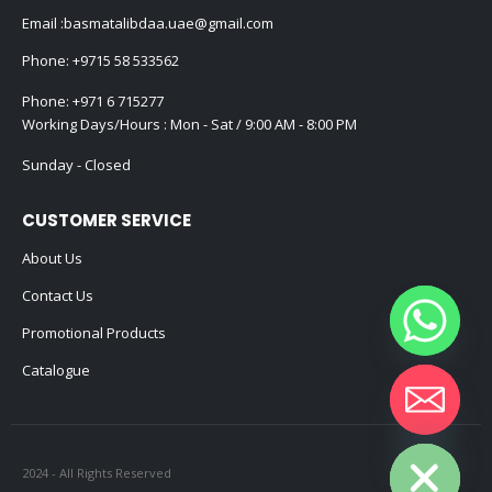
Email :
basmatalibdaa.uae@gmail.com
Phone:
+9715 58 533562
Phone:
+971 6 715277
Working Days/Hours : Mon - Sat / 9:00 AM - 8:00 PM
Sunday - Closed
CUSTOMER SERVICE
About Us
Contact Us
Promotional Products
Catalogue
Hide chaty
2024 - All Rights Reserved