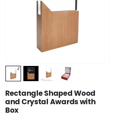
Rectangle Shaped Wood
and Crystal Awards with
Box