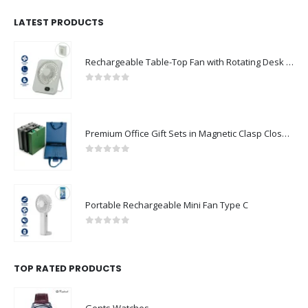
LATEST PRODUCTS
Rechargeable Table-Top Fan with Rotating Desk Stand, Compact & Portable, Type-C
0
out of 5
Premium Office Gift Sets in Magnetic Clasp Closure & Ribbon Handle Box
0
out of 5
Portable Rechargeable Mini Fan Type C
0
out of 5
TOP RATED PRODUCTS
Gents Watches