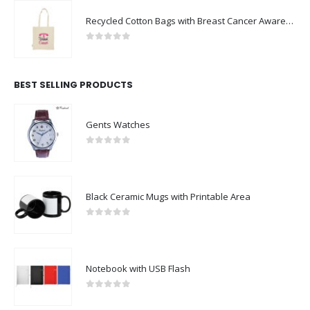
Recycled Cotton Bags with Breast Cancer Awareness Logo
0
out of 5
BEST SELLING PRODUCTS
Gents Watches
0
out of 5
Black Ceramic Mugs with Printable Area
0
out of 5
Notebook with USB Flash
0
out of 5