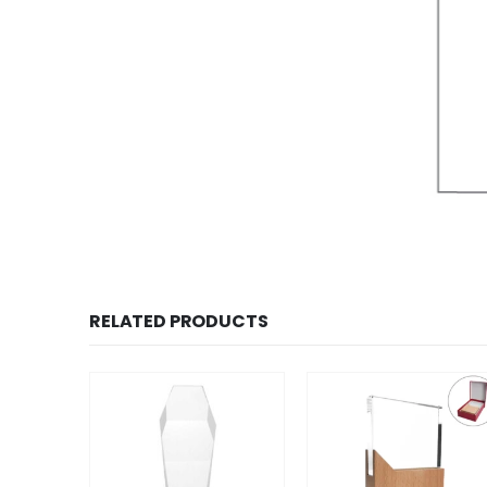
RELATED PRODUCTS