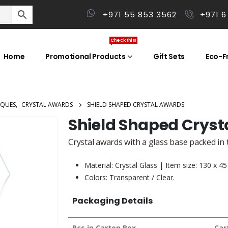
+971 55 853 3562
+971 6
Check this!
Home
Promotional Products
Gift Sets
Eco-Fr
AQUES
,
CRYSTAL AWARDS
SHIELD SHAPED CRYSTAL AWARDS
Shield Shaped Cryst
Crystal awards with a glass base packed in t
Material: Crystal Glass | Item size: 130 x 
Colors: Transparent / Clear.
Packaging Details
Pcs in Carton Box
Car