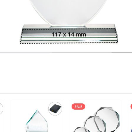
SALE
SALE