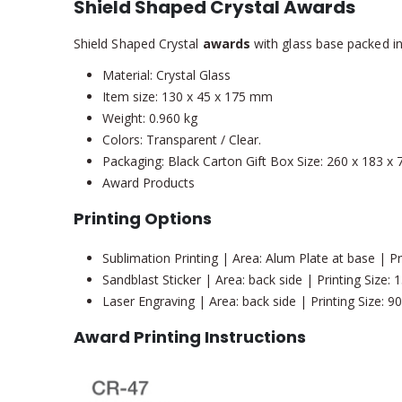
Shield Shaped Crystal Awards
Shield Shaped Crystal
awards
with glass base packed in 
Material: Crystal Glass
Item size: 130 x 45 x 175 mm
Weight: 0.960 kg
Colors: Transparent / Clear.
Packaging: Black Carton Gift Box Size: 260 x 183 x
Award Products
Printing Options
Sublimation Printing | Area: Alum Plate at base | P
Sandblast Sticker | Area: back side | Printing Size
Laser Engraving | Area: back side | Printing Size: 
Award Printing Instructions