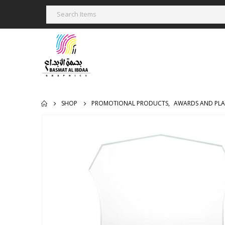
SHOP
PROMOTIONAL PRODUCTS
,
AWARDS AND PL