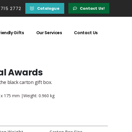
 715 2772
Catalogue
Contact Us!
iendly Gifts
Our Services
Contact Us
al Awards
he black carton gift box.
45 x 175 mm |Weight: 0.960 kg
ton Weight
Carton Box Size