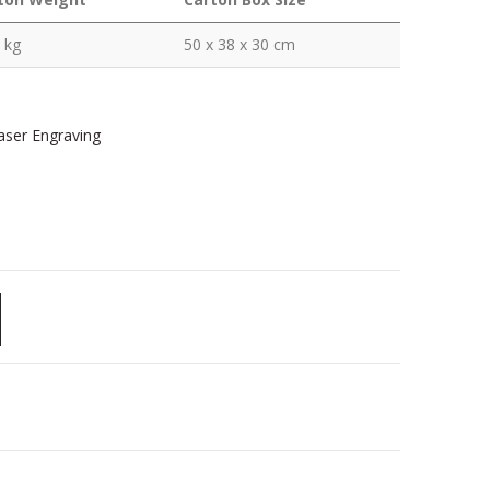
 kg
50 x 38 x 30 cm
Laser Engraving