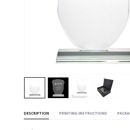
DESCRIPTION
PRINTING INSTRUCTIONS
PACKA