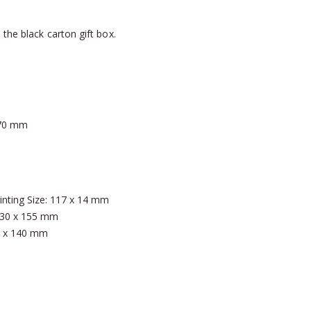
the black carton gift box.
 70 mm
rinting Size: 117 x 14 mm
: 130 x 155 mm
90 x 140 mm