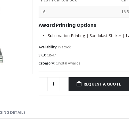
16
16.5
Award Printing Options
Sublimation Printing | Sandblast Sticker | 
Availability:
In stock
SKU:
CR-47
Category:
Crystal Awards
REQUEST A QUOTE
GING DETAILS